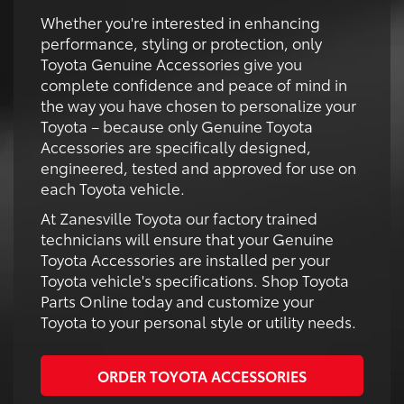
Whether you're interested in enhancing
performance, styling or protection, only
Toyota Genuine Accessories give you
complete confidence and peace of mind in
the way you have chosen to personalize your
Toyota – because only Genuine Toyota
Accessories are specifically designed,
engineered, tested and approved for use on
each Toyota vehicle.
At Zanesville Toyota our factory trained
technicians will ensure that your Genuine
Toyota Accessories are installed per your
Toyota vehicle's specifications. Shop Toyota
Parts Online today and customize your
Toyota to your personal style or utility needs.
ORDER TOYOTA ACCESSORIES