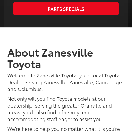
PARTS SPECIALS
About Zanesville
Toyota
Welcome to Zanesville Toyota, your Local Toyota
Dealer Serving Zanesville, Zanesville, Cambridge
and Columbus.
Not only will you find Toyota models at our
dealership, serving the greater Granville and
areas, you'll also find a friendly and
accommodating staff eager to assist you.
We're here to help you no matter what it is you're