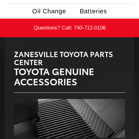
Oil Change
Batteries
Questions? Call:
740-712-0106
ZANESVILLE TOYOTA PARTS
CENTER
TOYOTA GENUINE
ACCESSORIES