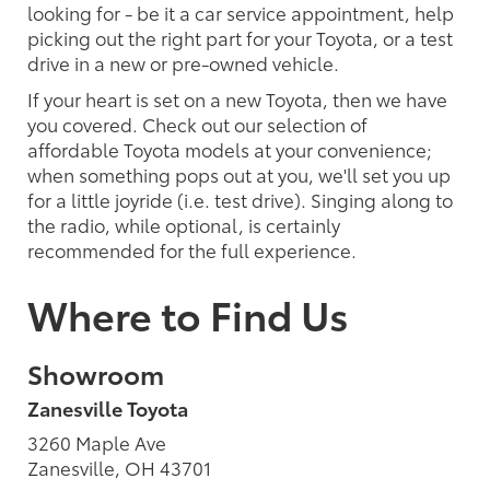
looking for - be it a car service appointment, help
picking out the right part for your Toyota, or a test
drive in a new or pre-owned vehicle.
If your heart is set on a new Toyota, then we have
you covered. Check out our selection of
affordable Toyota models at your convenience;
when something pops out at you, we'll set you up
for a little joyride (i.e. test drive). Singing along to
the radio, while optional, is certainly
recommended for the full experience.
Where to Find Us
Showroom
Zanesville Toyota
3260 Maple Ave
Zanesville, OH 43701