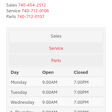
Sales
740-454-2512
Service
740-712-0106
Parts
740-712-0107
Sales
Service
Parts
Day
Open
Closed
Monday
9:00AM
7:00PM
Tuesday
9:00AM
7:00PM
Wednesday
9:00AM
7:00PM
Thursday
9:00AM
7:00PM