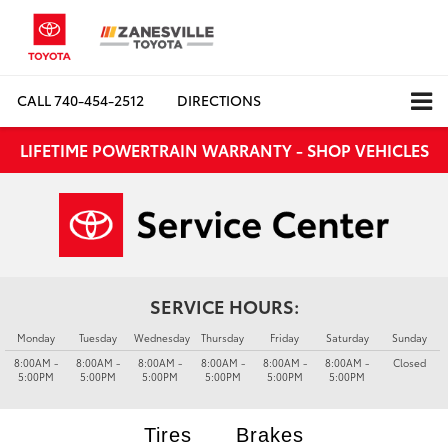
CALL
740-454-2512
DIRECTIONS
LIFETIME POWERTRAIN WARRANTY - SHOP VEHICLES
SERVICE HOURS:
Monday
Tuesday
Wednesday
Thursday
Friday
Saturday
Sunday
8:00AM -
8:00AM -
8:00AM -
8:00AM -
8:00AM -
8:00AM -
Closed
5:00PM
5:00PM
5:00PM
5:00PM
5:00PM
5:00PM
Tires
Brakes