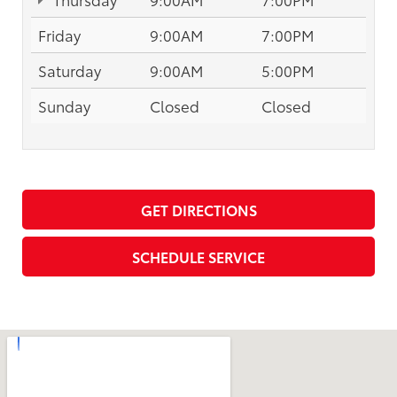
Friday
9:00AM
7:00PM
Saturday
9:00AM
5:00PM
Sunday
Closed
Closed
GET DIRECTIONS
SCHEDULE SERVICE