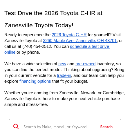
Test Drive the 2026 Toyota C-HR at
Zanesville Toyota Today!
Ready to experience the 
2026 Toyota C-HR
 for yourself? Visit 
Zanesville Toyota at 
3260 Maple Ave, Zanesville, OH 43701
, or 
call us at (740) 454-2512. You can 
schedule a test drive 
online
 or by phone.
We have a wide selection of 
new
 and 
pre-owned
 inventory, so 
you can find the perfect model. Thinking about upgrading? Bring 
in your current vehicle for a 
trade-in
, and our team can help you 
explore 
financing options
 that fit your budget.
Whether you’re coming from Zanesville, Newark, or Cambridge, 
Zanesville Toyota is here to make your next vehicle purchase 
simple and stress-free.
Search