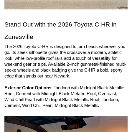
Stand Out with the 2026 Toyota C-HR in 
Zanesville
The 2026 Toyota C-HR is designed to turn heads wherever you 
go. Its sleek silhouette gives the crossover a modern, athletic 
look, while low-profile roof rails add a touch of versatility for 
weekend gear or trips. Available 2–inch gunmetal-finished multi-
spoke wheels and black badging give the C-HR a bold, sporty 
edge that stands out near Newark.
Exterior Color Options
: Tandoori with Midnight Black Metallic 
Roof, Cement with Midnight Black Metallic Roof, Overcast, 
Wind Chill Pearl with Midnight Black Metallic Roof, Tandoori, 
Cement, Wind Chill Pearl, Midnight Black Metallic