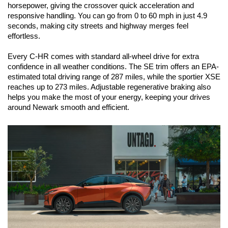
horsepower, giving the crossover quick acceleration and 
responsive handling. You can go from 0 to 60 mph in just 4.9 
seconds, making city streets and highway merges feel 
effortless.
Every C-HR comes with standard all-wheel drive for extra 
confidence in all weather conditions. The SE trim offers an EPA-
estimated total driving range of 287 miles, while the sportier XSE 
reaches up to 273 miles. Adjustable regenerative braking also 
helps you make the most of your energy, keeping your drives 
around Newark smooth and efficient.