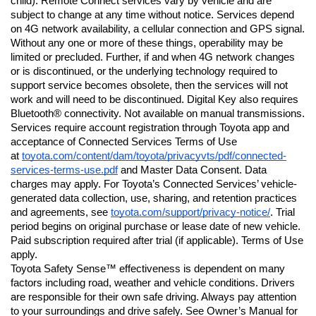
child). Remote Connect services vary by vehicle and are 
subject to change at any time without notice. Services depend 
on 4G network availability, a cellular connection and GPS signal. 
Without any one or more of these things, operability may be 
limited or precluded. Further, if and when 4G network changes 
or is discontinued, or the underlying technology required to 
support service becomes obsolete, then the services will not 
work and will need to be discontinued. Digital Key also requires 
Bluetooth® connectivity. Not available on manual transmissions. 
Services require account registration through Toyota app and 
acceptance of Connected Services Terms of Use 
at 
toyota.com/content/dam/toyota/privacyvts/pdf/connected-
services-terms-use.pdf
 and Master Data Consent. Data 
charges may apply. For Toyota’s Connected Services’ vehicle-
generated data collection, use, sharing, and retention practices 
and agreements, see 
toyota.com/support/privacy-notice/
. Trial 
period begins on original purchase or lease date of new vehicle. 
Paid subscription required after trial (if applicable). Terms of Use 
apply.
Toyota Safety Sense™ effectiveness is dependent on many 
factors including road, weather and vehicle conditions. Drivers 
are responsible for their own safe driving. Always pay attention 
to your surroundings and drive safely. See Owner’s Manual for 