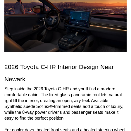
2026 Toyota C-HR Interior Design Near 
Newark
Step inside the 2026 Toyota C-HR and you’ll find a modern, 
comfortable cabin. The fixed-glass panoramic roof lets natural 
light fill the interior, creating an open, airy feel. Available 
Synthetic suede SofTex®-trimmed seats add a touch of luxury, 
while the 8-way power driver's and passenger seats make it 
easy to find the perfect position. 
For cooler days, heated front seats and a heated steering wheel 