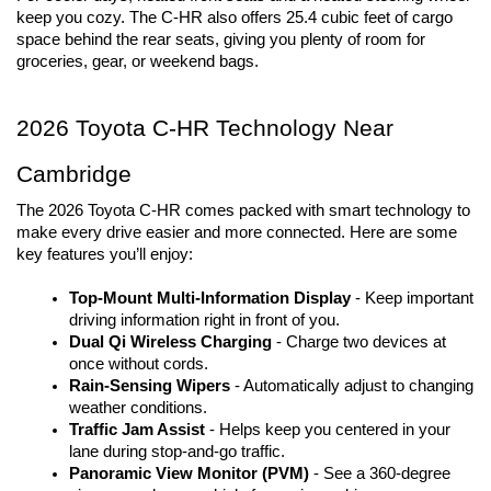
keep you cozy. The C-HR also offers 25.4 cubic feet of cargo 
space behind the rear seats, giving you plenty of room for 
groceries, gear, or weekend bags.
2026 Toyota C-HR Technology Near 
Cambridge
The 2026 Toyota C-HR comes packed with smart technology to 
make every drive easier and more connected. Here are some 
key features you’ll enjoy:
Top-Mount Multi-Information Display
- Keep important
driving information right in front of you.
Dual Qi Wireless Charging
- Charge two devices at
once without cords.
Rain-Sensing Wipers
- Automatically adjust to changing
weather conditions.
Traffic Jam Assist 
- Helps keep you centered in your
lane during stop-and-go traffic.
Panoramic View Monitor (PVM)
- See a 360-degree