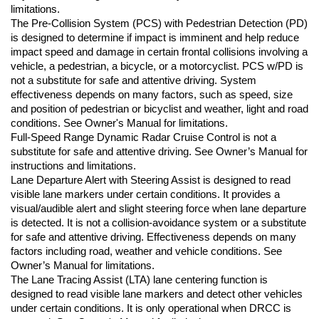
limitations.
The Pre-Collision System (PCS) with Pedestrian Detection (PD) 
is designed to determine if impact is imminent and help reduce 
impact speed and damage in certain frontal collisions involving a 
vehicle, a pedestrian, a bicycle, or a motorcyclist. PCS w/PD is 
not a substitute for safe and attentive driving. System 
effectiveness depends on many factors, such as speed, size 
and position of pedestrian or bicyclist and weather, light and road 
conditions. See Owner's Manual for limitations.
Full-Speed Range Dynamic Radar Cruise Control is not a 
substitute for safe and attentive driving. See Owner’s Manual for 
instructions and limitations.
Lane Departure Alert with Steering Assist is designed to read 
visible lane markers under certain conditions. It provides a 
visual/audible alert and slight steering force when lane departure 
is detected. It is not a collision-avoidance system or a substitute 
for safe and attentive driving. Effectiveness depends on many 
factors including road, weather and vehicle conditions. See 
Owner’s Manual for limitations.
The Lane Tracing Assist (LTA) lane centering function is 
designed to read visible lane markers and detect other vehicles 
under certain conditions. It is only operational when DRCC is 