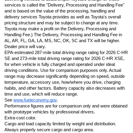
services is called the "Delivery, Processing and Handling Fee" 
and is based on the value of the processing, handling and 
delivery services Toyota provides as well as Toyota's overall 
pricing structure and may be subject to change at any time. 
Toyota may make a profit on the Delivery, Processing and 
Handling Fee.) The Delivery, Processing and Handling Fee in 
AL, AR, FL, GA, LA, MS, NC, OK, SC and TX will be higher. 
Dealer price will vary.
EPA-estimated 287-mile total driving range rating for 2026 C-HR 
SE and 273-mile total driving range rating for 2026 C-HR XSE, 
for when vehicle is fully charged and operated under ideal 
driving conditions. Use for comparison purposes only. Actual 
range may decrease significantly depending on speed, outside 
temperature, accessory use, how/where you drive, charging 
habits, and other factors. Battery capacity also decreases with 
time and use, which will reduce range. 
See 
www.fueleconomy.gov
.
Performance figures are for comparison only and were obtained 
with prototype vehicles by professional drivers.
Extra-cost color.
Cargo and load capacity limited by weight and distribution. 
Always properly secure cargo and cargo area.