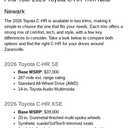
Newark
The 2026 Toyota C-HR is available in two trims, making it 
simple to choose the one that fits your needs. Each trim offers a 
strong mix of comfort, tech, and style, with a few key 
differences to consider. Take a look below to compare both 
options and find the right C-HR for your drives around 
Zanesville.
2026 Toyota C-HR SE
Base MSRP
: $37,000
287-mile est. range rating
Standard All-Wheel Drive (AWD)
14-in. Toyota Audio Multimedia
2026 Toyota C-HR XSE
Base MSRP
: $39,000
20-in. Gunmetal-finished multi-spoke wheels
Synthetic suede/SofTex®-trimmed seats