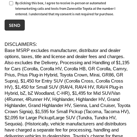
By clicking this box, I agree to receive in-person or automated
telemarketing calls and texts from Zanesville Toyota at the number I
entered. I understand that my consent is not required for purchase.
DISCLAIMERS:
Base MSRP excludes manufacturer, distributor and dealer 
options, taxes, title and license and dealer fees and charges. 
Also excludes the Delivery, Processing and Handling of $1,195 
for Cars (Corolla, Corolla HV, Corolla HB, GR Corolla, Camry, 
Prius, Prius Plug-in Hybrid, Toyota Crown, Mirai, GR86, GR 
Supra), $1,450 for Entry SUV (Corolla Cross, Corolla Cross 
HV), $1,450 for Small SUV (RAV4, RAV4 HV, RAV4 Plug-in 
Hybrid, bZ, bZ Woodland, C-HR), $1,495 for Mid SUV/Van 
(4Runner, 4Runner HV, Highlander, Highlander HV, Grand 
Highlander, Grand Highlander HV, Sienna, Land Cruiser, Toyota 
Crown Signia), $1,595 for Small Pickup (Tacoma, Tacoma HV), 
$2,095 for Large Pickup/Large SUV (Tundra, Tundra HV, 
Sequoia). (Historically, vehicle manufacturers and distributors 
have charged a separate fee for processing, handling and 
delivering vehicles to dealerships. Toyota's charge for these 