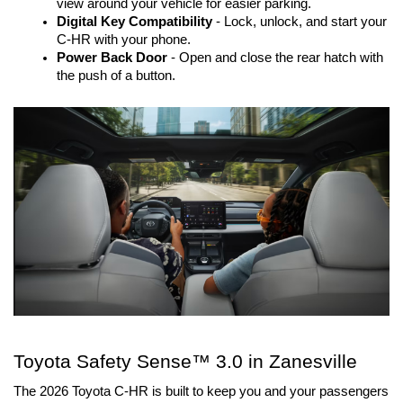
view around your vehicle for easier parking.
Digital Key Compatibility
- Lock, unlock, and start your
C-HR with your phone.
Power Back Door
- Open and close the rear hatch with
the push of a button.
Toyota Safety Sense™ 3.0 in Zanesville
The 2026 Toyota C-HR is built to keep you and your passengers 