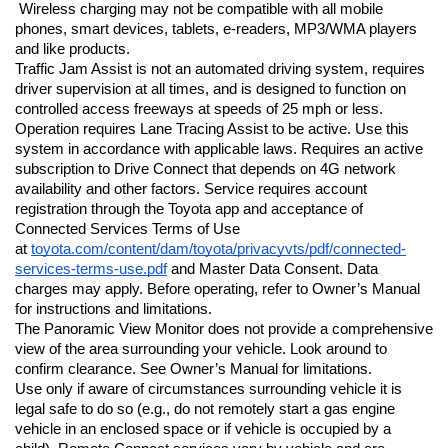
 Wireless charging may not be compatible with all mobile 
phones, smart devices, tablets, e-readers, MP3/WMA players 
and like products.
Traffic Jam Assist is not an automated driving system, requires 
driver supervision at all times, and is designed to function on 
controlled access freeways at speeds of 25 mph or less. 
Operation requires Lane Tracing Assist to be active. Use this 
system in accordance with applicable laws. Requires an active 
subscription to Drive Connect that depends on 4G network 
availability and other factors. Service requires account 
registration through the Toyota app and acceptance of 
Connected Services Terms of Use 
at 
toyota.com/content/dam/toyota/privacyvts/pdf/connected-
services-terms-use.pdf
 and Master Data Consent. Data 
charges may apply. Before operating, refer to Owner’s Manual 
for instructions and limitations.
The Panoramic View Monitor does not provide a comprehensive 
view of the area surrounding your vehicle. Look around to 
confirm clearance. See Owner’s Manual for limitations.
Use only if aware of circumstances surrounding vehicle it is 
legal safe to do so (e.g., do not remotely start a gas engine 
vehicle in an enclosed space or if vehicle is occupied by a 