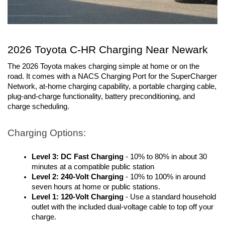
2026 Toyota C-HR Charging Near Newark
The 2026 Toyota makes charging simple at home or on the 
road. It comes with a NACS Charging Port for the SuperCharger 
Network, at-home charging capability, a portable charging cable, 
plug-and-charge functionality, battery preconditioning, and 
charge scheduling.
Charging Options:
Level 3: DC Fast Charging
- 10% to 80% in about 30
minutes at a compatible public station
Level 2: 240-Volt Charging
- 10% to 100% in around
seven hours at home or public stations.
Level 1: 120-Volt Charging
- Use a standard household
outlet with the included dual-voltage cable to top off your
charge.