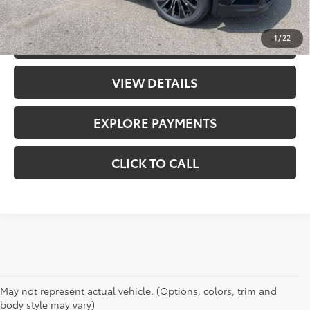
UNLOCK PRICE
1
/
22
CHECK AVAILABILITY
VIEW DETAILS
EXPLORE PAYMENTS
CLICK TO CALL
May not represent actual vehicle. (Options, colors, trim and
body style may vary)