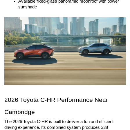
Available fixed-glass panoramic moonroof with power
sunshade
2026 Toyota C-HR Performance Near 
Cambridge
The 2026 Toyota C-HR is built to deliver a fun and efficient 
driving experience. Its combined system produces 338 