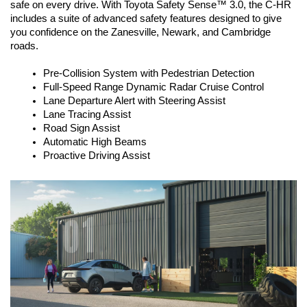
safe on every drive. With Toyota Safety Sense™ 3.0, the C-HR 
includes a suite of advanced safety features designed to give 
you confidence on the Zanesville, Newark, and Cambridge 
roads.
Pre-Collision System with Pedestrian Detection
Full-Speed Range Dynamic Radar Cruise Control
Lane Departure Alert with Steering Assist
Lane Tracing Assist
Road Sign Assist
Automatic High Beams
Proactive Driving Assist