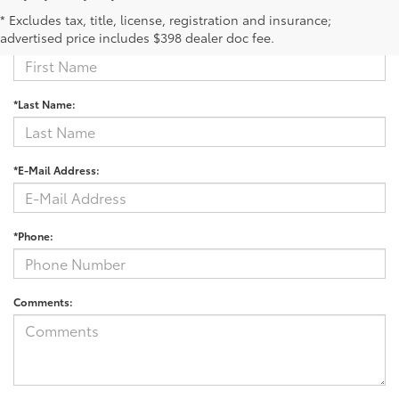
Contact Us
* Excludes tax, title, license, registration and insurance;
advertised price includes $398 dealer doc fee.
*First Name:
*Last Name:
*E-Mail Address:
*Phone:
Comments: