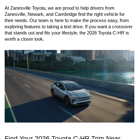
At Zanesville Toyota, we are proud to help drivers from 
Zanesville, Newark, and Cambridge find the right vehicle for 
their needs. Our team is here to make the process easy, from 
exploring features to taking a test drive. If you want a crossover 
that stands out and fits your lifestyle, the 2026 Toyota C-HR is 
worth a closer look.
Find Your 2026 Toyota C-HR Trim Near 