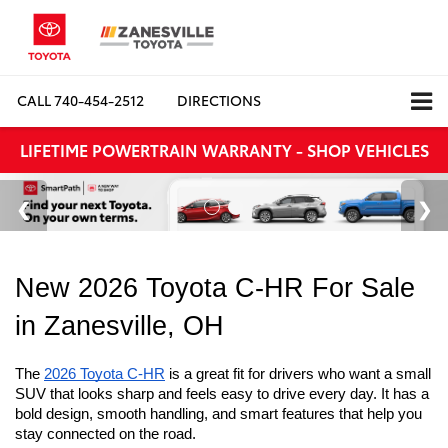
CALL
740-454-2512
DIRECTIONS
LIFETIME POWERTRAIN WARRANTY - SHOP VEHICLES
New 2026 Toyota C-HR For Sale 
in Zanesville, OH
The 
2026 Toyota C-HR
 is a great fit for drivers who want a small 
SUV that looks sharp and feels easy to drive every day. It has a 
bold design, smooth handling, and smart features that help you 
stay connected on the road. 