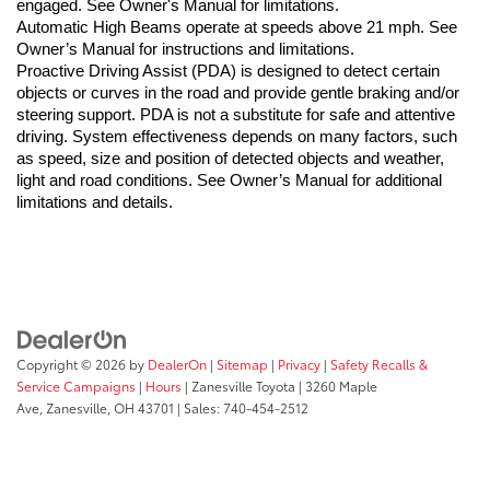
engaged. See Owner's Manual for limitations.
Automatic High Beams operate at speeds above 21 mph. See 
Owner’s Manual for instructions and limitations.
Proactive Driving Assist (PDA) is designed to detect certain 
objects or curves in the road and provide gentle braking and/or 
steering support. PDA is not a substitute for safe and attentive 
driving. System effectiveness depends on many factors, such 
as speed, size and position of detected objects and weather, 
light and road conditions. See Owner’s Manual for additional 
limitations and details.
Copyright © 2026
by
DealerOn
|
Sitemap
|
Privacy
|
Safety Recalls &
Service Campaigns
|
Hours
| Zanesville Toyota
|
3260 Maple
Ave,
Zanesville,
OH
43701
| Sales:
740-454-2512