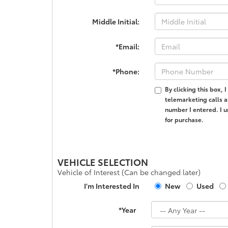
Middle Initial:
*Email:
*Phone:
By clicking this box,
telemarketing calls a
number I entered. I u
for purchase.
VEHICLE SELECTION
Vehicle of Interest (Can be changed later)
I'm Interested In
New
Used
*Year