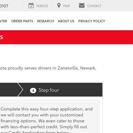
0107
SERVICE
MAP
CONTACT
NTER
ORDER PARTS
RESEARCH
ABOUT US
PRIVACY POLICY
S
ota proudly serves drivers in Zanesville, Newark,
Step four
4
Complete this easy four-step application, and
we will contact you with your customized
financing options. We even cater to those
with less-than-perfect credit. Simply fill out
our Credit Application form below.