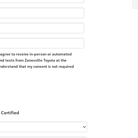
 I agree to receive in-person or automated
nd texts from Zanesville Toyota at the
nderstand that my consent is not required
Certified