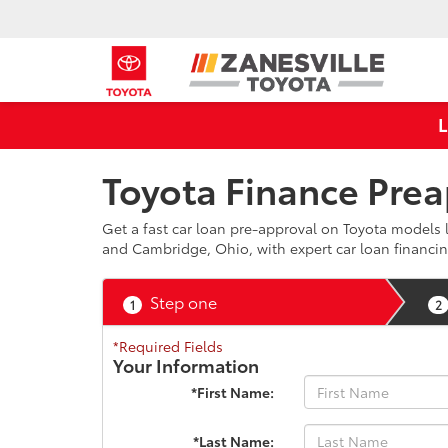
Toyota Finance Prea
Get a fast car loan pre-approval on Toyota models l
and Cambridge, Ohio, with expert car loan financin
Step one
1
2
*Required Fields
Your Information
*First Name:
*Last Name: