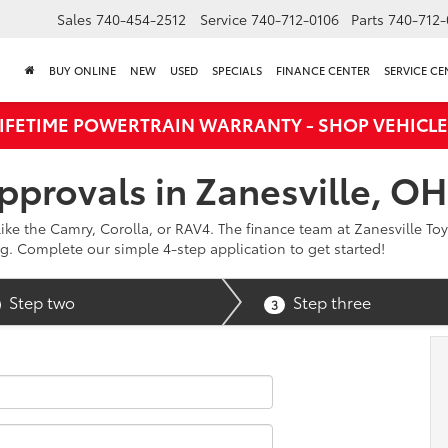
Sales
740-454-2512
Service
740-712-0106
Parts
740-712-
BUY ONLINE
NEW
USED
SPECIALS
FINANCE CENTER
SERVICE CE
LIFETIME POWERTRAIN WARRANTY - SHOP VEHICLE
pprovals in Zanesville, OH
ike the Camry, Corolla, or RAV4. The finance team at Zanesville Toy
g. Complete our simple 4-step application to get started!
Step two
Step three
3