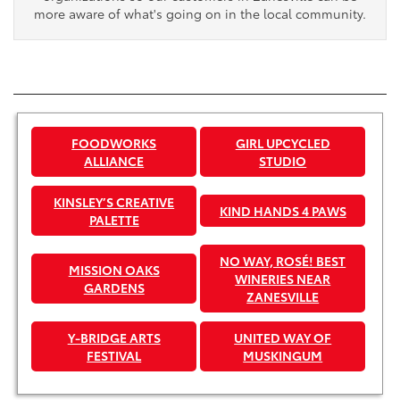
more aware of what's going on in the local community.
FOODWORKS
GIRL UPCYCLED
ALLIANCE
STUDIO
KINSLEY’S CREATIVE
KIND HANDS 4 PAWS
PALETTE
NO WAY, ROSÉ! BEST
MISSION OAKS
WINERIES NEAR
GARDENS
ZANESVILLE
Y-BRIDGE ARTS
UNITED WAY OF
FESTIVAL
MUSKINGUM