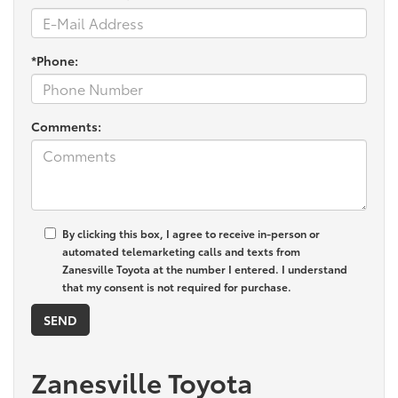
*Phone:
Comments:
By clicking this box, I agree to receive in-person or
automated telemarketing calls and texts from
Zanesville Toyota at the number I entered. I understand
that my consent is not required for purchase.
Zanesville Toyota