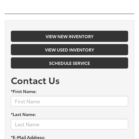
VIEW NEW INVENTORY
VIEW USED INVENTORY
SCHEDULE SERVICE
Contact Us
*First Name:
*Last Name:
*E-Mail Address: