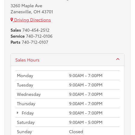
3260 Maple Ave
Zanesville, OH 43701
Driving Directions
Sales
740-454-2512
Service
740-712-0106
Parts
740-712-0107
Sales Hours
Monday
9:00AM - 7:00PM
Tuesday
9:00AM - 7:00PM
Wednesday
9:00AM - 7:00PM
Thursday
9:00AM - 7:00PM
Friday
9:00AM - 7:00PM
Saturday
9:00AM - 5:00PM
Sunday
Closed