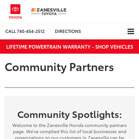
CALL
740-454-2512
DIRECTIONS
LIFETIME POWERTRAIN WARRANTY - SHOP VEHICLES
Community Partners
Community Spotlights:
Welcome to the Zanesville Honda community partners
page. We've complied this list of local businesses and
organizations so our customers in Zanesville can be