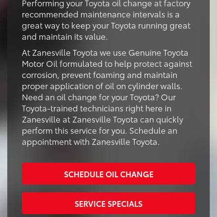
Performing your Toyota oil change at factory
recommended maintenance intervals is a
great way to keep your Toyota running great
and maintain its value.
At Zanesville Toyota we use Genuine Toyota
Motor Oil formulated to help protect against
corrosion, prevent foaming and maintain
proper application of oil on cylinder walls.
Need an oil change for your Toyota? Our
Toyota-trained technicians right here in
Zanesville at Zanesville Toyota can quickly
perform this service for you. Schedule an
appointment with Zanesville Toyota.
SCHEDULE OIL CHANGE
SERVICE SPECIALS