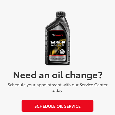
Need an oil change?
Schedule your appointment with our Service Center
today!
SCHEDULE OIL SERVICE