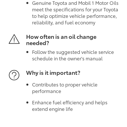
Genuine Toyota and Mobil 1 Motor Oils
meet the specifications for your Toyota
to help optimize vehicle performance,
reliability, and fuel economy
How often is an oil change
needed?
Follow the suggested vehicle service
schedule in the owner's manual
Why is it important?
Contributes to proper vehicle
performance
Enhance fuel efficiency and helps
extend engine life