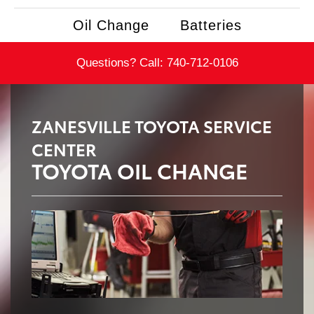
Oil Change
Batteries
Questions? Call:
740-712-0106
ZANESVILLE TOYOTA SERVICE
CENTER
TOYOTA OIL CHANGE