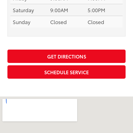
Saturday
9:00AM
5:00PM
Sunday
Closed
Closed
GET DIRECTIONS
SCHEDULE SERVICE