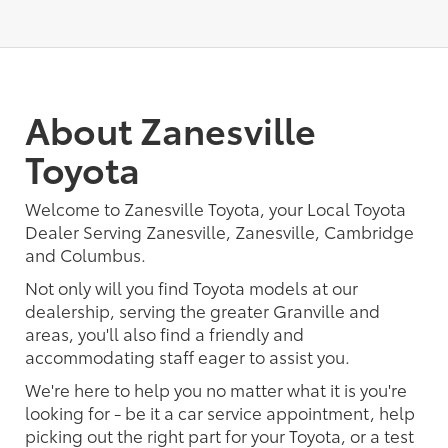
About Zanesville
Toyota
Welcome to Zanesville Toyota, your Local Toyota
Dealer Serving Zanesville, Zanesville, Cambridge
and Columbus.
Not only will you find Toyota models at our
dealership, serving the greater Granville and
areas, you'll also find a friendly and
accommodating staff eager to assist you.
We're here to help you no matter what it is you're
looking for - be it a car service appointment, help
picking out the right part for your Toyota, or a test