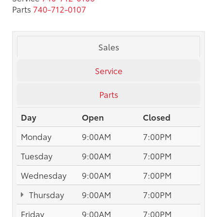
Parts
740-712-0107
Sales
Service
Parts
Day
Open
Closed
Monday
9:00AM
7:00PM
Tuesday
9:00AM
7:00PM
Wednesday
9:00AM
7:00PM
Thursday
9:00AM
7:00PM
Friday
9:00AM
7:00PM