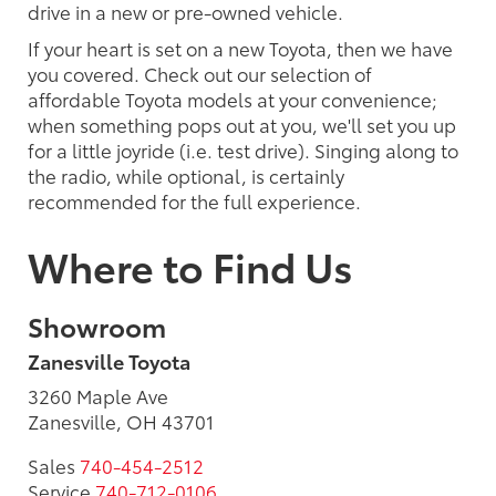
drive in a new or pre-owned vehicle.
If your heart is set on a new Toyota, then we have
you covered. Check out our selection of
affordable Toyota models at your convenience;
when something pops out at you, we'll set you up
for a little joyride (i.e. test drive). Singing along to
the radio, while optional, is certainly
recommended for the full experience.
Where to Find Us
Showroom
Zanesville Toyota
3260 Maple Ave
Zanesville, OH 43701
Sales
740-454-2512
Service
740-712-0106