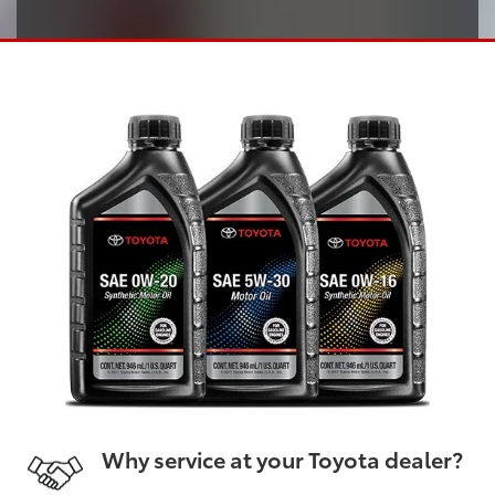
Why service at your Toyota dealer?