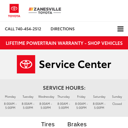
CALL
740-454-2512
DIRECTIONS
LIFETIME POWERTRAIN WARRANTY - SHOP VEHICLES
SERVICE HOURS:
Monday
Tuesday
Wednesday
Thursday
Friday
Saturday
Sunday
8:00AM -
8:00AM -
8:00AM -
8:00AM -
8:00AM -
8:00AM -
Closed
5:00PM
5:00PM
5:00PM
5:00PM
5:00PM
5:00PM
Tires
Brakes