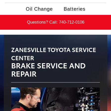
Oil Change
Batteries
Questions? Call:
740-712-0106
ZANESVILLE TOYOTA SERVICE
CENTER
BRAKE SERVICE AND
REPAIR