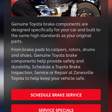
Genuine Toyota brake components are
designed specifically for your car and built to
the same high standards as your original
parts.
From brake pads to calipers, rotors, drums
and shoes, Genuine Toyota brake
components help provide safety and
durability. Schedule a Toyota Brake
Inspection, Service or Repair at Zanesville
Toyota to help keep your vehicle safe.
SCHEDULE BRAKE SERVICE
SERVICE SPECIALS