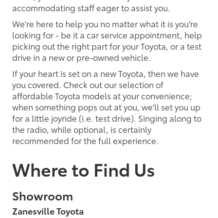
accommodating staff eager to assist you.
We're here to help you no matter what it is you're
looking for - be it a car service appointment, help
picking out the right part for your Toyota, or a test
drive in a new or pre-owned vehicle.
If your heart is set on a new Toyota, then we have
you covered. Check out our selection of
affordable Toyota models at your convenience;
when something pops out at you, we'll set you up
for a little joyride (i.e. test drive). Singing along to
the radio, while optional, is certainly
recommended for the full experience.
Where to Find Us
Showroom
Zanesville Toyota