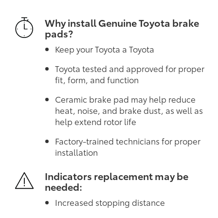
Why install Genuine Toyota brake
pads?
Keep your Toyota a Toyota
Toyota tested and approved for proper
fit, form, and function
Ceramic brake pad may help reduce
heat, noise, and brake dust, as well as
help extend rotor life
Factory-trained technicians for proper
installation
Indicators replacement may be
needed:
Increased stopping distance