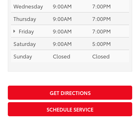
Wednesday
9:00AM
7:00PM
Thursday
9:00AM
7:00PM
Friday
9:00AM
7:00PM
Saturday
9:00AM
5:00PM
Sunday
Closed
Closed
GET DIRECTIONS
SCHEDULE SERVICE