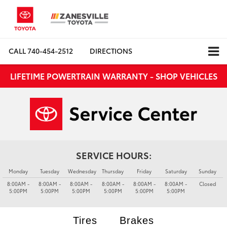
CALL
740-454-2512
DIRECTIONS
LIFETIME POWERTRAIN WARRANTY - SHOP VEHICLES
SERVICE HOURS:
Monday
Tuesday
Wednesday
Thursday
Friday
Saturday
Sunday
8:00AM -
8:00AM -
8:00AM -
8:00AM -
8:00AM -
8:00AM -
Closed
5:00PM
5:00PM
5:00PM
5:00PM
5:00PM
5:00PM
Tires
Brakes