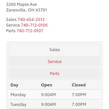
3260 Maple Ave
Zanesville, OH 43701
Sales
740-454-2512
Service
740-712-0106
Parts
740-712-0107
Sales
Service
Parts
Day
Open
Closed
Monday
9:00AM
7:00PM
Tuesday
9:00AM
7:00PM