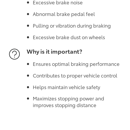
Excessive brake noise
Abnormal brake pedal feel
Pulling or vibration during braking
Excessive brake dust on wheels
Why is it important?
Ensures optimal braking performance
Contributes to proper vehicle control
Helps maintain vehicle safety
Maximizes stopping power and
improves stopping distance