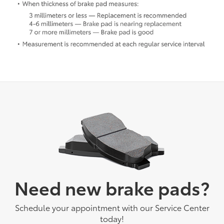
Need new brake pads?
Schedule your appointment with our Service Center
today!