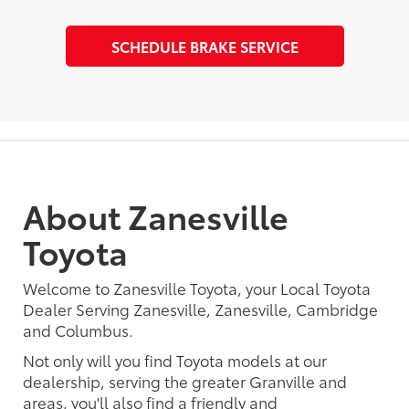
SCHEDULE BRAKE SERVICE
About Zanesville
Toyota
Welcome to Zanesville Toyota, your Local Toyota
Dealer Serving Zanesville, Zanesville, Cambridge
and Columbus.
Not only will you find Toyota models at our
dealership, serving the greater Granville and
areas, you'll also find a friendly and