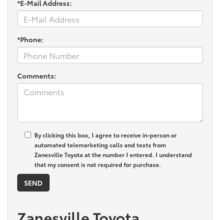
*E-Mail Address:
*Phone:
Comments:
By clicking this box, I agree to receive in-person or
automated telemarketing calls and texts from
Zanesville Toyota at the number I entered. I understand
that my consent is not required for purchase.
Zanesville Toyota