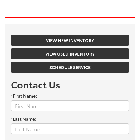
VIEW NEW INVENTORY
VIEW USED INVENTORY
SCHEDULE SERVICE
Contact Us
*First Name:
*Last Name: