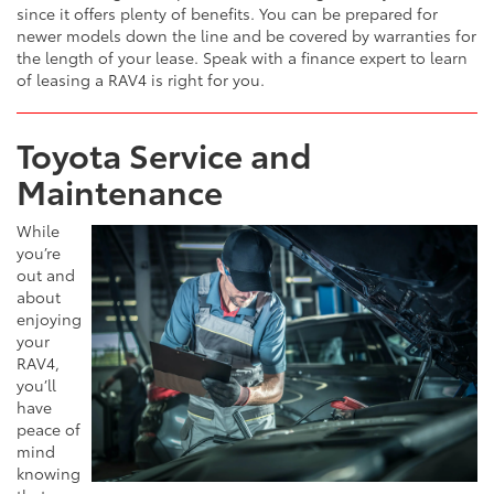
since it offers plenty of benefits. You can be prepared for
newer models down the line and be covered by warranties for
the length of your lease. Speak with a finance expert to learn
of leasing a RAV4 is right for you.
Toyota Service and
Maintenance
While
you’re
out and
about
enjoying
your
RAV4,
you’ll
have
peace of
mind
knowing