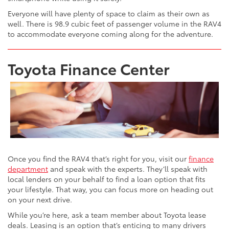
Everyone will have plenty of space to claim as their own as
well. There is 98.9 cubic feet of passenger volume in the RAV4
to accommodate everyone coming along for the adventure.
Toyota Finance Center
Once you find the RAV4 that’s right for you, visit our
finance
department
and speak with the experts. They’ll speak with
local lenders on your behalf to find a loan option that fits
your lifestyle. That way, you can focus more on heading out
on your next drive.
While you’re here, ask a team member about Toyota lease
deals. Leasing is an option that’s enticing to many drivers