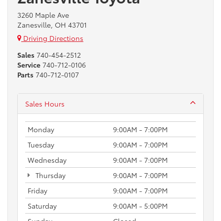
3260 Maple Ave
Zanesville, OH 43701
Driving Directions
Sales
740-454-2512
Service
740-712-0106
Parts
740-712-0107
Sales Hours
Monday
9:00AM - 7:00PM
Tuesday
9:00AM - 7:00PM
Wednesday
9:00AM - 7:00PM
Thursday
9:00AM - 7:00PM
Friday
9:00AM - 7:00PM
Saturday
9:00AM - 5:00PM