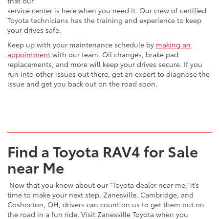
that our
service center is here when you need it. Our crew of certified
Toyota technicians has the training and experience to keep
your drives safe.
Keep up with your maintenance schedule by
making an
appointment
with our team. Oil changes, brake pad
replacements, and more will keep your drives secure. If you
run into other issues out there, get an expert to diagnose the
issue and get you back out on the road soon.
Find a Toyota RAV4 for Sale
near Me
Now that you know about our “Toyota dealer near me,” it’s
time to make your next step. Zanesville, Cambridge, and
Coshocton, OH, drivers can count on us to get them out on
the road in a fun ride. Visit Zanesville Toyota when you