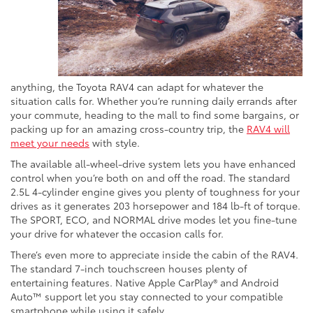
anything, the Toyota RAV4 can adapt for whatever the
situation calls for. Whether you’re running daily errands after
your commute, heading to the mall to find some bargains, or
packing up for an amazing cross-country trip, the
RAV4 will
meet your needs
with style.
The available all-wheel-drive system lets you have enhanced
control when you’re both on and off the road. The standard
2.5L 4-cylinder engine gives you plenty of toughness for your
drives as it generates 203 horsepower and 184 lb-ft of torque.
The SPORT, ECO, and NORMAL drive modes let you fine-tune
your drive for whatever the occasion calls for.
There’s even more to appreciate inside the cabin of the RAV4.
The standard 7-inch touchscreen houses plenty of
entertaining features. Native Apple CarPlay® and Android
Auto™ support let you stay connected to your compatible
smartphone while using it safely.