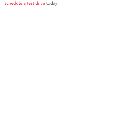
schedule a test drive
today!