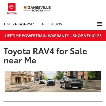
CALL
740-454-2512
DIRECTIONS
LIFETIME POWERTRAIN WARRANTY - SHOP VEHICLES
Toyota RAV4 for Sale
near Me