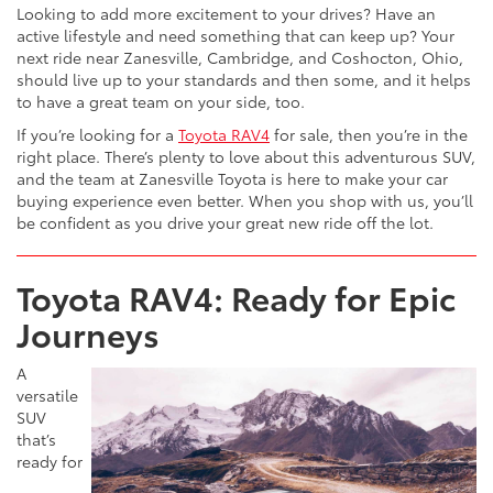
Looking to add more excitement to your drives? Have an
active lifestyle and need something that can keep up? Your
next ride near Zanesville, Cambridge, and Coshocton, Ohio,
should live up to your standards and then some, and it helps
to have a great team on your side, too.
If you’re looking for a
Toyota RAV4
for sale, then you’re in the
right place. There’s plenty to love about this adventurous SUV,
and the team at Zanesville Toyota is here to make your car
buying experience even better. When you shop with us, you’ll
be confident as you drive your great new ride off the lot.
Toyota RAV4: Ready for Epic
Journeys
A
versatile
SUV
that’s
ready for