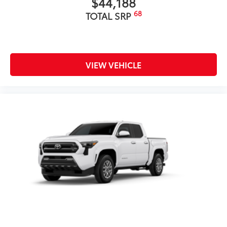
$44,188
68
TOTAL SRP
VIEW VEHICLE