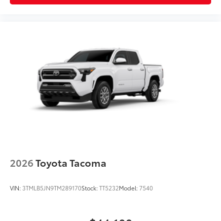
2026
Toyota Tacoma
VIN:
3TMLB5JN9TM289170
Stock:
TT5232
Model:
7540