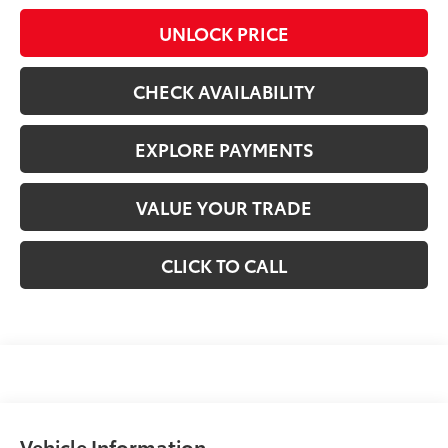
UNLOCK PRICE
CHECK AVAILABILITY
EXPLORE PAYMENTS
VALUE YOUR TRADE
CLICK TO CALL
Vehicle Information