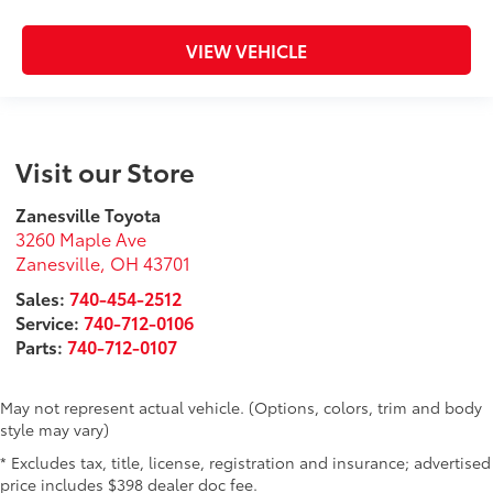
VIEW VEHICLE
Visit our Store
Zanesville Toyota
3260 Maple Ave
Zanesville
,
OH
43701
Sales:
740-454-2512
Service:
740-712-0106
Parts:
740-712-0107
May not represent actual vehicle. (Options, colors, trim and body
style may vary)
* Excludes tax, title, license, registration and insurance; advertised
price includes $398 dealer doc fee.