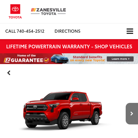
CALL
740-454-2512
DIRECTIONS
LIFETIME POWERTRAIN WARRANTY - SHOP VEHICLES