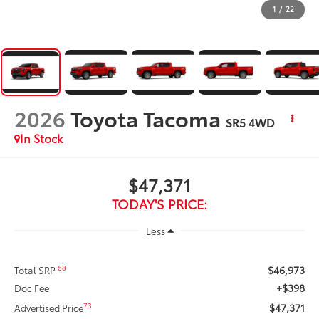
1
/
22
2026
Toyota Tacoma
SR5
4WD
In Stock
$47,371
TODAY'S PRICE:
Less
$46,973
68
Total SRP
+$398
Doc Fee
$47,371
73
Advertised Price