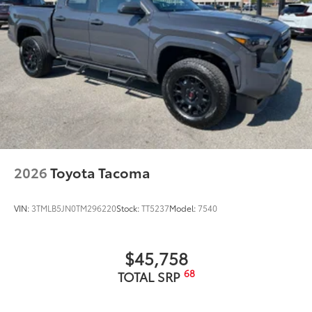
2026
Toyota Tacoma
VIN:
3TMLB5JN0TM296220
Stock:
TT5237
Model:
7540
$45,758
68
TOTAL SRP