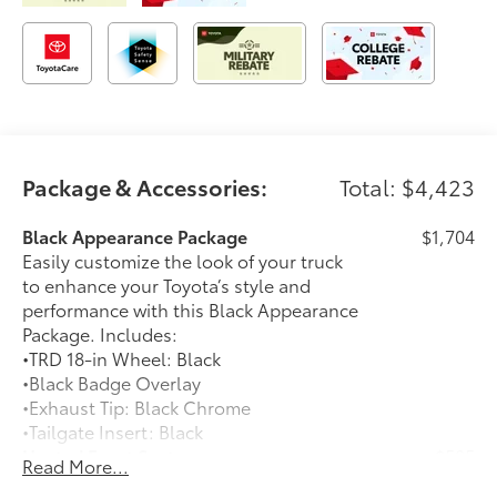
Package & Accessories:
Total: $4,423
Black Appearance Package
$1,704
Easily customize the look of your truck
to enhance your Toyota’s style and
performance with this Black Appearance
Package. Includes:
•TRD 18-in Wheel: Black
•Black Badge Overlay
•Exhaust Tip: Black Chrome
•Tailgate Insert: Black
Heated Front Seats
$585
Read More...
Heated Front Seats