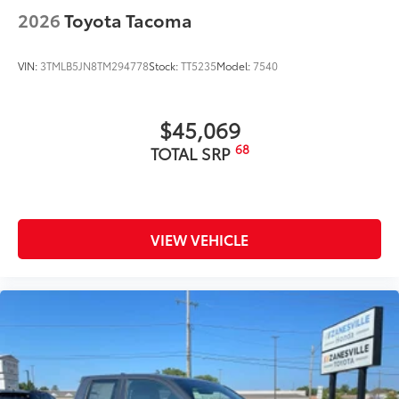
2026
Toyota Tacoma
VIN:
3TMLB5JN8TM294778
Stock:
TT5235
Model:
7540
$45,069
68
TOTAL SRP
VIEW VEHICLE