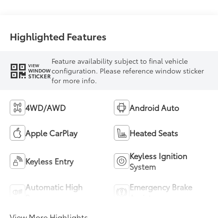
Highlighted Features
Feature availability subject to final vehicle
VIEW
configuration. Please reference window sticker
WINDOW
STICKER
for more info.
4WD/AWD
Android Auto
Apple CarPlay
Heated Seats
Keyless Ignition
Keyless Entry
System
Automatic High
Emergency Brake
Beams
Assist
View More Highlights...