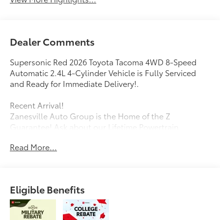
Dealer Comments
Supersonic Red 2026 Toyota Tacoma 4WD 8-Speed
Automatic 2.4L 4-Cylinder Vehicle is Fully Serviced
and Ready for Immediate Delivery!.
Recent Arrival!
Zanesville Auto Group is the Home of the Z
Guarantee! Ask about our Lifetime Powertrain
Warranty!
Read More...
Eligible Benefits