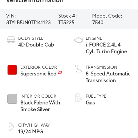
VIN:
Stock #:
Model Code:
3TYLB5JN0TT141123
TT5225
7540
BODY STYLE
ENGINE
4D Double Cab
i-FORCE 2.4L 4-
Cyl. Turbo Engine
EXTERIOR COLOR
TRANSMISSION
20
Supersonic Red
8-Speed Automatic
Transmission
INTERIOR COLOR
FUEL TYPE
Black Fabric With
Gas
Smoke Silver
CITY/HIGHWAY
19/24 MPG