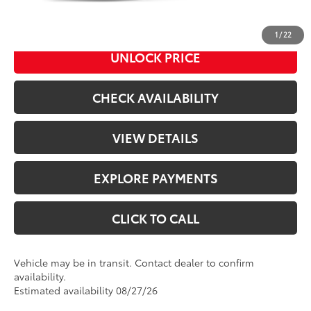
73
Advertised Price
$44,867
1
/
22
UNLOCK PRICE
CHECK AVAILABILITY
VIEW DETAILS
EXPLORE PAYMENTS
CLICK TO CALL
Vehicle may be in transit. Contact dealer to confirm
availability.
Estimated availability 08/27/26