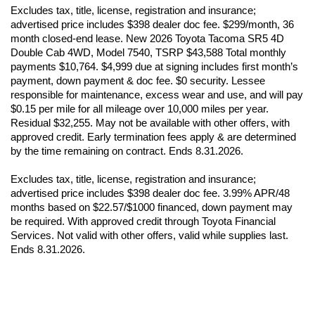
advertised price includes $398 dealer doc fee. $299/month, 36 
month closed-end lease. New 2026 Toyota Tacoma SR5 4D 
Double Cab 4WD, Model 7540, TSRP $43,588 Total monthly 
payments $10,764. $4,999 due at signing includes first month’s 
payment, down payment & doc fee. $0 security. Lessee 
responsible for maintenance, excess wear and use, and will pay 
$0.15 per mile for all mileage over 10,000 miles per year. 
Residual $32,255. May not be available with other offers, with 
approved credit. Early termination fees apply & are determined 
by the time remaining on contract. Ends 8.31.2026.
Excludes tax, title, license, registration and insurance; 
advertised price includes $398 dealer doc fee. 3.99% APR/48 
months based on $22.57/$1000 financed, down payment may 
be required. With approved credit through Toyota Financial 
Services. Not valid with other offers, valid while supplies last. 
Ends 8.31.2026.