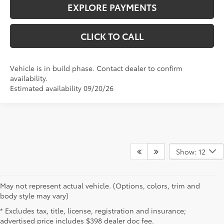
CLICK TO CALL
Vehicle is in build phase. Contact dealer to confirm
availability.
Estimated availability 09/20/26
Show: 12
May not represent actual vehicle. (Options, colors, trim and
New Toyota Vehicles for Sale
body style may vary)
* Excludes tax, title, license, registration and insurance;
Near Cambridge, OH
advertised price includes $398 dealer doc fee.