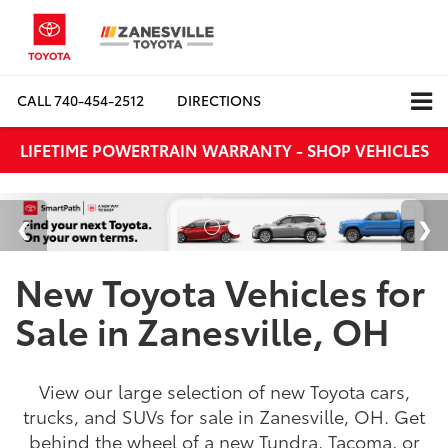
CALL
740-454-2512
DIRECTIONS
LIFETIME POWERTRAIN WARRANTY - SHOP VEHICLES
New Toyota Vehicles for
Sale in Zanesville, OH
View our large selection of new Toyota cars,
trucks, and SUVs for sale in Zanesville, OH. Get
behind the wheel of a new Tundra, Tacoma, or
RAV4 at Zanesville Toyota today in Zanesville,