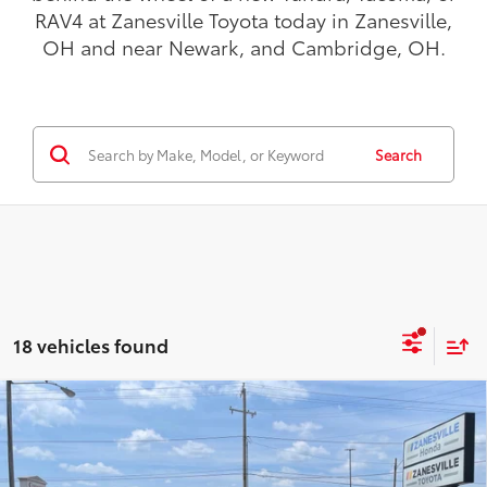
OH and near Newark, and Cambridge, OH.
Search
18 vehicles found
Compare Vehicle
$43,986
2026
Toyota Tacoma
SR5
4WD
TODAY'S PRICE:
VIN:
3TMLB5JN3TM284207
Stock:
TT5173
Model:
7540
Less
Ext.:
Underground
In Stock