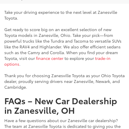
Take your driving experience to the next level at Zanesville
Toyota.
Get ready to score big on an excellent selection of new
Toyota models in Zanesville, Ohio. Take your pick—from
powerful trucks like the Tundra and Tacoma to versatile SUVs
like the RAV4 and Highlander. We also offer efficient sedans
such as the Camry and Corolla. When you find your dream
Toyota, visit our
finance center
to explore your
trade-in
options
.
Thank you for choosing Zanesville Toyota as your Ohio Toyota
dealer, proudly serving drivers near Zanesville, Newark, and
Cambridge.
FAQs – New Car Dealership
in Zanesville, OH
Have a few questions about our Zanesville car dealership?
The team at Zanesville Toyota is dedicated to giving you the
information you need to make a confident buying decision.