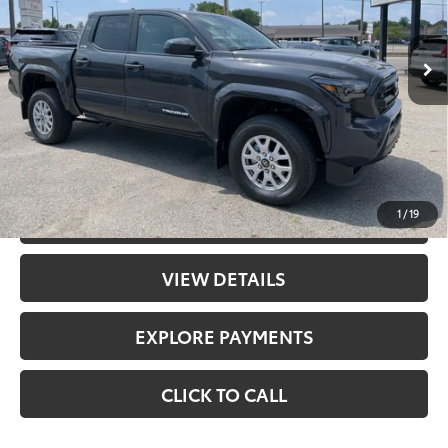
Int.:
Boulder Fabric With Smoke Silver
68
Total SRP
$43,588
Doc Fee
+$398
73
Advertised Price
$43,986
UNLOCK PRICE
1
/
19
CHECK AVAILABILITY
VIEW DETAILS
EXPLORE PAYMENTS
CLICK TO CALL