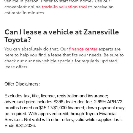
convenient online
trade-in valuation tool
to receive an
estimate in minutes.
Can I lease a vehicle at Zanesville
Toyota?
You can absolutely do that. Our
finance center
experts are
here to help you find a lease that fits your needs. Be sure to
check out our new vehicle specials for regularly updated
lease offers.
Offer Disclaimers:
Excludes tax, title, license, registration and insurance; 
advertised price includes $398 dealer doc fee. 2.99% APR/72 
months based on $15.17/$1,000 financed, down payment may 
be required. With approved credit through Toyota Financial 
Services. Not valid with other offers, valid while supplies last. 
Ends 8.31.2026.
Excludes tax, title, license, registration and insurance; 