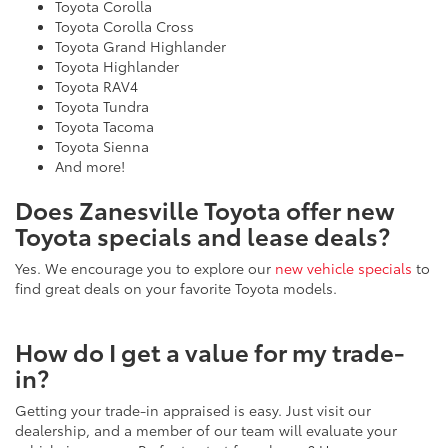
Toyota Corolla Cross
Toyota Grand Highlander
Toyota Highlander
Toyota RAV4
Toyota Tundra
Toyota Tacoma
Toyota Sienna
And more!
Does Zanesville Toyota offer new
Toyota specials and lease deals?
Yes. We encourage you to explore our
new vehicle specials
to
find great deals on your favorite Toyota models.
How do I get a value for my trade-
in?
Getting your trade-in appraised is easy. Just visit our
dealership, and a member of our team will evaluate your
vehicle in person. Prefer to start from home? Use our