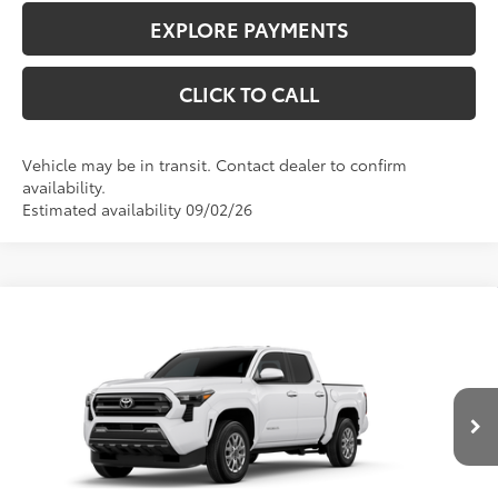
EXPLORE PAYMENTS
CLICK TO CALL
Vehicle may be in transit. Contact dealer to confirm
availability.
Estimated availability 09/02/26
Compare Vehicle
$46,321
2026
Toyota Tacoma
SR5
TODAY'S PRICE:
VIN:
3TMLB5JN4TM304030
Model:
7540
Less
Ext.:
Ice Cap
Int.:
Black Fabric With Smoke Silver
In Transit
68
Total SRP
$45,923
Doc Fee
+$398
73