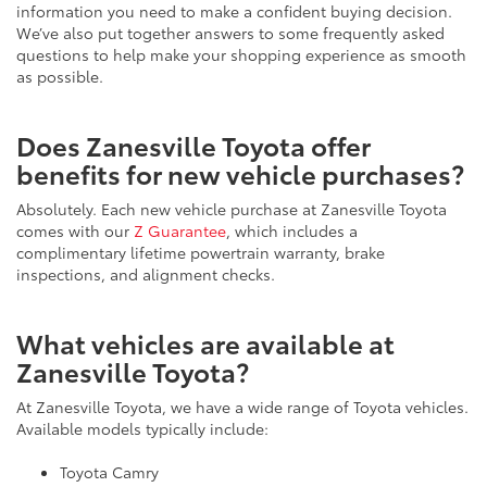
We’ve also put together answers to some frequently asked
questions to help make your shopping experience as smooth
as possible.
Does Zanesville Toyota offer
benefits for new vehicle purchases?
Absolutely. Each new vehicle purchase at Zanesville Toyota
comes with our
Z Guarantee
, which includes a
complimentary lifetime powertrain warranty, brake
inspections, and alignment checks.
What vehicles are available at
Zanesville Toyota?
At Zanesville Toyota, we have a wide range of Toyota vehicles.
Available models typically include:
Toyota Camry
Toyota Corolla