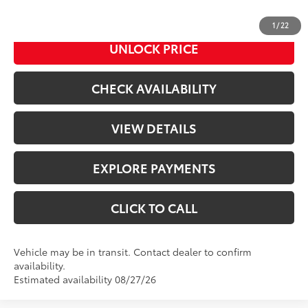
Advertised Price
$46,321
1
/
22
UNLOCK PRICE
CHECK AVAILABILITY
VIEW DETAILS
EXPLORE PAYMENTS
CLICK TO CALL
Vehicle may be in transit. Contact dealer to confirm
availability.
Estimated availability 08/27/26