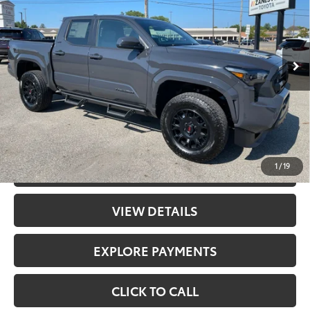
Less
Ext.:
Underground
In Stock
Int.:
Boulder Fabric With Smoke Silver
68
Total SRP
$45,758
Doc Fee
+$398
73
Advertised Price
$46,156
UNLOCK PRICE
1
/
19
CHECK AVAILABILITY
VIEW DETAILS
EXPLORE PAYMENTS
CLICK TO CALL