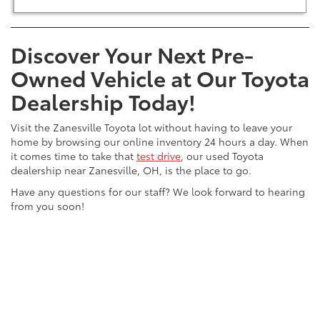
Discover Your Next Pre-
Owned Vehicle at Our Toyota
Dealership Today!
Visit the Zanesville Toyota lot without having to leave your
home by browsing our online inventory 24 hours a day. When
it comes time to take that
test drive
, our used Toyota
dealership near Zanesville, OH, is the place to go.
Have any questions for our staff? We look forward to hearing
from you soon!