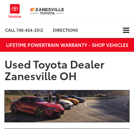
CALL
740-454-2512
DIRECTIONS
LIFETIME POWERTRAIN WARRANTY - SHOP VEHICLES
Used Toyota Dealer
Zanesville OH