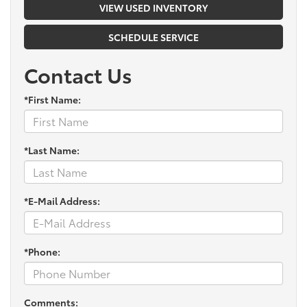
VIEW USED INVENTORY
SCHEDULE SERVICE
Contact Us
*First Name:
*Last Name:
*E-Mail Address:
*Phone:
Comments: