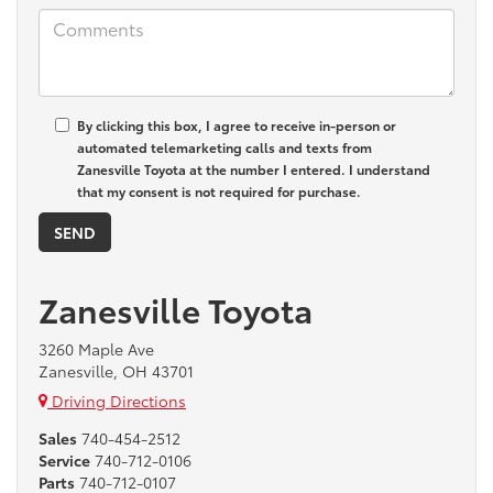
By clicking this box, I agree to receive in-person or
automated telemarketing calls and texts from
Zanesville Toyota at the number I entered. I understand
that my consent is not required for purchase.
Zanesville Toyota
3260 Maple Ave
Zanesville, OH 43701
Driving Directions
Sales
740-454-2512
Service
740-712-0106
Parts
740-712-0107