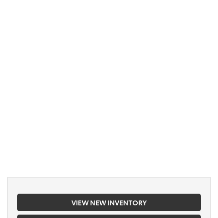
VIEW NEW INVENTORY