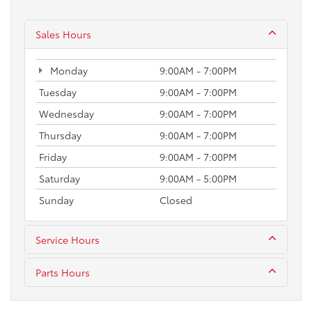
Sales Hours
Monday
9:00AM - 7:00PM
Tuesday
9:00AM - 7:00PM
Wednesday
9:00AM - 7:00PM
Thursday
9:00AM - 7:00PM
Friday
9:00AM - 7:00PM
Saturday
9:00AM - 5:00PM
Sunday
Closed
Service Hours
Parts Hours