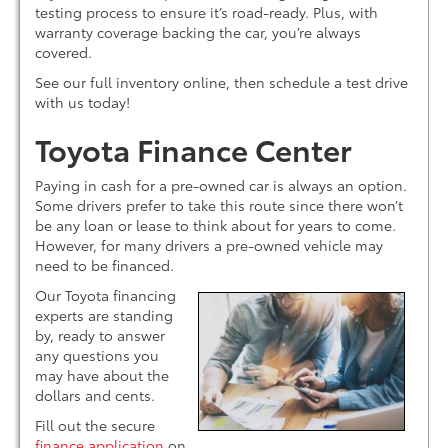
testing process to ensure it’s road-ready. Plus, with
warranty coverage backing the car, you’re always
covered.
See our full inventory online, then schedule a test drive
with us today!
Toyota Finance Center
Paying in cash for a pre-owned car is always an option.
Some drivers prefer to take this route since there won’t
be any loan or lease to think about for years to come.
However, for many drivers a pre-owned vehicle may
need to be financed.
Our Toyota financing
experts are standing
by, ready to answer
any questions you
may have about the
dollars and cents.
Fill out the secure
finance application
on