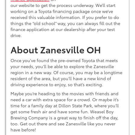
our website to get the process underway. We’ll start
working on a Toyota financing package once we’ve
received this valuable information. If you prefer to do
things the “old school” way, you can always fill out the
finance application at our dealership after your test
drive.
About Zanesville OH
Once you’ve found the pre-owned Toyota that meets
your needs, you’ll be able to explore the Zanesville
region in a new way. Of course, you may be a longtime
resident of the area, but you’ll have a new kind of
driving experience to enjoy, so that’s exciting.
Maybe you’re heading to the movies with friends and
need a car with extra space for a crowd. Or maybe it’s
time for a family day at Dillon State Park, where you’ll
get some fresh air and have some fun. Weasel Boy
Brewing Company is a great way to finish off the day,
too. Get out there and see Zanesville like you never
have before!