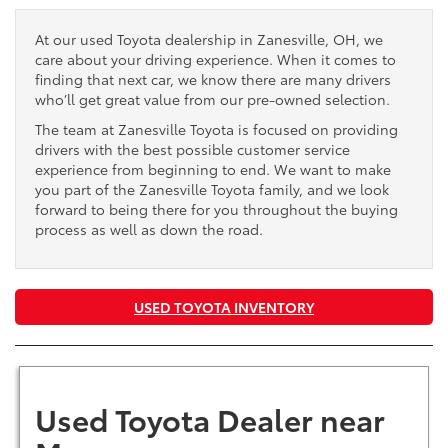
At our used Toyota dealership in Zanesville, OH, we
care about your driving experience. When it comes to
finding that next car, we know there are many drivers
who’ll get great value from our pre-owned selection.
The team at Zanesville Toyota is focused on providing
drivers with the best possible customer service
experience from beginning to end. We want to make
you part of the Zanesville Toyota family, and we look
forward to being there for you throughout the buying
process as well as down the road.
USED TOYOTA INVENTORY
Used Toyota Dealer near