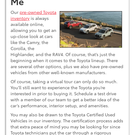
Me
Our
pre-owned Toyota
inventory
is always
available online,
allowing you to get an
up-close look at cars
like the Camry, the
Corolla, the
Highlander, and the RAV4. Of course, that’s just the
beginning when it comes to the Toyota lineup. There
are several other options, plus we also have pre-owned
vehicles from other well-known manufacturers.
Of course, taking a virtual tour can only do so much.
You’ll still want to experience the Toyota you’re
interested in prior to buying it. Schedule a test drive
with a member of our team to get a better idea of the
car’s performance, interior setup, and amenities.
You may also be drawn to the Toyota Certified Used
Vehicles in our inventory. The certification process adds
that extra peace of mind you may be looking for since
Toyota technicians put the car through a rigorous