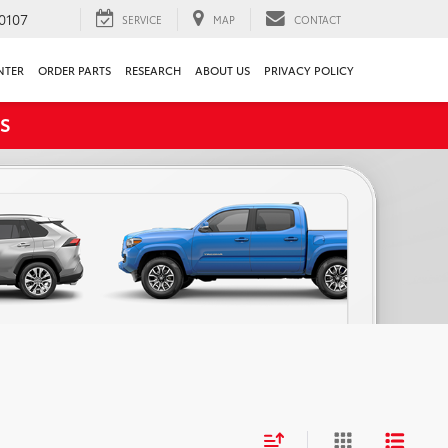
0107
SERVICE
MAP
CONTACT
NTER
ORDER PARTS
RESEARCH
ABOUT US
PRIVACY POLICY
S