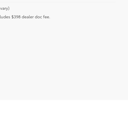
vary)
ncludes $398 dealer doc fee.