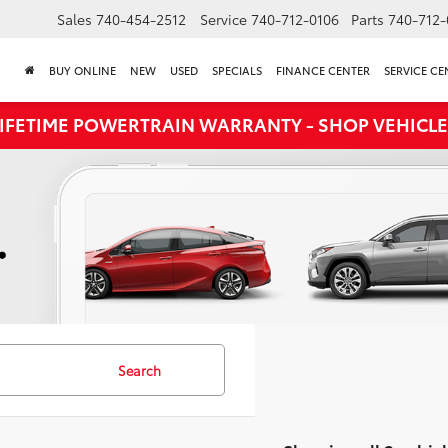
Sales
740-454-2512
Service
740-712-0106
Parts
740-712-
BUY ONLINE
NEW
USED
SPECIALS
FINANCE CENTER
SERVICE CE
LIFETIME POWERTRAIN WARRANTY - SHOP VEHICLE
Search