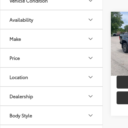
Vehicle Condition
Co
Availability
2019
ZR2
Make
Spe
Retail 
VIN:
1G
Model
Doc F
Price
36,0
mi
Location
Dealership
Body Style