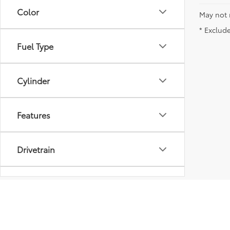
Color
May not 
* Exclude
Fuel Type
Cylinder
Features
Drivetrain
Tags
Model & Trim