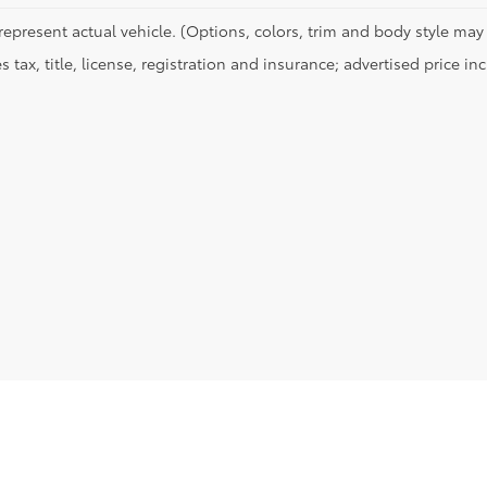
represent actual vehicle. (Options, colors, trim and body style may 
s tax, title, license, registration and insurance; advertised price i