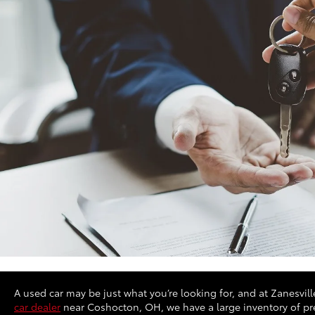
A used car may be just what you’re looking for, and at Zanesville
car dealer
near Coshocton, OH, we have a large inventory of pre-