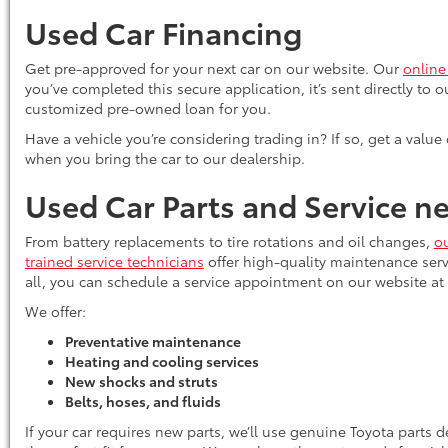
Used Car Financing
Get pre-approved for your next car on our website. Our
online
you’ve completed this secure application, it’s sent directly to 
customized pre-owned loan for you.
Have a vehicle you’re considering trading in? If so, get a value
when you bring the car to our dealership.
Used Car Parts and Service 
From battery replacements to tire rotations and oil changes,
ou
trained service technicians
offer high-quality maintenance serv
all, you can schedule a service appointment on our website at
We offer:
Preventative maintenance
Heating and cooling services
New shocks and struts
Belts, hoses, and fluids
If your car requires new parts, we’ll use genuine Toyota parts 