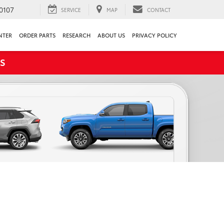
0107
SERVICE
MAP
CONTACT
NTER
ORDER PARTS
RESEARCH
ABOUT US
PRIVACY POLICY
S