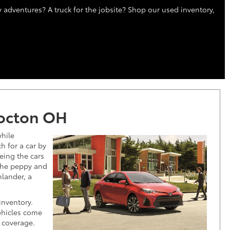
 adventures? A truck for the jobsite? Shop our used inventory,
hocton OH
hile
 for a car by
eeing the cars
 the peppy and
hlander, a
t!
inventory.
ehicles come
 coverage.