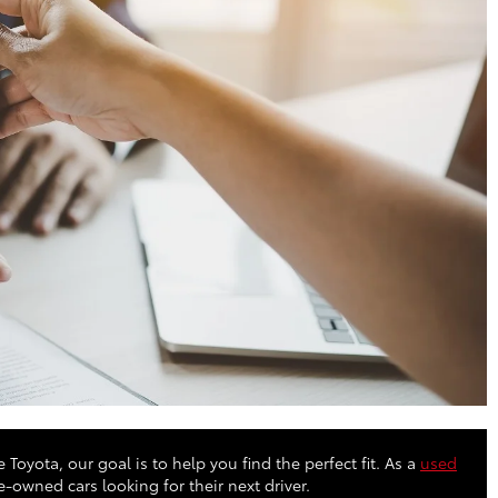
 Toyota, our goal is to help you find the perfect fit. As a
used
owned cars looking for their next driver.