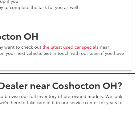
kup if you
py to complete the task for you as well.
octon OH
may want to check out
the latest used car specials
near
n your next vehicle. Get in touch with our team if you have
 Dealer near Coshocton OH?
 to browse our full inventory of pre-owned models. We look
e’re here to take care of it in our service center for years to