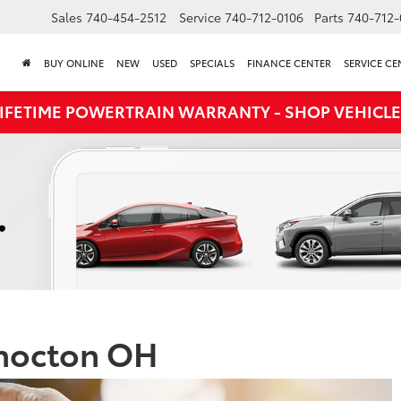
Sales
740-454-2512
Service
740-712-0106
Parts
740-712-
BUY ONLINE
NEW
USED
SPECIALS
FINANCE CENTER
SERVICE CE
LIFETIME POWERTRAIN WARRANTY - SHOP VEHICLE
shocton OH