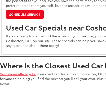
the perfect fit for your car. We can have the parts ready for pic
prefer to install them yourself, but our technicians will be hap
SCHEDULE SERVICE
Used Car Specials near Cosh
If you’re ready to get behind the wheel of your next car, you 
Coshocton, OH, on our site. These specials can help you save o
any questions about them today!
Where Is the Closest Used Car
Visit Zanesville Toyota
, your used car dealer near Coshocton, OH,
forward to helping you find the next car you’ll call your own. Plus, w
come.