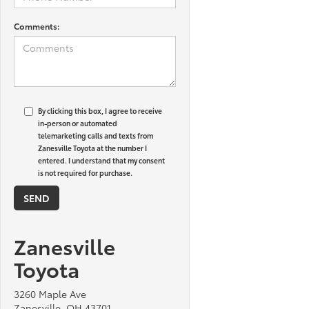
Comments:
By clicking this box, I agree to receive
in-person or automated
telemarketing calls and texts from
Zanesville Toyota at the number I
entered. I understand that my consent
is not required for purchase.
Zanesville
Toyota
3260 Maple Ave
Zanesville, OH 43701