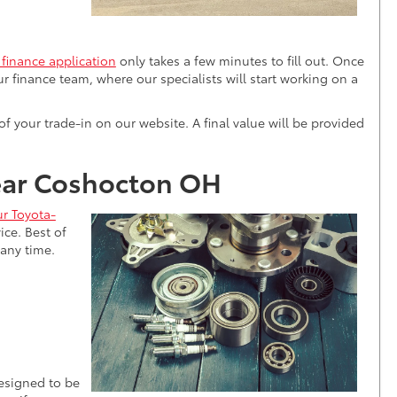
 finance application
only takes a few minutes to fill out. Once
our finance team, where our specialists will start working on a
 of your trade-in on our website. A final value will be provided
near Coshocton OH
r Toyota-
ice. Best of
 any time.
designed to be