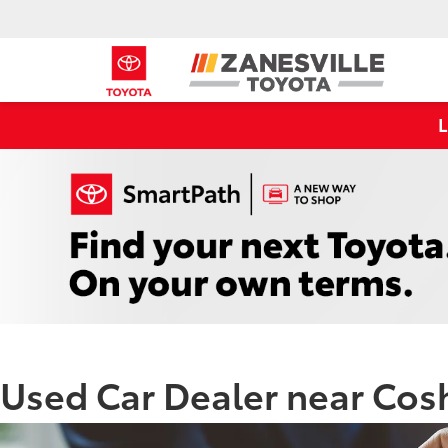
Used Car Dealer near Co