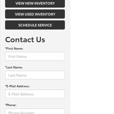
VIEW NEW INVENTORY
VIEW USED INVENTORY
SCHEDULE SERVICE
Contact Us
*First Name:
*Last Name:
*E-Mail Address:
*Phone: