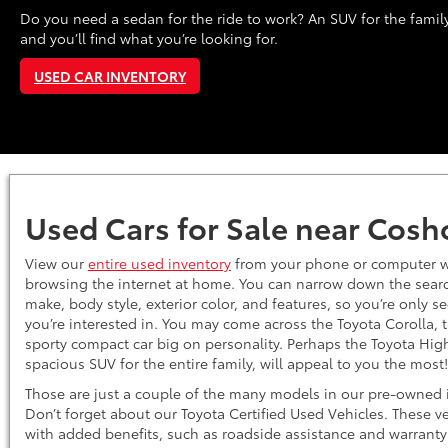
Do you need a sedan for the ride to work? An SUV for the family
and you’ll find what you’re looking for.
USED CAR INVENTORY
Used Cars for Sale near Cos
View our
entire used inventory
from your phone or computer w
browsing the internet at home. You can narrow down the search
make, body style, exterior color, and features, so you’re only s
you’re interested in. You may come across the Toyota Corolla,
sporty compact car big on personality. Perhaps the Toyota Hig
spacious SUV for the entire family, will appeal to you the mos
Those are just a couple of the many models in our pre-owned 
Don’t forget about our Toyota Certified Used Vehicles. These v
with added benefits, such as roadside assistance and warranty