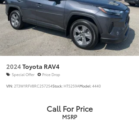
2024
Toyota RAV4
Special Offer
Price Drop
VIN:
2T3W1RFV8RC257254
Stock:
HT5259A
Model:
4440
Call For Price
MSRP