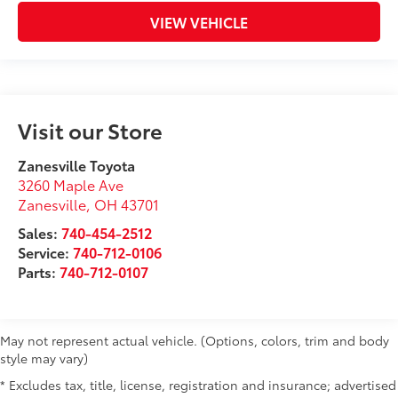
VIEW VEHICLE
Visit our Store
Zanesville Toyota
3260 Maple Ave
Zanesville
,
OH
43701
Sales:
740-454-2512
Service:
740-712-0106
Parts:
740-712-0107
May not represent actual vehicle. (Options, colors, trim and body
style may vary)
* Excludes tax, title, license, registration and insurance; advertised