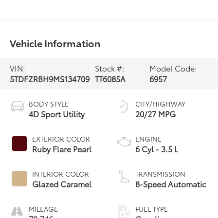
Vehicle Information
VIN:
Stock #:
Model Code:
5TDFZRBH9MS134709
TT6085A
6957
BODY STYLE
CITY/HIGHWAY
4D Sport Utility
20/27 MPG
EXTERIOR COLOR
ENGINE
Ruby Flare Pearl
6 Cyl - 3.5 L
INTERIOR COLOR
TRANSMISSION
Glazed Caramel
8-Speed Automatic
MILEAGE
FUEL TYPE