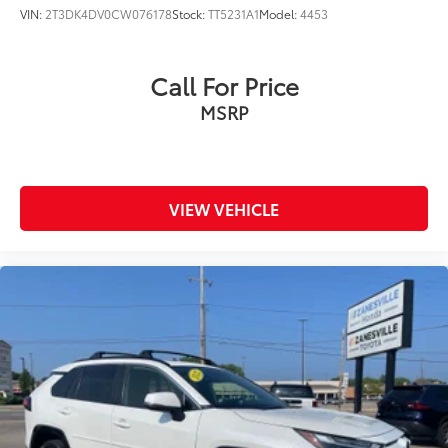
VIN:
2T3DK4DV0CW076178
Stock:
TT5231A1
Model:
4453
Call For Price
MSRP
VIEW VEHICLE