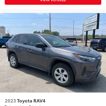
2023
Toyota RAV4