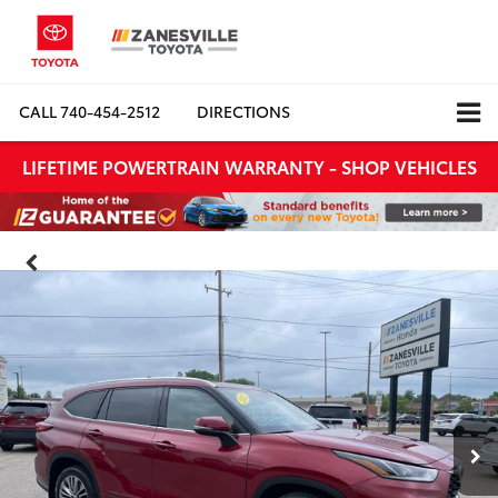
CALL
740-454-2512
DIRECTIONS
LIFETIME POWERTRAIN WARRANTY - SHOP VEHICLES