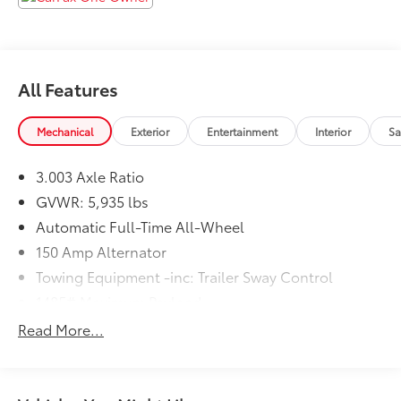
Zanesville Auto Group is the Home of the Z
Guarantee! Ask about our Lifetime Powertrain
Warranty!
All Features
Mechanical
Exterior
Entertainment
Interior
Sa
3.003 Axle Ratio
GVWR: 5,935 lbs
Automatic Full-Time All-Wheel
150 Amp Alternator
Towing Equipment -inc: Trailer Sway Control
1485# Maximum Payload
Gas-Pressurized Shock Absorbers
Read More...
Front And Rear Anti-Roll Bars
Electric Power-Assist Speed-Sensing Steering