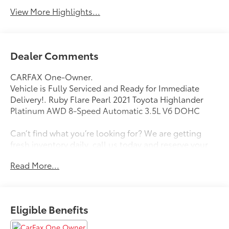
View More Highlights...
Dealer Comments
CARFAX One-Owner.
Vehicle is Fully Serviced and Ready for Immediate
Delivery!. Ruby Flare Pearl 2021 Toyota Highlander
Platinum AWD 8-Speed Automatic 3.5L V6 DOHC
Can’t find what you’re looking for? We are getting
fresh inventory daily, call us today and reserve your
next vehicle from Zanesville Toyota and Zanesville
Read More...
Honda! We are Muskingum county's largest volume
dealer! 20/27 City/Highway MPG
Awards:
Eligible Benefits
* ALG Residual Value Awards, Residual Value Awards