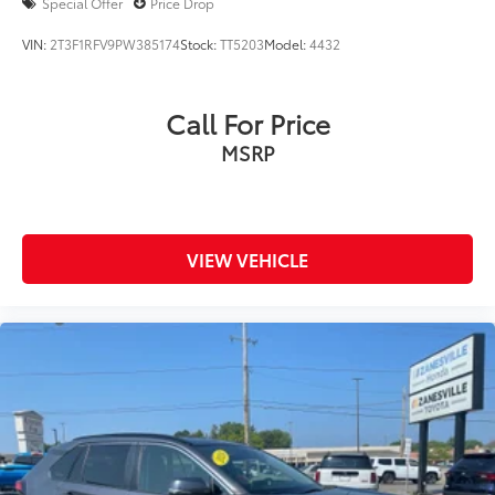
Special Offer
Price Drop
VIN:
2T3F1RFV9PW385174
Stock:
TT5203
Model:
4432
Call For Price
MSRP
VIEW VEHICLE