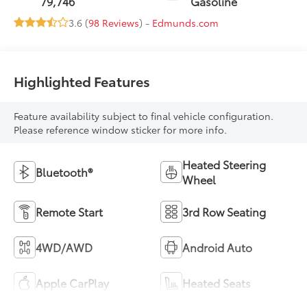
79,746
Gasoline
3.6 (
98 Reviews
) -
Edmunds.com
Highlighted Features
Feature availability subject to final vehicle configuration.
Please reference window sticker for more info.
Heated Steering
Bluetooth®
Wheel
Remote Start
3rd Row Seating
4WD/AWD
Android Auto
Apple CarPlay
Heated Seats