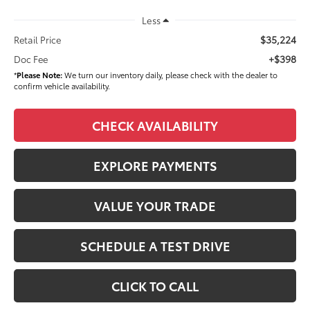
Less
$35,224
Retail Price
+$398
Doc Fee
*
Please Note:
We turn our inventory daily, please check with the dealer to
confirm vehicle availability.
CHECK AVAILABILITY
EXPLORE PAYMENTS
VALUE YOUR TRADE
SCHEDULE A TEST DRIVE
CLICK TO CALL