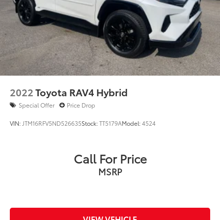
2022
Toyota RAV4 Hybrid
Special Offer
Price Drop
VIN:
JTM16RFV5ND526635
Stock:
TT5179A
Model:
4524
Call For Price
MSRP
VIEW VEHICLE