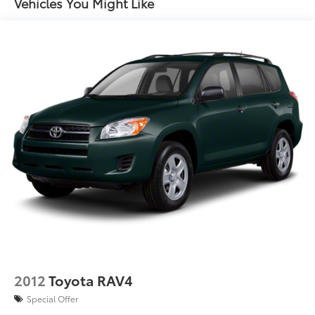
17.9 Gal. Fuel Tank
Vehicles You Might Like
Single Stainless Steel Exhaust
Permanent Locking Hubs
Strut Front Suspension w/Coil Springs
Multi-Link Rear Suspension w/Coil Springs
4-Wheel Disc Brakes w/4-Wheel ABS, Front Vented
Discs, Brake Assist, Hill Descent Control, Hill Hold
Control and Electric Parking Brake
Brake Actuated Limited Slip Differential
2012
Toyota RAV4
Special Offer