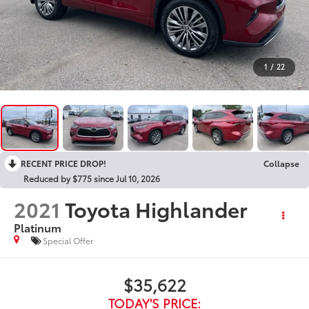
1
/
22
RECENT PRICE DROP!
Collapse
Reduced by $775 since Jul 10, 2026
2021
Toyota Highlander
Platinum
Special Offer
$35,622
TODAY'S PRICE: