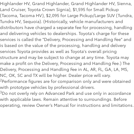
Highlander HV, Grand Highlander, Grand Highlander HV, Sienna,
Land Cruiser, Toyota Crown Signia), $1,595 for Small Pickup
(Tacoma, Tacoma HV), $2,095 for Large Pickup/Large SUV (Tundra,
Tundra HV, Sequoia). (Historically, vehicle manufacturers and
distributors have charged a separate fee for processing, handling
and delivering vehicles to dealerships. Toyota's charge for these
services is called the "Delivery, Processing and Handling Fee" and
is based on the value of the processing, handling and delivery
services Toyota provides as well as Toyota's overall pricing
structure and may be subject to change at any time. Toyota may
make a profit on the Delivery, Processing and Handling Fee.) The
Delivery, Processing and Handling Fee in AL, AR, FL, GA, LA, MS,
NC, OK, SC and TX will be higher. Dealer price will vary.
2
Performance figures are for comparison only and were obtained
with prototype vehicles by professional drivers.
3
Do not overly rely on Advanced Park and use only in accordance
with applicable laws. Remain attentive to surroundings. Before
operating, review Owner’s Manual for instructions and limitations.