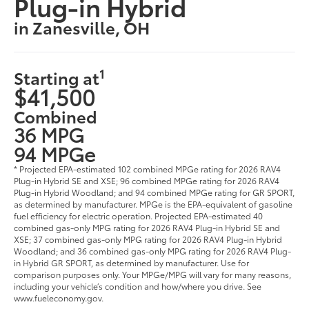
Plug-in Hybrid
in Zanesville, OH
1
Starting at
$41,500
Combined
36 MPG
94 MPGe
* Projected EPA-estimated 102 combined MPGe rating for 2026 RAV4
Plug-in Hybrid SE and XSE; 96 combined MPGe rating for 2026 RAV4
Plug-in Hybrid Woodland; and 94 combined MPGe rating for GR SPORT,
as determined by manufacturer. MPGe is the EPA-equivalent of gasoline
fuel efficiency for electric operation. Projected EPA-estimated 40
combined gas-only MPG rating for 2026 RAV4 Plug-in Hybrid SE and
XSE; 37 combined gas-only MPG rating for 2026 RAV4 Plug-in Hybrid
Woodland; and 36 combined gas-only MPG rating for 2026 RAV4 Plug-
in Hybrid GR SPORT, as determined by manufacturer. Use for
comparison purposes only. Your MPGe/MPG will vary for many reasons,
including your vehicle’s condition and how/where you drive. See
www.fueleconomy.gov.