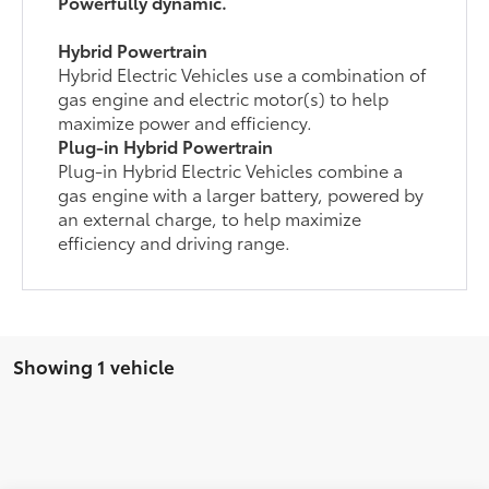
Powerfully dynamic.
Hybrid Powertrain
Hybrid Electric Vehicles use a combination of
gas engine and electric motor(s) to help
maximize power and efficiency.
Plug-in Hybrid Powertrain
Plug-in Hybrid Electric Vehicles combine a
gas engine with a larger battery, powered by
an external charge, to help maximize
efficiency and driving range.
Showing 1 vehicle