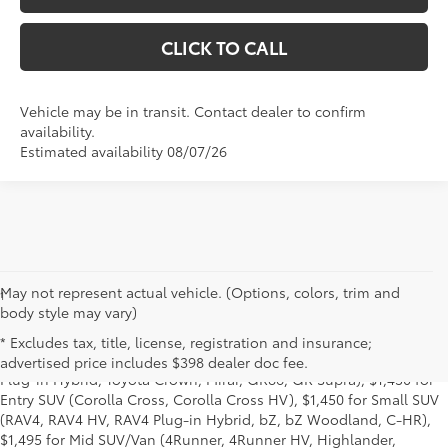
CLICK TO CALL
Vehicle may be in transit. Contact dealer to confirm
availability.
Estimated availability 08/07/26
May not represent actual vehicle. (Options, colors, trim and
1
Base MSRP excludes manufacturer, distributor and dealer
body style may vary)
options, taxes, title and license and dealer fees and charges. Also
excludes the Delivery, Processing and Handling of $1,195 for Cars
* Excludes tax, title, license, registration and insurance;
(Corolla, Corolla HV, Corolla HB, GR Corolla, Camry, Prius, Prius
advertised price includes $398 dealer doc fee.
Plug-in Hybrid, Toyota Crown, Mirai, GR86, GR Supra), $1,450 for
Entry SUV (Corolla Cross, Corolla Cross HV), $1,450 for Small SUV
(RAV4, RAV4 HV, RAV4 Plug-in Hybrid, bZ, bZ Woodland, C-HR),
$1,495 for Mid SUV/Van (4Runner, 4Runner HV, Highlander,