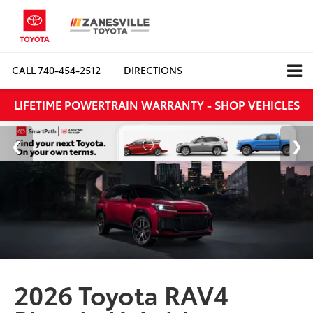
CALL
740-454-2512
DIRECTIONS
LIFETIME POWERTRAIN WARRANTY - SHOP VEHICLES
2026 Toyota RAV4