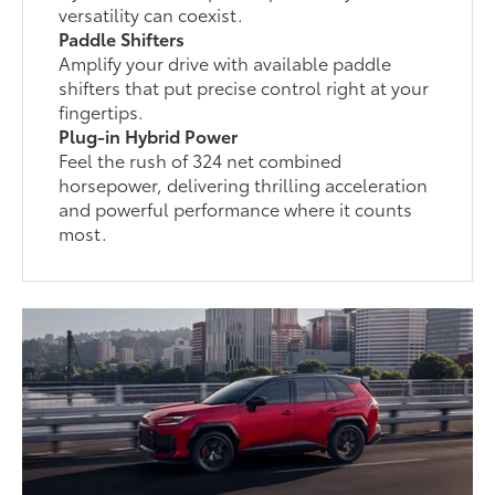
versatility can coexist.
Paddle Shifters
Amplify your drive with available paddle
shifters that put precise control right at your
fingertips.
Plug-in Hybrid Power
Feel the rush of 324 net combined
horsepower, delivering thrilling acceleration
and powerful performance where it counts
most.