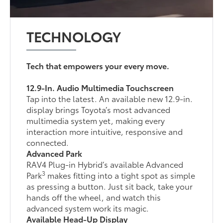
TECHNOLOGY
Tech that empowers your every move.
12.9-In. Audio Multimedia Touchscreen
Tap into the latest. An available new 12.9-in.
display brings Toyota’s most advanced
multimedia system yet, making every
interaction more intuitive, responsive and
connected.
Advanced Park
RAV4 Plug-in Hybrid’s available Advanced
3
Park
makes fitting into a tight spot as simple
as pressing a button. Just sit back, take your
hands off the wheel, and watch this
advanced system work its magic.
Available Head-Up Display