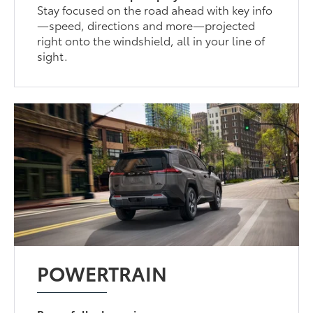
Stay focused on the road ahead with key info
—speed, directions and more—projected
right onto the windshield, all in your line of
sight.
POWERTRAIN