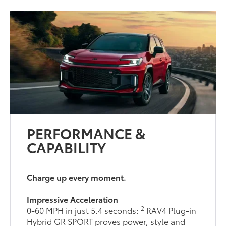
PERFORMANCE &
CAPABILITY
Charge up every moment.
Impressive Acceleration
2
0-60 MPH in just 5.4 seconds:
RAV4 Plug-in
Hybrid GR SPORT proves power, style and