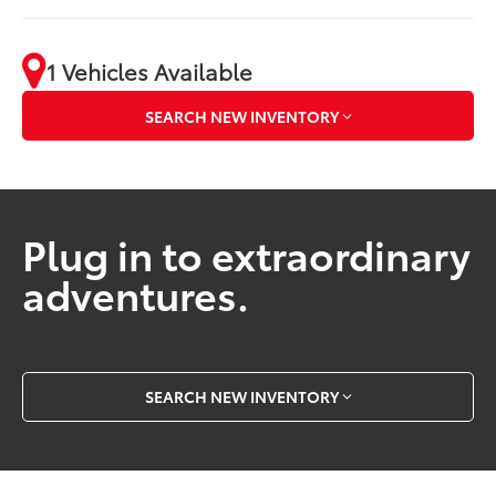
1 Vehicles Available
SEARCH NEW INVENTORY
Plug in to extraordinary
adventures.
SEARCH NEW INVENTORY