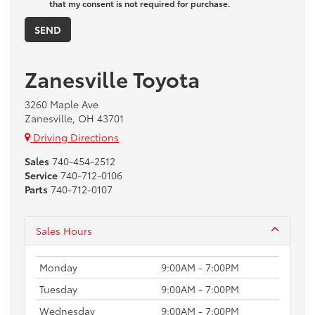
that my consent is not required for purchase.
Zanesville Toyota
3260 Maple Ave
Zanesville, OH 43701
Driving Directions
Sales
740-454-2512
Service
740-712-0106
Parts
740-712-0107
Sales Hours
Monday
9:00AM - 7:00PM
Tuesday
9:00AM - 7:00PM
Wednesday
9:00AM - 7:00PM