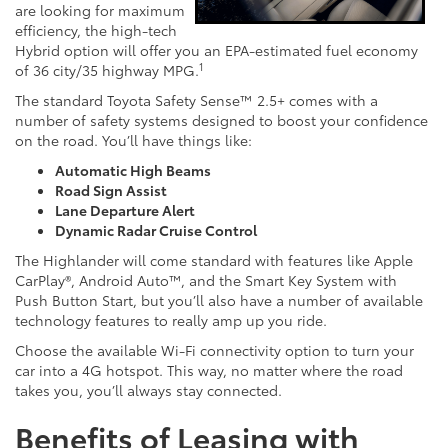
are looking for maximum
efficiency, the high-tech
Hybrid option will offer you an EPA-estimated fuel economy
1
of 36 city/35 highway MPG.
The standard Toyota Safety Sense™ 2.5+ comes with a
number of safety systems designed to boost your confidence
on the road. You’ll have things like:
Automatic High Beams
Road Sign Assist
Lane Departure Alert
Dynamic Radar Cruise Control
The Highlander will come standard with features like Apple
CarPlay®, Android Auto™, and the Smart Key System with
Push Button Start, but you’ll also have a number of available
technology features to really amp up you ride.
Choose the available Wi-Fi connectivity option to turn your
car into a 4G hotspot. This way, no matter where the road
takes you, you’ll always stay connected.
Benefits of Leasing with