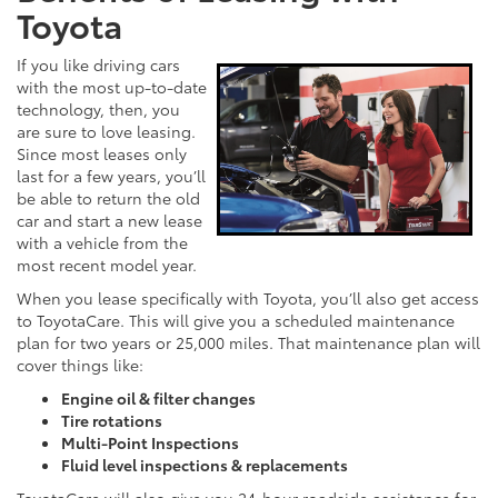
Toyota
If you like driving cars
with the most up-to-date
technology, then, you
are sure to love leasing.
Since most leases only
last for a few years, you’ll
be able to return the old
car and start a new lease
with a vehicle from the
most recent model year.
When you lease specifically with Toyota, you’ll also get access
to ToyotaCare. This will give you a scheduled maintenance
plan for two years or 25,000 miles. That maintenance plan will
cover things like:
Engine oil & filter changes
Tire rotations
Multi-Point Inspections
Fluid level inspections & replacements