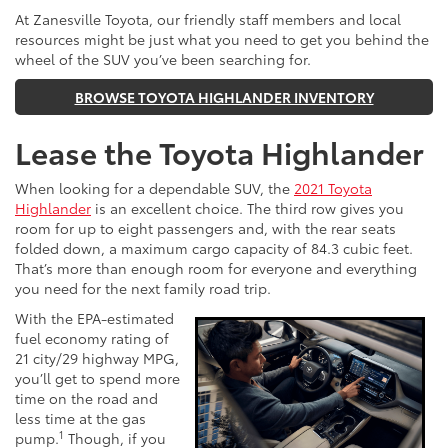
At Zanesville Toyota, our friendly staff members and local
resources might be just what you need to get you behind the
wheel of the SUV you’ve been searching for.
BROWSE TOYOTA HIGHLANDER INVENTORY
Lease the Toyota Highlander
When looking for a dependable SUV, the
2021 Toyota
Highlander
is an excellent choice. The third row gives you
room for up to eight passengers and, with the rear seats
folded down, a maximum cargo capacity of 84.3 cubic feet.
That’s more than enough room for everyone and everything
you need for the next family road trip.
With the EPA-estimated
fuel economy rating of
21 city/29 highway MPG,
you’ll get to spend more
time on the road and
less time at the gas
1
pump.
Though, if you