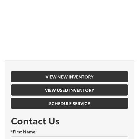
VIEW NEW INVENTORY
VIEW USED INVENTORY
SCHEDULE SERVICE
Contact Us
*First Name: