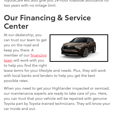
ToyotaCare will also give you 24-hour roadside assistance for
two years with no milage limit.
Our Financing & Service
Center
At our dealership, you
can trust our team to get
you on the road and
keep you there. A
member of our
financing
team
will work with you
to help you find the right
lease terms for your lifestyle and needs. Plus, they will work
with local banks and lenders to help you get the best
possible rates.
When you need to get your Highlander inspected or serviced,
our maintenance experts are ready to take care of you. Here,
you can trust that your vehicle will be repaired with genuine
Toyota part by Toyota-trained technicians. They will know your
car inside and out.