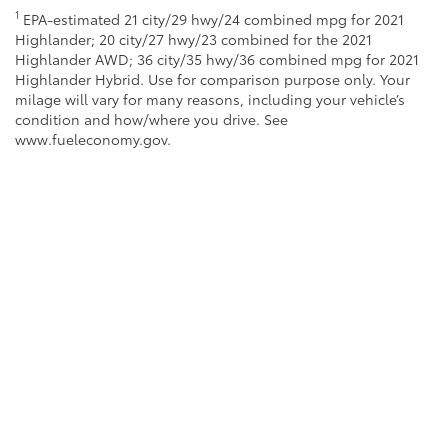
1
EPA-estimated 21 city/29 hwy/24 combined mpg for 2021
Highlander; 20 city/27 hwy/23 combined for the 2021
Highlander AWD; 36 city/35 hwy/36 combined mpg for 2021
Highlander Hybrid. Use for comparison purpose only. Your
milage will vary for many reasons, including your vehicle’s
condition and how/where you drive. See
www.fueleconomy.gov.