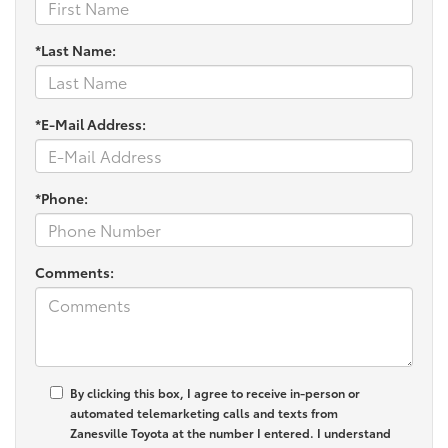
*Last Name:
*E-Mail Address:
*Phone:
Comments:
By clicking this box, I agree to receive in-person or
automated telemarketing calls and texts from
Zanesville Toyota at the number I entered. I understand