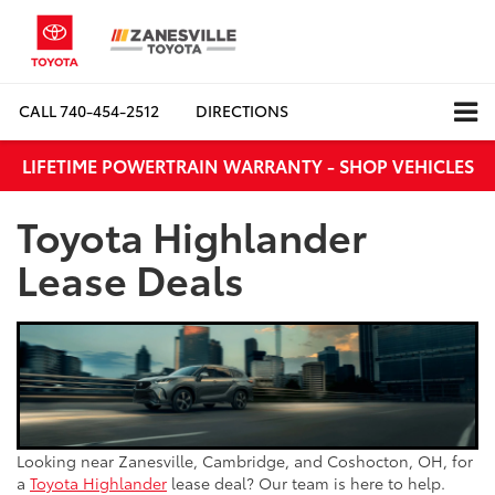
CALL
740-454-2512
DIRECTIONS
LIFETIME POWERTRAIN WARRANTY - SHOP VEHICLES
Toyota Highlander
Lease Deals
Looking near Zanesville, Cambridge, and Coshocton, OH, for
a
Toyota Highlander
lease deal? Our team is here to help.