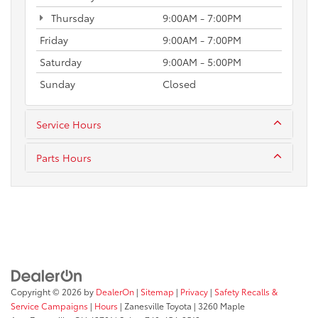
Thursday
9:00AM - 7:00PM
Friday
9:00AM - 7:00PM
Saturday
9:00AM - 5:00PM
Sunday
Closed
Service Hours
Parts Hours
Copyright © 2026
by
DealerOn
|
Sitemap
|
Privacy
|
Safety Recalls &
Service Campaigns
|
Hours
| Zanesville Toyota
|
3260 Maple