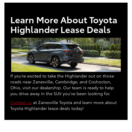
Learn More About Toyota
Highlander Lease Deals
If you’re excited to take the Highlander out on those
roads near Zanesville, Cambridge, and Coshocton,
Ohio, visit our dealership. Our team is ready to help
you drive away in the SUV you’ve been looking for.
Contact us
at Zanesville Toyota and learn more about
Toyota Highlander lease deals today!