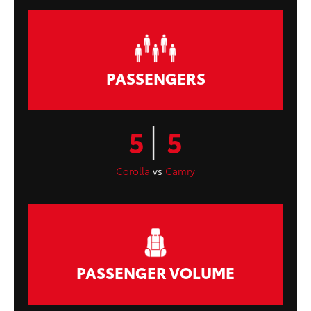
PASSENGERS
|
5
5
Corolla
vs
Camry
PASSENGER VOLUME