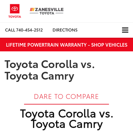
CALL
740-454-2512
DIRECTIONS
LIFETIME POWERTRAIN WARRANTY - SHOP VEHICLES
Toyota Corolla vs.
Toyota Camry
DARE TO COMPARE
Toyota Corolla vs.
Toyota Camry