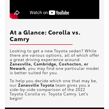
At a Glance: Corolla vs.
Camry
Looking to get a new Toyota sedan? While
there are various options, all of which offer
a great driving experience around
Zanesville, Cambridge, Coshocton, or
Newark
, you may find one particular model
is better suited for you.
To help you decide which one that may be,
our
Zanesville Toyota
team gives you a
side-by-side comparison of the 2022
Toyota Corolla vs. Toyota Camry. Let’s
begin!