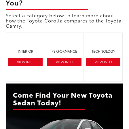
You?
Select a category below to learn more about
how the Toyota Corolla compares to the Toyota
Camry.
INTERIOR
PERFORMANCE
TECHNOLOGY
VIEW INFO
VIEW INFO
VIEW INFO
Come Find Your New Toyota
Sedan Today!