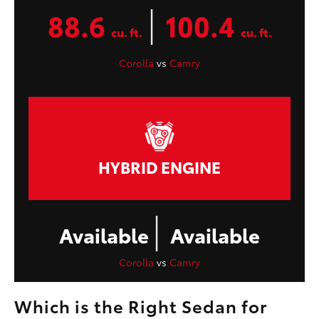
|
88.6
100.4
cu. ft.
cu. ft.
Corolla
vs
Camry
HYBRID ENGINE
|
Available
Available
Corolla
vs
Camry
Which is the Right Sedan for