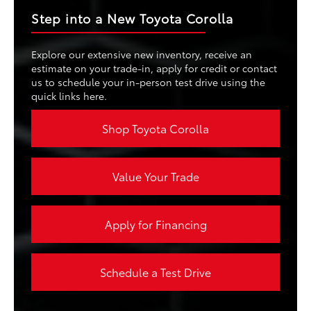
Step into a New Toyota Corolla
Explore our extensive new inventory, receive an
estimate on your trade-in, apply for credit or contact
us to schedule your in-person test drive using the
quick links here.
Shop Toyota Corolla
Value Your Trade
Apply for Financing
Schedule a Test Drive