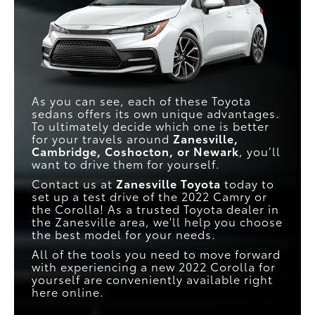
As you can see, each of these Toyota
sedans offers its own unique advantages.
To ultimately decide which one is better
for your travels around
Zanesville,
Cambridge, Coshocton, or Newark
, you’ll
want to drive them for yourself.
Contact us at
Zanesville Toyota
today to
set up a test drive of the 2022 Camry or
the Corolla! As a trusted Toyota dealer in
the Zanesville area, we'll help you choose
the best model for your needs.
All of the tools you need to move forward
with experiencing a new 2022 Corolla for
yourself are conveniently available right
here online.