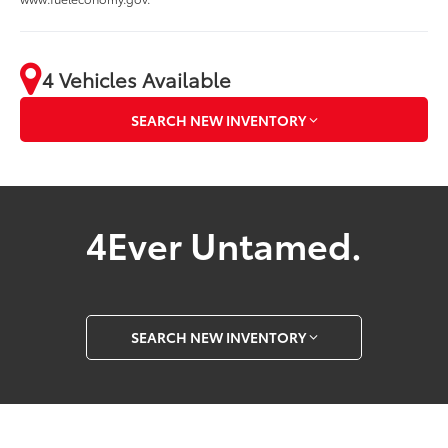
4 Vehicles Available
SEARCH NEW INVENTORY
4Ever Untamed.
SEARCH NEW INVENTORY