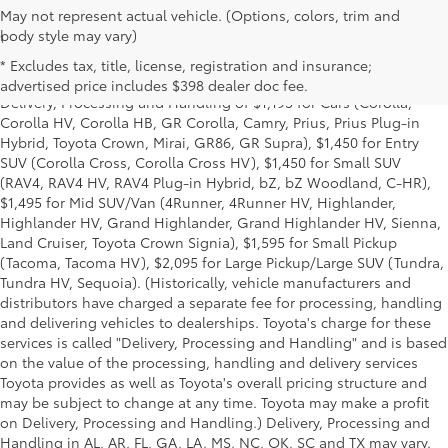
May not represent actual vehicle. (Options, colors, trim and
body style may vary)
1
Starting MSRP is the lowest Base MSRP for the series of a model
and excludes manufacturer, distributor and dealer options, taxes,
* Excludes tax, title, license, registration and insurance;
title and license and dealer fees and charges. Also excludes the
advertised price includes $398 dealer doc fee.
Delivery, Processing and Handling of $1,195 for Cars (Corolla,
Corolla HV, Corolla HB, GR Corolla, Camry, Prius, Prius Plug-in
Hybrid, Toyota Crown, Mirai, GR86, GR Supra), $1,450 for Entry
SUV (Corolla Cross, Corolla Cross HV), $1,450 for Small SUV
(RAV4, RAV4 HV, RAV4 Plug-in Hybrid, bZ, bZ Woodland, C-HR),
$1,495 for Mid SUV/Van (4Runner, 4Runner HV, Highlander,
Highlander HV, Grand Highlander, Grand Highlander HV, Sienna,
Land Cruiser, Toyota Crown Signia), $1,595 for Small Pickup
(Tacoma, Tacoma HV), $2,095 for Large Pickup/Large SUV (Tundra,
Tundra HV, Sequoia). (Historically, vehicle manufacturers and
distributors have charged a separate fee for processing, handling
and delivering vehicles to dealerships. Toyota's charge for these
services is called "Delivery, Processing and Handling" and is based
on the value of the processing, handling and delivery services
Toyota provides as well as Toyota's overall pricing structure and
may be subject to change at any time. Toyota may make a profit
on Delivery, Processing and Handling.) Delivery, Processing and
Handling in AL, AR, FL, GA, LA, MS, NC, OK, SC and TX may vary.