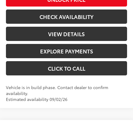
CHECK AVAILABILITY
VIEW DETAILS
EXPLORE PAYMENTS
CLICK TO CALL
Vehicle is in build phase. Contact dealer to confirm
availability.
Estimated availability 09/02/26
Compare Vehicle
$49,520
2026
Toyota 4Runner
SR5