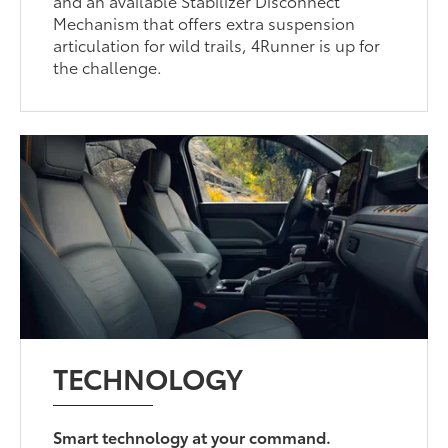
and an available Stabilizer Disconnect
Mechanism that offers extra suspension
articulation for wild trails, 4Runner is up for
the challenge.
TECHNOLOGY
Smart technology at your command.