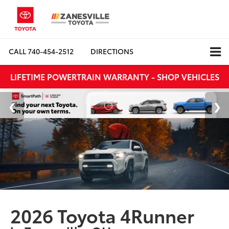
CALL
740-454-2512
DIRECTIONS
LIFETIME POWERTRAIN WARRANTY - SHOP VEHICLES
2026 Toyota 4Runner