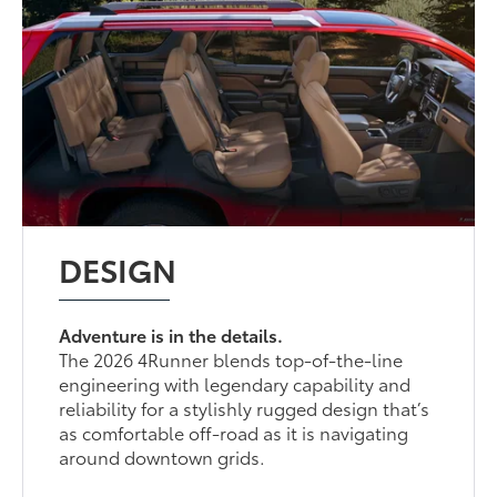
DESIGN
Adventure is in the details.
The 2026 4Runner blends top-of-the-line
engineering with legendary capability and
reliability for a stylishly rugged design that’s
as comfortable off-road as it is navigating
around downtown grids.