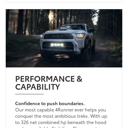
PERFORMANCE &
CAPABILITY
Confidence to push boundaries.
Our most capable 4Runner ever helps you
conquer the most ambitious treks. With up
to 326 net combined hp beneath the hood