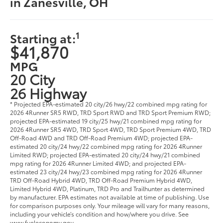
in Zanesville, OH
1
Starting at:
$41,870
MPG
20 City
26 Highway
* Projected EPA-estimated 20 city/26 hwy/22 combined mpg rating for
2026 4Runner SR5 RWD, TRD Sport RWD and TRD Sport Premium RWD;
projected EPA-estimated 19 city/25 hwy/21 combined mpg rating for
2026 4Runner SR5 4WD, TRD Sport 4WD, TRD Sport Premium 4WD, TRD
Off-Road 4WD and TRD Off-Road Premium 4WD; projected EPA-
estimated 20 city/24 hwy/22 combined mpg rating for 2026 4Runner
Limited RWD; projected EPA-estimated 20 city/24 hwy/21 combined
mpg rating for 2026 4Runner Limited 4WD; and projected EPA-
estimated 23 city/24 hwy/23 combined mpg rating for 2026 4Runner
TRD Off-Road Hybrid 4WD, TRD Off-Road Premium Hybrid 4WD,
Limited Hybrid 4WD, Platinum, TRD Pro and Trailhunter as determined
by manufacturer. EPA estimates not available at time of publishing. Use
for comparison purposes only. Your mileage will vary for many reasons,
including your vehicle’s condition and how/where you drive. See
www.fueleconomy.gov.