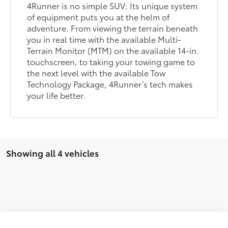
4Runner is no simple SUV: Its unique system
of equipment puts you at the helm of
adventure. From viewing the terrain beneath
you in real time with the available Multi-
Terrain Monitor (MTM) on the available 14-in.
touchscreen, to taking your towing game to
the next level with the available Tow
Technology Package, 4Runner’s tech makes
your life better.
Showing all 4 vehicles
Compare Vehicle