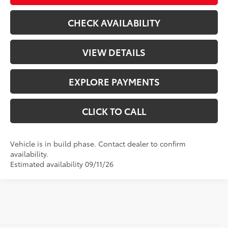
CHECK AVAILABILITY
VIEW DETAILS
EXPLORE PAYMENTS
CLICK TO CALL
Vehicle is in build phase. Contact dealer to confirm
availability.
Estimated availability 09/11/26