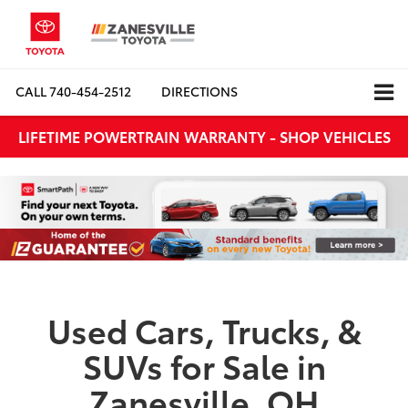
CALL
740-454-2512
DIRECTIONS
LIFETIME POWERTRAIN WARRANTY - SHOP VEHICLES
Used Cars, Trucks, &
SUVs for Sale in
Zanesville, OH