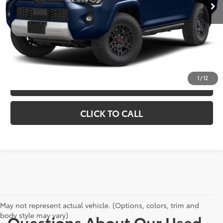
Doc Fee
+$398
CHECK AVAILABILITY
EXPLORE PAYMENTS
1
/
12
VIEW DETAILS
CLICK TO CALL
May not represent actual vehicle. (Options, colors, trim and
body style may vary)
Questions About Our Used