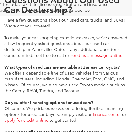
* Excludes tax, title, license, registration and insurance;
Car Dealership?
advertised price includes $398 dealer doc fee.
Have a few questions about our used cars, trucks, and SUVs?
We’ve got you covered!
To make your car-shopping experience easier, we’ve answered
a few frequently asked questions about our used car
dealership in Zanesville, Ohio. If any additional questions
come to mind, feel free to call or
send us a message online
!
What types of used cars are available at Zanesville Toyota?
We offer a dependable line of used vehicles from various
manufacturers, including Honda, Chevrolet, Ford, GMC, and
Nissan. Of course, we also have used Toyota models such as
the Camry, RAV4, Tundra, and Tacoma.
Do you offer financing options for used cars?
Of course. We pride ourselves on offering flexible financing
options for used car buyers. Simply visit our
finance center
or
apply for credit online
to get started.
Does Zanesville Toyota have used vehicle specials?