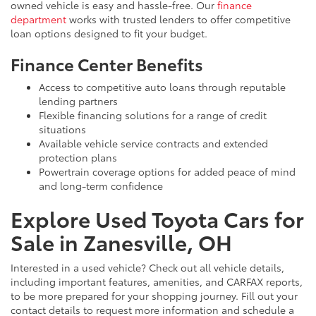
owned vehicle is easy and hassle-free. Our
finance
department
works with trusted lenders to offer competitive
loan options designed to fit your budget.
Finance Center Benefits
Access to competitive auto loans through reputable
lending partners
Flexible financing solutions for a range of credit
situations
Available vehicle service contracts and extended
protection plans
Powertrain coverage options for added peace of mind
and long-term confidence
Explore Used Toyota Cars for
Sale in Zanesville, OH
Interested in a used vehicle? Check out all vehicle details,
including important features, amenities, and CARFAX reports,
to be more prepared for your shopping journey. Fill out your
contact details to request more information and schedule a