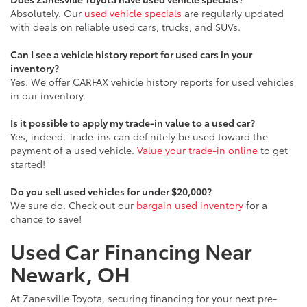
Absolutely. Our
used vehicle specials
are regularly updated
with deals on reliable used cars, trucks, and SUVs.
Can I see a vehicle history report for used cars in your
inventory?
Yes. We offer CARFAX vehicle history reports for used vehicles
in our inventory.
Is it possible to apply my trade-in value to a used car?
Yes, indeed. Trade-ins can definitely be used toward the
payment of a used vehicle.
Value your trade-in online
to get
started!
Do you sell used vehicles for under $20,000?
We sure do. Check out our
bargain used inventory
for a
chance to save!
Used Car Financing Near
Newark, OH
At Zanesville Toyota, securing financing for your next pre-