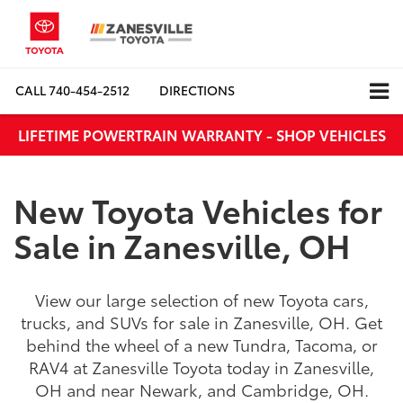
CALL
740-454-2512
DIRECTIONS
LIFETIME POWERTRAIN WARRANTY - SHOP VEHICLES
New Toyota Vehicles for
Sale in Zanesville, OH
View our large selection of new Toyota cars,
trucks, and SUVs for sale in Zanesville, OH. Get
behind the wheel of a new Tundra, Tacoma, or
RAV4 at Zanesville Toyota today in Zanesville,
OH and near Newark, and Cambridge, OH.