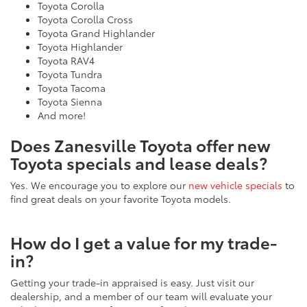
Toyota Corolla
Toyota Corolla Cross
Toyota Grand Highlander
Toyota Highlander
Toyota RAV4
Toyota Tundra
Toyota Tacoma
Toyota Sienna
And more!
Does Zanesville Toyota offer new
Toyota specials and lease deals?
Yes. We encourage you to explore our
new vehicle specials
to
find great deals on your favorite Toyota models.
How do I get a value for my trade-
in?
Getting your trade-in appraised is easy. Just visit our
dealership, and a member of our team will evaluate your