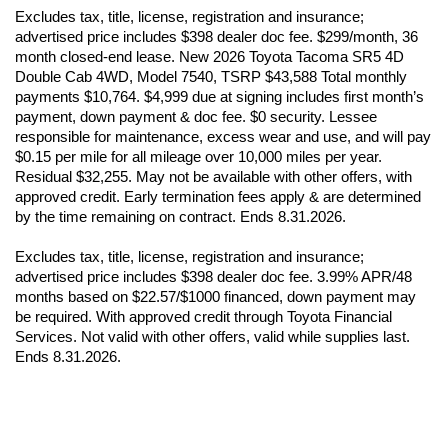
Excludes tax, title, license, registration and insurance; 
advertised price includes $398 dealer doc fee. $299/month, 36 
month closed-end lease. New 2026 Toyota Tacoma SR5 4D 
Double Cab 4WD, Model 7540, TSRP $43,588 Total monthly 
payments $10,764. $4,999 due at signing includes first month’s 
payment, down payment & doc fee. $0 security. Lessee 
responsible for maintenance, excess wear and use, and will pay 
$0.15 per mile for all mileage over 10,000 miles per year. 
Residual $32,255. May not be available with other offers, with 
approved credit. Early termination fees apply & are determined 
by the time remaining on contract. Ends 8.31.2026.
Excludes tax, title, license, registration and insurance; 
advertised price includes $398 dealer doc fee. 3.99% APR/48 
months based on $22.57/$1000 financed, down payment may 
be required. With approved credit through Toyota Financial 
Services. Not valid with other offers, valid while supplies last. 
Ends 8.31.2026.