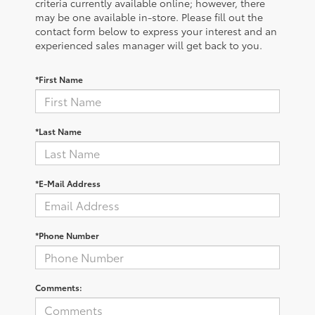
criteria currently available online; however, there
may be one available in-store. Please fill out the
contact form below to express your interest and an
experienced sales manager will get back to you.
*First Name
*Last Name
*E-Mail Address
*Phone Number
Comments: