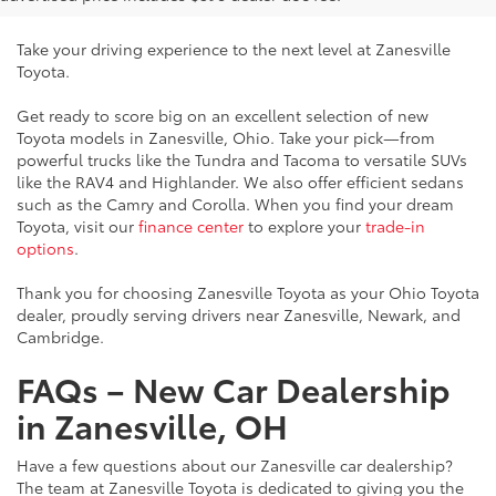
Take your driving experience to the next level at Zanesville
Toyota.
Get ready to score big on an excellent selection of new
Toyota models in Zanesville, Ohio. Take your pick—from
powerful trucks like the Tundra and Tacoma to versatile SUVs
like the RAV4 and Highlander. We also offer efficient sedans
such as the Camry and Corolla. When you find your dream
Toyota, visit our
finance center
to explore your
trade-in
options
.
Thank you for choosing Zanesville Toyota as your Ohio Toyota
dealer, proudly serving drivers near Zanesville, Newark, and
Cambridge.
FAQs – New Car Dealership
in Zanesville, OH
Have a few questions about our Zanesville car dealership?
The team at Zanesville Toyota is dedicated to giving you the