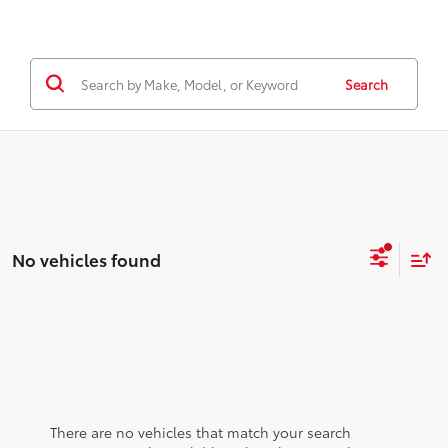
Search
No vehicles found
There are no vehicles that match your search