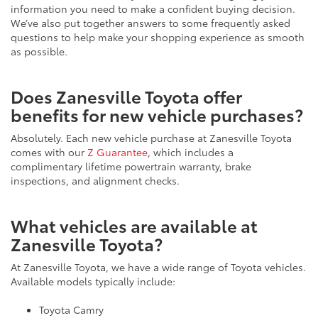
information you need to make a confident buying decision.
We’ve also put together answers to some frequently asked
questions to help make your shopping experience as smooth
as possible.
Does Zanesville Toyota offer
benefits for new vehicle purchases?
Absolutely. Each new vehicle purchase at Zanesville Toyota
comes with our
Z Guarantee
, which includes a
complimentary lifetime powertrain warranty, brake
inspections, and alignment checks.
What vehicles are available at
Zanesville Toyota?
At Zanesville Toyota, we have a wide range of Toyota vehicles.
Available models typically include:
Toyota Camry