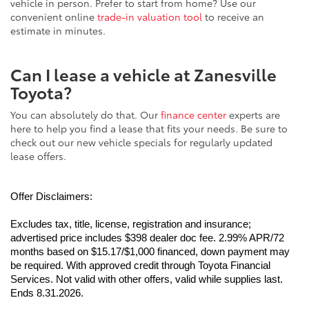
vehicle in person. Prefer to start from home? Use our
convenient online
trade-in valuation tool
to receive an
estimate in minutes.
Can I lease a vehicle at Zanesville
Toyota?
You can absolutely do that. Our
finance center
experts are
here to help you find a lease that fits your needs. Be sure to
check out our new vehicle specials for regularly updated
lease offers.
Offer Disclaimers:
Excludes tax, title, license, registration and insurance; 
advertised price includes $398 dealer doc fee. 2.99% APR/72 
months based on $15.17/$1,000 financed, down payment may 
be required. With approved credit through Toyota Financial 
Services. Not valid with other offers, valid while supplies last. 
Ends 8.31.2026.