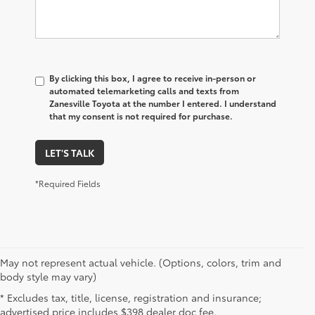
By clicking this box, I agree to receive in-person or
automated telemarketing calls and texts from
Zanesville Toyota at the number I entered. I understand
that my consent is not required for purchase.
LET'S TALK
*Required Fields
May not represent actual vehicle. (Options, colors, trim and
New Toyota Vehicles for Sale
body style may vary)
* Excludes tax, title, license, registration and insurance;
Near Cambridge, OH
advertised price includes $398 dealer doc fee.