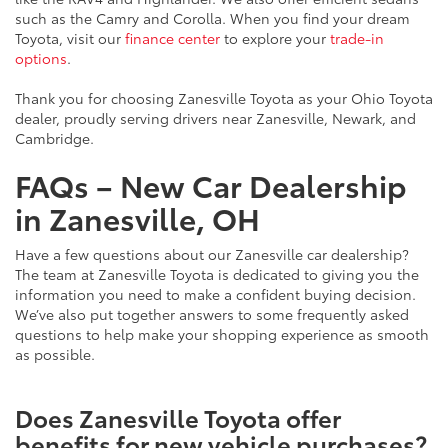
such as the Camry and Corolla. When you find your dream
Toyota, visit our
finance center
to explore your
trade-in
options
.
Thank you for choosing Zanesville Toyota as your Ohio Toyota
dealer, proudly serving drivers near Zanesville, Newark, and
Cambridge.
FAQs – New Car Dealership
in Zanesville, OH
Have a few questions about our Zanesville car dealership?
The team at Zanesville Toyota is dedicated to giving you the
information you need to make a confident buying decision.
We’ve also put together answers to some frequently asked
questions to help make your shopping experience as smooth
as possible.
Does Zanesville Toyota offer
benefits for new vehicle purchases?