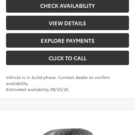
CHECK AVAILABILITY
VIEW DETAILS
EXPLORE PAYMENTS
CLICK TO CALL
Vehicle is in build phase. Contact dealer to confirm
availability.
Estimated availability 08/25/26
Compare Vehicle
$54,978
2026
Toyota Sienna
Woodland Edition
TODAY'S PRICE:
VIN:
5TDCSKFC2TS32D430
Model:
5409