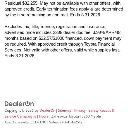
Residual $32,255. May not be available with other offers, with 
approved credit. Early termination fees apply & are determined 
by the time remaining on contract. Ends 8.31.2026.
Excludes tax, title, license, registration and insurance; 
advertised price includes $398 dealer doc fee. 3.99% APR/48 
months based on $22.57/$1000 financed, down payment may 
be required. With approved credit through Toyota Financial 
Services. Not valid with other offers, valid while supplies last. 
Ends 8.31.2026.
Copyright © 2026
by
DealerOn
|
Sitemap
|
Privacy
|
Safety Recalls &
Service Campaigns
|
Hours
| Zanesville Toyota
|
3260 Maple
Ave,
Zanesville,
OH
43701
| Sales:
740-454-2512