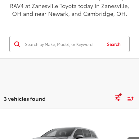
RAV4 at Zanesville Toyota today in Zanesville,
OH and near Newark, and Cambridge, OH.
Search
3 vehicles found
Compare Vehicle
$46,443
2026
Toyota Sienna
LE
TODAY'S PRICE:
VIN:
5TDKSKFC2TS279078
Model:
5403