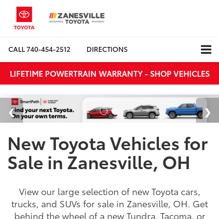
CALL
740-454-2512
DIRECTIONS
LIFETIME POWERTRAIN WARRANTY - SHOP VEHICLES
New Toyota Vehicles for
Sale in Zanesville, OH
View our large selection of new Toyota cars,
trucks, and SUVs for sale in Zanesville, OH. Get
behind the wheel of a new Tundra, Tacoma, or