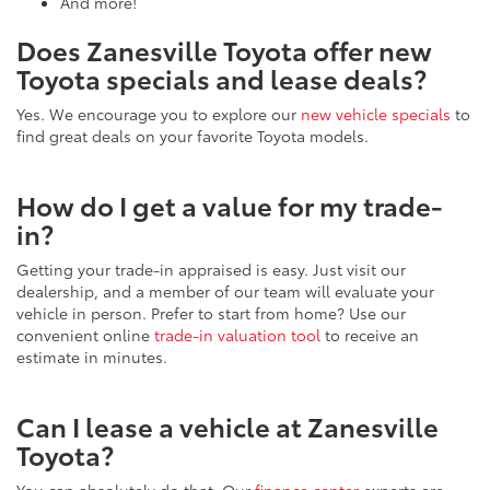
And more!
Does Zanesville Toyota offer new
Toyota specials and lease deals?
Yes. We encourage you to explore our
new vehicle specials
to
find great deals on your favorite Toyota models.
How do I get a value for my trade-
in?
Getting your trade-in appraised is easy. Just visit our
dealership, and a member of our team will evaluate your
vehicle in person. Prefer to start from home? Use our
convenient online
trade-in valuation tool
to receive an
estimate in minutes.
Can I lease a vehicle at Zanesville
Toyota?
You can absolutely do that. Our
finance center
experts are