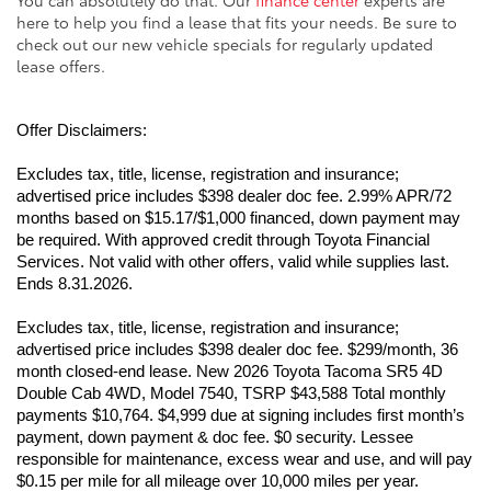
here to help you find a lease that fits your needs. Be sure to
check out our new vehicle specials for regularly updated
lease offers.
Offer Disclaimers:
Excludes tax, title, license, registration and insurance; 
advertised price includes $398 dealer doc fee. 2.99% APR/72 
months based on $15.17/$1,000 financed, down payment may 
be required. With approved credit through Toyota Financial 
Services. Not valid with other offers, valid while supplies last. 
Ends 8.31.2026.
Excludes tax, title, license, registration and insurance; 
advertised price includes $398 dealer doc fee. $299/month, 36 
month closed-end lease. New 2026 Toyota Tacoma SR5 4D 
Double Cab 4WD, Model 7540, TSRP $43,588 Total monthly 
payments $10,764. $4,999 due at signing includes first month’s 
payment, down payment & doc fee. $0 security. Lessee 
responsible for maintenance, excess wear and use, and will pay 
$0.15 per mile for all mileage over 10,000 miles per year. 