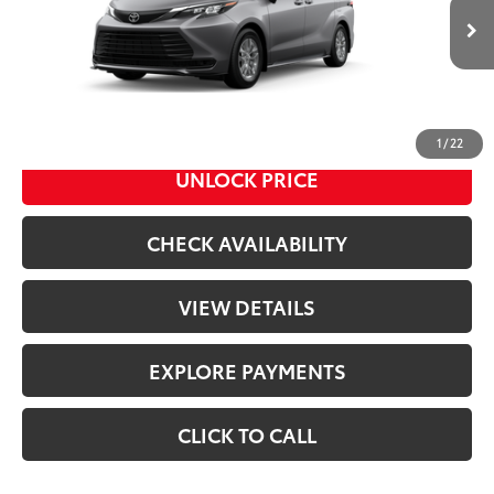
Less
21
Ext.:
Heavy Metal
Int.:
Gray Woven Fabric
In Transit
69
Total SRP
$46,045
Doc Fee
+$398
76
Advertised Price
$46,443
1
/
22
UNLOCK PRICE
CHECK AVAILABILITY
VIEW DETAILS
EXPLORE PAYMENTS
CLICK TO CALL