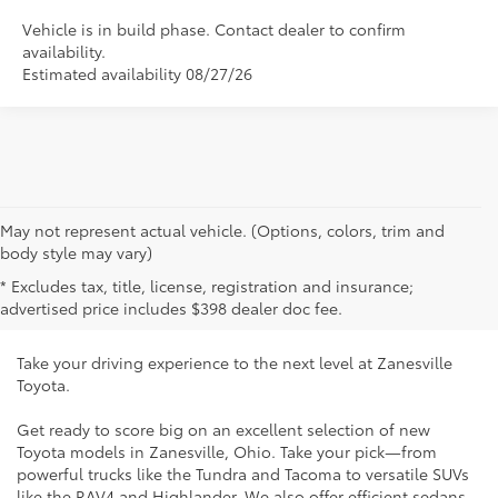
Vehicle is in build phase. Contact dealer to confirm
availability.
Estimated availability 08/27/26
May not represent actual vehicle. (Options, colors, trim and
New Toyota Vehicles for Sale
body style may vary)
* Excludes tax, title, license, registration and insurance;
Near Cambridge, OH
advertised price includes $398 dealer doc fee.
Take your driving experience to the next level at Zanesville
Toyota.
Get ready to score big on an excellent selection of new
Toyota models in Zanesville, Ohio. Take your pick—from
powerful trucks like the Tundra and Tacoma to versatile SUVs
like the RAV4 and Highlander. We also offer efficient sedans