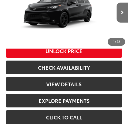
Less
Ext.:
Midnight Black Metallic
In Production
Int.:
Black Softex®
69
Total SRP
$54,580
Doc Fee
+$398
76
Advertised Price
$54,978
1
/
22
UNLOCK PRICE
CHECK AVAILABILITY
VIEW DETAILS
EXPLORE PAYMENTS
CLICK TO CALL