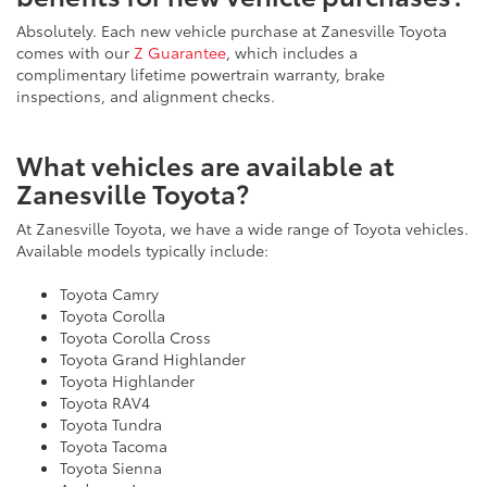
Absolutely. Each new vehicle purchase at Zanesville Toyota
comes with our
Z Guarantee
, which includes a
complimentary lifetime powertrain warranty, brake
inspections, and alignment checks.
What vehicles are available at
Zanesville Toyota?
At Zanesville Toyota, we have a wide range of Toyota vehicles.
Available models typically include:
Toyota Camry
Toyota Corolla
Toyota Corolla Cross
Toyota Grand Highlander
Toyota Highlander
Toyota RAV4
Toyota Tundra
Toyota Tacoma
Toyota Sienna