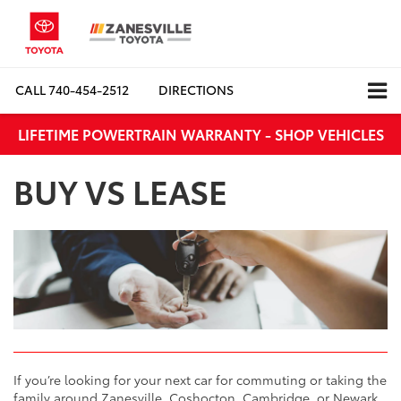
CALL
740-454-2512
DIRECTIONS
LIFETIME POWERTRAIN WARRANTY - SHOP VEHICLES
BUY VS LEASE
If you’re looking for your next car for commuting or taking the
family around Zanesville, Coshocton, Cambridge, or Newark,