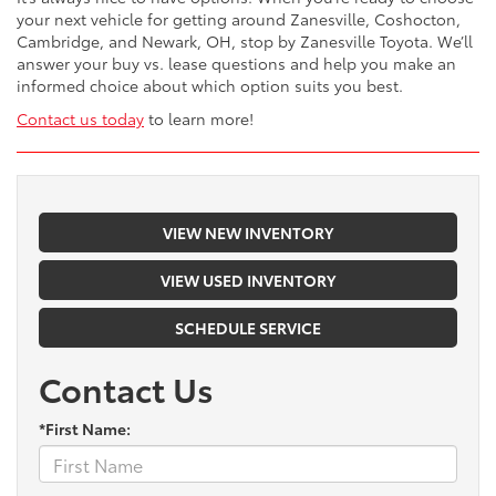
your next vehicle for getting around Zanesville, Coshocton,
Cambridge, and Newark, OH, stop by Zanesville Toyota. We’ll
answer your buy vs. lease questions and help you make an
informed choice about which option suits you best.
Contact us today
to learn more!
VIEW NEW INVENTORY
VIEW USED INVENTORY
SCHEDULE SERVICE
Contact Us
*First Name: