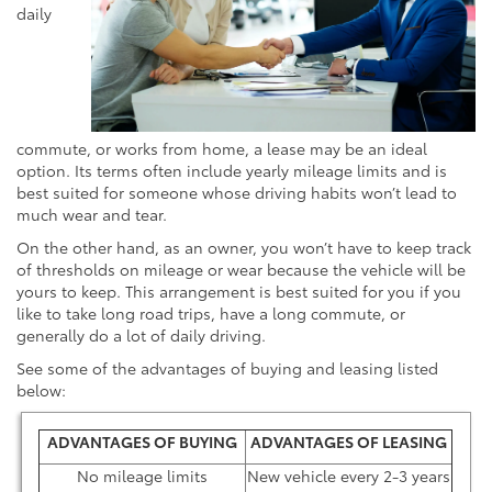
daily
commute, or works from home, a lease may be an ideal
option. Its terms often include yearly mileage limits and is
best suited for someone whose driving habits won’t lead to
much wear and tear.
On the other hand, as an owner, you won’t have to keep track
of thresholds on mileage or wear because the vehicle will be
yours to keep. This arrangement is best suited for you if you
like to take long road trips, have a long commute, or
generally do a lot of daily driving.
See some of the advantages of buying and leasing listed
below:
ADVANTAGES OF BUYING
ADVANTAGES OF LEASING
No mileage limits
New vehicle every 2-3 years