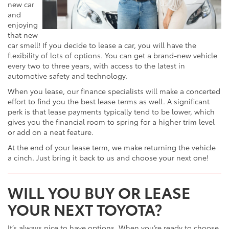
new car
and
enjoying
that new
car smell! If you decide to lease a car, you will have the
flexibility of lots of options. You can get a brand-new vehicle
every two to three years, with access to the latest in
automotive safety and technology.
When you lease, our finance specialists will make a concerted
effort to find you the best lease terms as well. A significant
perk is that lease payments typically tend to be lower, which
gives you the financial room to spring for a higher trim level
or add on a neat feature.
At the end of your lease term, we make returning the vehicle
a cinch. Just bring it back to us and choose your next one!
WILL YOU BUY OR LEASE
YOUR NEXT TOYOTA?
It’s always nice to have options. When you’re ready to choose