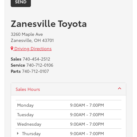
Zanesville Toyota
3260 Maple Ave
Zanesville, OH 43701
Driving Directions
Sales
740-454-2512
Service
740-712-0106
Parts
740-712-0107
Sales Hours
Monday
9:00AM - 7:00PM
Tuesday
9:00AM - 7:00PM
Wednesday
9:00AM - 7:00PM
Thursday
9:00AM - 7:00PM