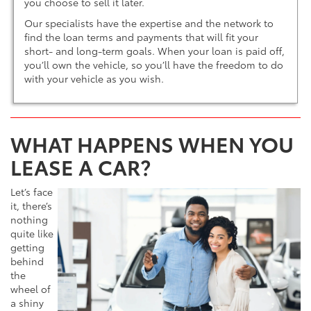
you choose to sell it later.
Our specialists have the expertise and the network to
find the loan terms and payments that will fit your
short- and long-term goals. When your loan is paid off,
you’ll own the vehicle, so you’ll have the freedom to do
with your vehicle as you wish.
WHAT HAPPENS WHEN YOU
LEASE A CAR?
Let’s face
it, there’s
nothing
quite like
getting
behind
the
wheel of
a shiny