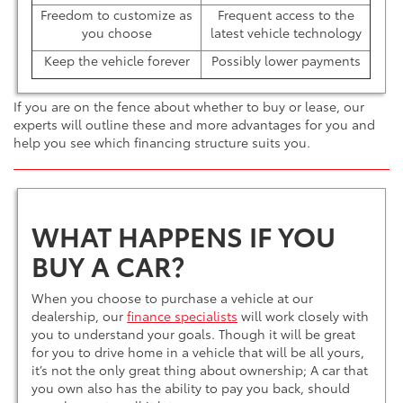
Freedom to customize as
Frequent access to the
you choose
latest vehicle technology
Keep the vehicle forever
Possibly lower payments
If you are on the fence about whether to buy or lease, our
experts will outline these and more advantages for you and
help you see which financing structure suits you.
WHAT HAPPENS IF YOU
BUY A CAR?
When you choose to purchase a vehicle at our
dealership, our
finance specialists
will work closely with
you to understand your goals. Though it will be great
for you to drive home in a vehicle that will be all yours,
it’s not the only great thing about ownership; A car that
you own also has the ability to pay you back, should