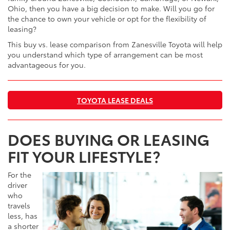
Ohio, then you have a big decision to make. Will you go for
the chance to own your vehicle or opt for the flexibility of
leasing?
This buy vs. lease comparison from Zanesville Toyota will help
you understand which type of arrangement can be most
advantageous for you.
TOYOTA LEASE DEALS
DOES BUYING OR LEASING
FIT YOUR LIFESTYLE?
For the
driver
who
travels
less, has
a shorter