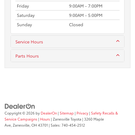
Friday
9:00AM - 7:00PM
Saturday
9:00AM - 5:00PM
Sunday
Closed
Service Hours
Parts Hours
Copyright © 2026
by
DealerOn
|
Sitemap
|
Privacy
|
Safety Recalls &
Service Campaigns
|
Hours
| Zanesville Toyota
|
3260 Maple
Ave,
Zanesville,
OH
43701
| Sales:
740-454-2512