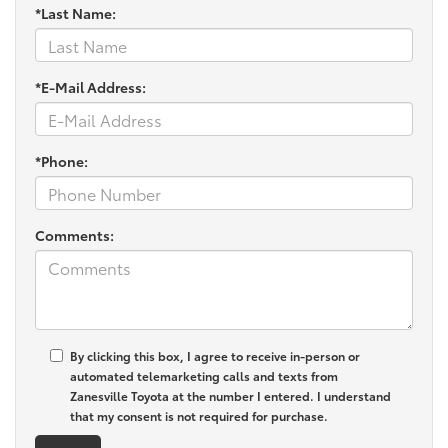
*Last Name:
*E-Mail Address:
*Phone:
Comments:
By clicking this box, I agree to receive in-person or
automated telemarketing calls and texts from
Zanesville Toyota at the number I entered. I understand
that my consent is not required for purchase.