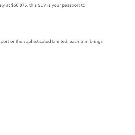
 at $60,875, this SUV is your passport to
ort or the sophisticated Limited, each trim brings