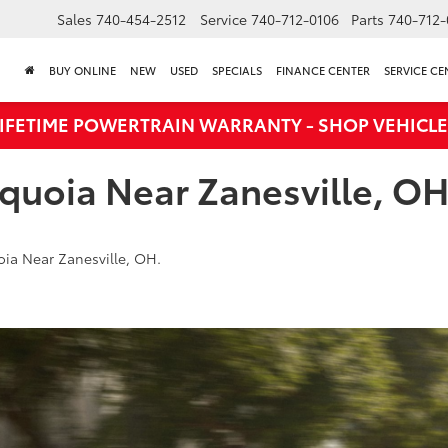
Sales
740-454-2512
Service
740-712-0106
Parts
740-712-
BUY ONLINE
NEW
USED
SPECIALS
FINANCE CENTER
SERVICE CE
LIFETIME POWERTRAIN WARRANTY - SHOP VEHICLE
quoia Near Zanesville, O
ia Near Zanesville, OH.