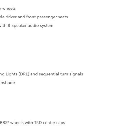
y wheels
le driver and front passenger seats
with 8-speaker audio system
 Lights (DRL) and sequential turn signals
sunshade
 BBS® wheels with TRD center caps