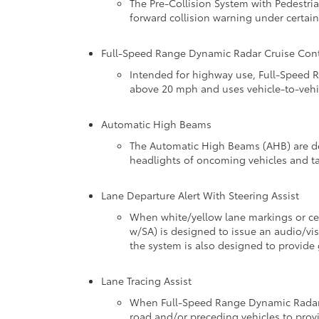
The Pre-Collision System with Pedestria
forward collision warning under certain
Full-Speed Range Dynamic Radar Cruise Cont
Intended for highway use, Full-Speed R
above 20 mph and uses vehicle-to-vehic
Automatic High Beams
The Automatic High Beams (AHB) are de
headlights of oncoming vehicles and ta
Lane Departure Alert With Steering Assist
When white/yellow lane markings or cer
w/SA) is designed to issue an audio/visu
the system is also designed to provide 
Lane Tracing Assist
When Full-Speed Range Dynamic Radar Cr
road and/or preceding vehicles to provi