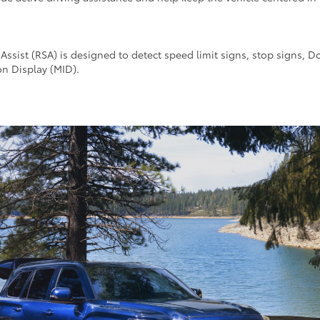
Assist (RSA) is designed to detect speed limit signs, stop signs, D
on Display (MID).