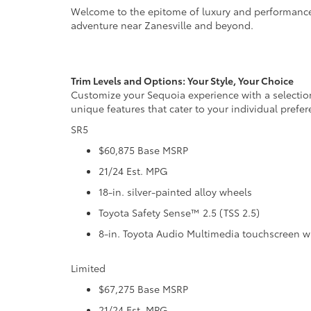
Welcome to the epitome of luxury and performance—t
adventure near Zanesville and beyond.
Trim Levels and Options: Your Style, Your Choice
Customize your Sequoia experience with a selection
unique features that cater to your individual prefer
SR5
$60,875 Base MSRP
21/24 Est. MPG
18-in. silver-painted alloy wheels
Toyota Safety Sense™ 2.5 (TSS 2.5)
8-in. Toyota Audio Multimedia touchscreen w
Limited
$67,275 Base MSRP
21/24 Est. MPG