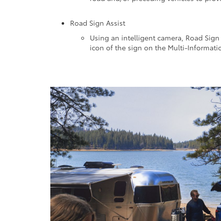
Road Sign Assist
Using an intelligent camera, Road Sign 
icon of the sign on the Multi-Informati