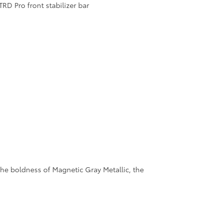
RD Pro front stabilizer bar
 the boldness of Magnetic Gray Metallic, the