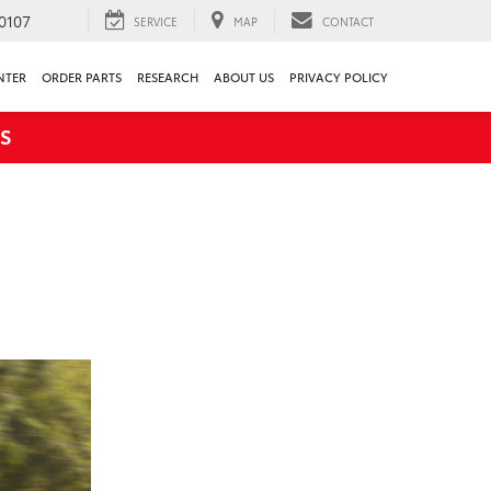
0107
SERVICE
MAP
CONTACT
NTER
ORDER PARTS
RESEARCH
ABOUT US
PRIVACY POLICY
S
H