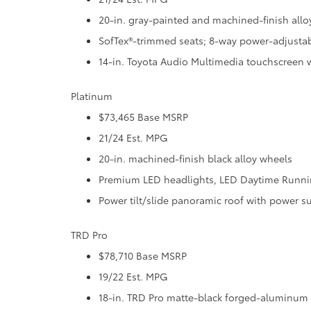
20-in. gray-painted and machined-finish allo
SofTex®-trimmed seats; 8-way power-adjustab
14-in. Toyota Audio Multimedia touchscreen 
Platinum
$73,465 Base MSRP
21/24 Est. MPG
20-in. machined-finish black alloy wheels
Premium LED headlights, LED Daytime Running
Power tilt/slide panoramic roof with power 
TRD Pro
$78,710 Base MSRP
19/22 Est. MPG
18-in. TRD Pro matte-black forged-aluminum