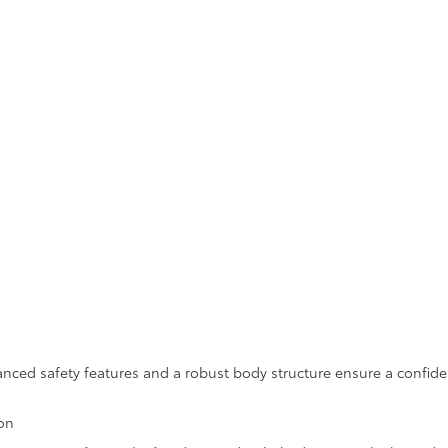
vanced safety features and a robust body structure ensure a confid
ion