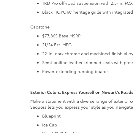
TRD Pro off-road suspension with 2.5-in. FOX®
Black "TOYOTA" heritage grille with integrate
Capstone
$77,865 Base MSRP
21/24 Est. MPG
22-in. dark chrome and machined-finish allo
Semi-aniline leather-trimmed seats with prem
Power-extending running boards
Exterior Colors: Express Yourself on Newark’s Road
Make a statement with a diverse range of exterior c
Sequoia lets you express your style as you navigat
Blueprint
Ice Cap