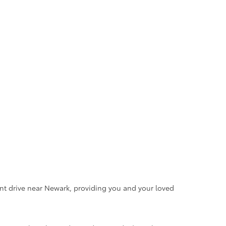
ent drive near Newark, providing you and your loved