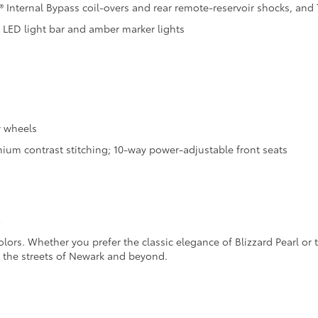
 Internal Bypass coil-overs and rear remote-reservoir shocks, and T
d LED light bar and amber marker lights
y wheels
ium contrast stitching; 10-way power-adjustable front seats
s
olors. Whether you prefer the classic elegance of Blizzard Pearl or
e the streets of Newark and beyond.