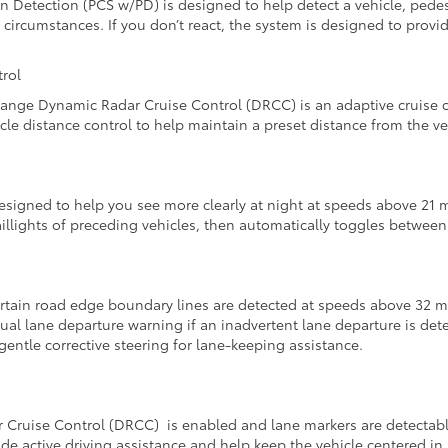
n Detection (PCS w/PD) is designed to help detect a vehicle, pedes
 circumstances. If you don’t react, the system is designed to pro
rol
ange Dynamic Radar Cruise Control (DRCC) is an adaptive cruise co
le distance control to help maintain a preset distance from the ve
signed to help you see more clearly at night at speeds above 21 
illights of preceding vehicles, then automatically toggles betwee
tain road edge boundary lines are detected at speeds above 32 mp
al lane departure warning if an inadvertent lane departure is detec
gentle corrective steering for lane-keeping assistance.
uise Control (DRCC) is enabled and lane markers are detectable, 
de active driving assistance and help keep the vehicle centered in i