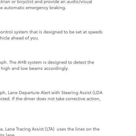
trian or bicyclist and provide an audio/visual
vide automatic emergency braking.
ntrol system that is designed to be set at speeds
hicle ahead of you.
mph. The AHB system is designed to detect the
n high and low beams accordingly.
h, Lane Departure Alert with Steering Assist (LDA
ted. If the driver does not take corrective action,
Lane Tracing Assist (LTA) uses the lines on the
ts lane.