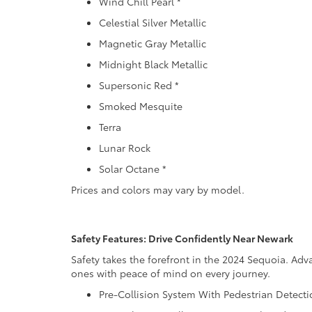
Wind Chill Pearl *
Celestial Silver Metallic
Magnetic Gray Metallic
Midnight Black Metallic
Supersonic Red *
Smoked Mesquite
Terra
Lunar Rock
Solar Octane *
Prices and colors may vary by model.
Safety Features: Drive Confidently Near Newark
Safety takes the forefront in the 2024 Sequoia. Ad
ones with peace of mind on every journey.
Pre-Collision System With Pedestrian Detect