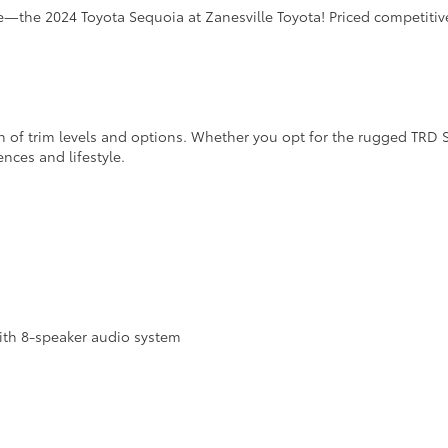
he 2024 Toyota Sequoia at Zanesville Toyota! Priced competitively
 of trim levels and options. Whether you opt for the rugged TRD Sp
ences and lifestyle.
ith 8-speaker audio system