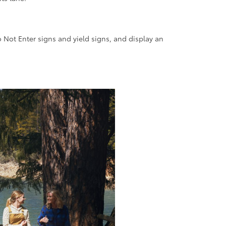
o Not Enter signs and yield signs, and display an