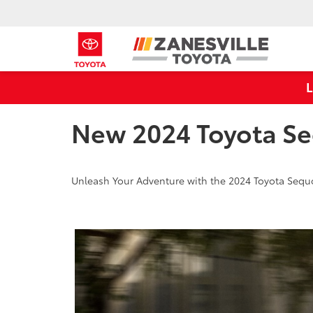
New 2024 Toyota Se
Unleash Your Adventure with the 2024 Toyota Sequo