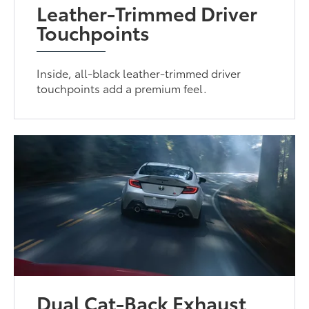
Leather-Trimmed Driver
Touchpoints
Inside, all-black leather-trimmed driver
touchpoints add a premium feel.
Dual Cat-Back Exhaust