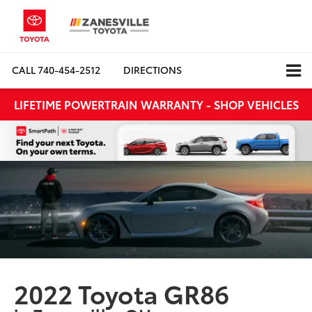
CALL
740-454-2512
DIRECTIONS
LIFETIME POWERTRAIN WARRANTY - SHOP VEHICLES
2022 Toyota GR86