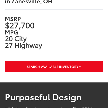
in Zanesville, OH
MSRP
$27,700
MPG
20 City
27 Highway
SEARCH AVAILABLE INVENTORY
Purposeful Design