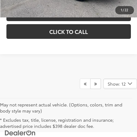
1
/
22
VIEW DETAILS
CLICK TO CALL
Show: 12
May not represent actual vehicle. (Options, colors, trim and
body style may vary)
* Excludes tax, title, license, registration and insurance;
advertised price includes $398 dealer doc fee.