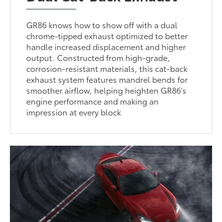
GR86 knows how to show off with a dual
chrome-tipped exhaust optimized to better
handle increased displacement and higher
output. Constructed from high-grade,
corrosion-resistant materials, this cat-back
exhaust system features mandrel bends for
smoother airflow, helping heighten GR86’s
engine performance and making an
impression at every block