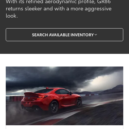
With its refined aerodynamic profile, GR86
returns sleeker and with a more aggressive
look.
SEARCH AVAILABLE INVENTORY