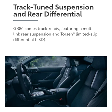
Track-Tuned Suspension
and Rear Differential
GR86 comes track-ready, featuring a multi-
link rear suspension and Torsen® limited-slip
differential (LSD).