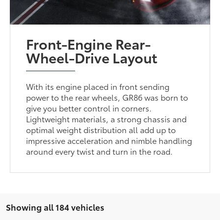
Front-Engine Rear-
Wheel-Drive Layout
With its engine placed in front sending
power to the rear wheels, GR86 was born to
give you better control in corners.
Lightweight materials, a strong chassis and
optimal weight distribution all add up to
impressive acceleration and nimble handling
around every twist and turn in the road.
Showing all 184 vehicles