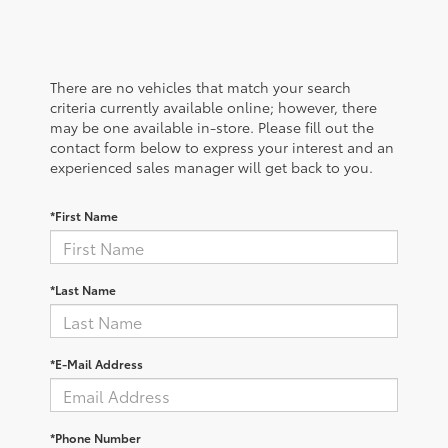
There are no vehicles that match your search
criteria currently available online; however, there
may be one available in-store. Please fill out the
contact form below to express your interest and an
experienced sales manager will get back to you.
*First Name
*Last Name
*E-Mail Address
*Phone Number