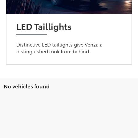
LED Taillights
Distinctive LED taillights give Venza a
distinguished look from behind.
No vehicles found