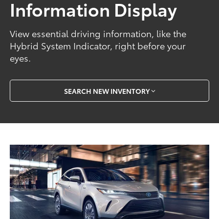
Information Display
View essential driving information, like the
Hybrid System Indicator, right before your
eyes.
SEARCH NEW INVENTORY