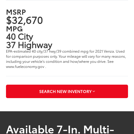
MSRP
$32,670
MPG
40 City
37 Highway
EPA-estimated 40 city/37 hwy/39 combined mpg for 2021 Venza. Used
for comparison purposes only. Your mileage will vary for many reasons,
including your vehicle's condition and how/where you drive. See
www.fueleconomy.gov .
SEARCH NEW INVENTORY
Available 7-In. Multi-