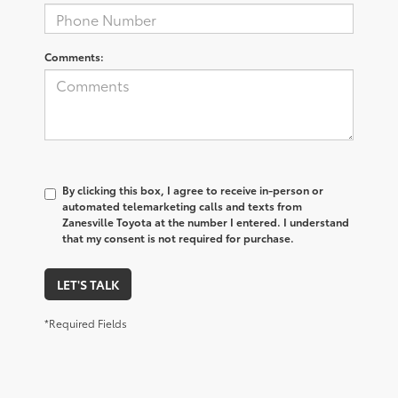
Comments:
By clicking this box, I agree to receive in-person or
automated telemarketing calls and texts from
Zanesville Toyota at the number I entered. I understand
that my consent is not required for purchase.
LET'S TALK
*Required Fields