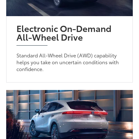
Electronic On-Demand
All-Wheel Drive
Standard All-Wheel Drive (AWD) capability
helps you take on uncertain conditions with
confidence.