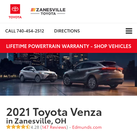
CALL
740-454-2512
DIRECTIONS
LIFETIME POWERTRAIN WARRANTY - SHOP VEHICLES
2021 Toyota Venza
in Zanesville, OH
4.28 (
147 Reviews
) -
Edmunds.com