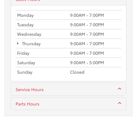
Monday
9:00AM - 7:00PM
Tuesday
9:00AM - 7:00PM
Wednesday
9:00AM - 7:00PM
Thursday
9:00AM - 7:00PM
Friday
9:00AM - 7:00PM
Saturday
9:00AM - 5:00PM
Sunday
Closed
Service Hours
Parts Hours