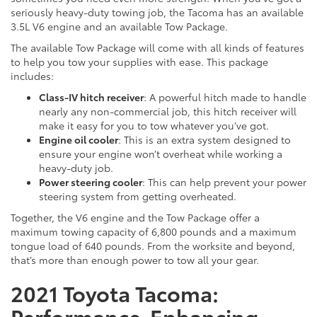
seriously heavy-duty towing job, the Tacoma has an available
3.5L V6 engine and an available Tow Package.
The available Tow Package will come with all kinds of features
to help you tow your supplies with ease. This package
includes:
Class-IV hitch receiver
: A powerful hitch made to handle
nearly any non-commercial job, this hitch receiver will
make it easy for you to tow whatever you’ve got.
Engine oil cooler
: This is an extra system designed to
ensure your engine won’t overheat while working a
heavy-duty job.
Power steering cooler
: This can help prevent your power
steering system from getting overheated.
Together, the V6 engine and the Tow Package offer a
maximum towing capacity of 6,800 pounds and a maximum
tongue load of 640 pounds. From the worksite and beyond,
that’s more than enough power to tow all your gear.
2021 Toyota Tacoma:
Performance-Enhancing