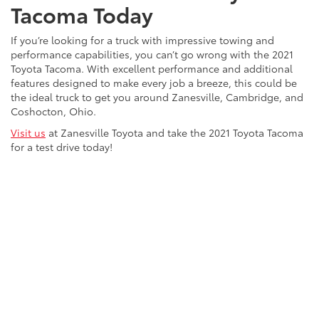
Tacoma Today
If you’re looking for a truck with impressive towing and
performance capabilities, you can’t go wrong with the 2021
Toyota Tacoma. With excellent performance and additional
features designed to make every job a breeze, this could be
the ideal truck to get you around Zanesville, Cambridge, and
Coshocton, Ohio.
Visit us
at Zanesville Toyota and take the 2021 Toyota Tacoma
for a test drive today!