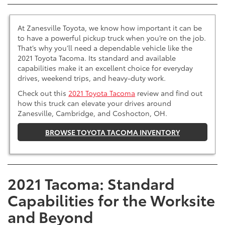
At Zanesville Toyota, we know how important it can be
to have a powerful pickup truck when you’re on the job.
That’s why you’ll need a dependable vehicle like the
2021 Toyota Tacoma. Its standard and available
capabilities make it an excellent choice for everyday
drives, weekend trips, and heavy-duty work.
Check out this
2021 Toyota Tacoma
review and find out
how this truck can elevate your drives around
Zanesville, Cambridge, and Coshocton, OH.
BROWSE TOYOTA TACOMA INVENTORY
2021 Tacoma: Standard
Capabilities for the Worksite
and Beyond