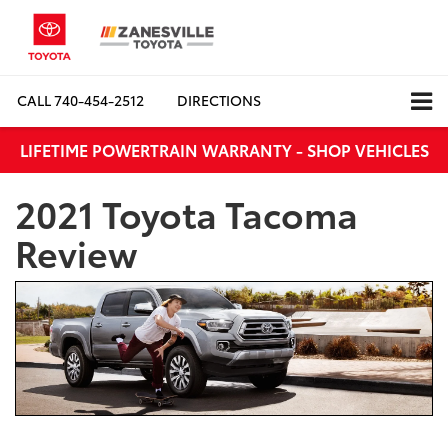
CALL
740-454-2512
DIRECTIONS
LIFETIME POWERTRAIN WARRANTY - SHOP VEHICLES
2021 Toyota Tacoma
Review