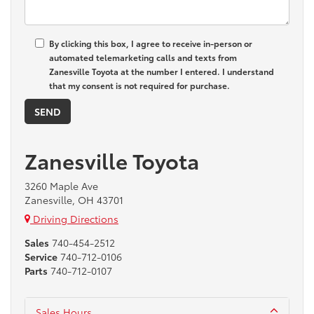
By clicking this box, I agree to receive in-person or
automated telemarketing calls and texts from
Zanesville Toyota at the number I entered. I understand
that my consent is not required for purchase.
Zanesville Toyota
3260 Maple Ave
Zanesville, OH 43701
Driving Directions
Sales
740-454-2512
Service
740-712-0106
Parts
740-712-0107
Sales Hours