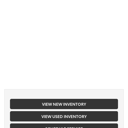
VIEW NEW INVENTORY
VIEW USED INVENTORY