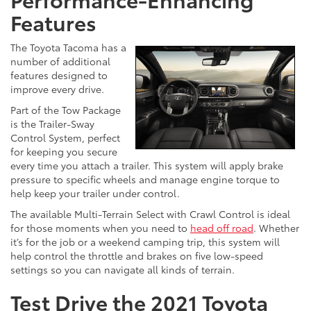
Features
The Toyota Tacoma has a
number of additional
features designed to
improve every drive.
Part of the Tow Package
is the Trailer-Sway
Control System, perfect
for keeping you secure
every time you attach a trailer. This system will apply brake
pressure to specific wheels and manage engine torque to
help keep your trailer under control.
The available Multi-Terrain Select with Crawl Control is ideal
for those moments when you need to
head off road
. Whether
it’s for the job or a weekend camping trip, this system will
help control the throttle and brakes on five low-speed
settings so you can navigate all kinds of terrain.
Test Drive the 2021 Toyota