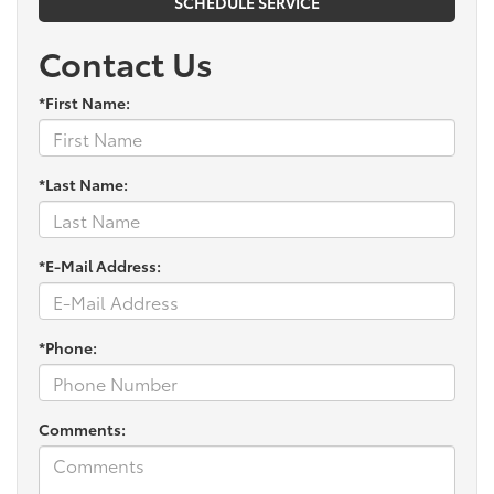
SCHEDULE SERVICE
Contact Us
*First Name:
*Last Name:
*E-Mail Address:
*Phone:
Comments: