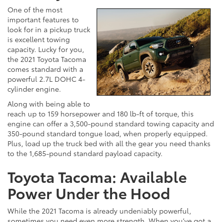
One of the most
important features to
look for in a pickup truck
is excellent towing
capacity. Lucky for you,
the 2021 Toyota Tacoma
comes standard with a
powerful 2.7L DOHC 4-
cylinder engine.
Along with being able to
reach up to 159 horsepower and 180 lb-ft of torque, this
engine can offer a 3,500-pound standard towing capacity and
350-pound standard tongue load, when properly equipped.
Plus, load up the truck bed with all the gear you need thanks
to the 1,685-pound standard payload capacity.
Toyota Tacoma: Available
Power Under the Hood
While the 2021 Tacoma is already undeniably powerful,
sometimes you need even more strength. When you’ve got a