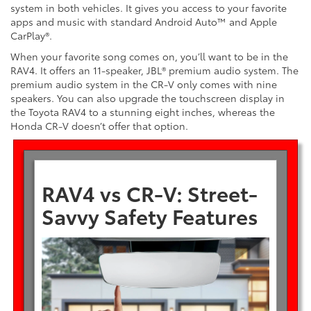
system in both vehicles. It gives you access to your favorite
apps and music with standard Android Auto™ and Apple
CarPlay®.
When your favorite song comes on, you’ll want to be in the
RAV4. It offers an 11-speaker, JBL® premium audio system. The
premium audio system in the CR-V only comes with nine
speakers. You can also upgrade the touchscreen display in
the Toyota RAV4 to a stunning eight inches, whereas the
Honda CR-V doesn’t offer that option.
RAV4 vs CR-V: Street-
Savvy Safety Features