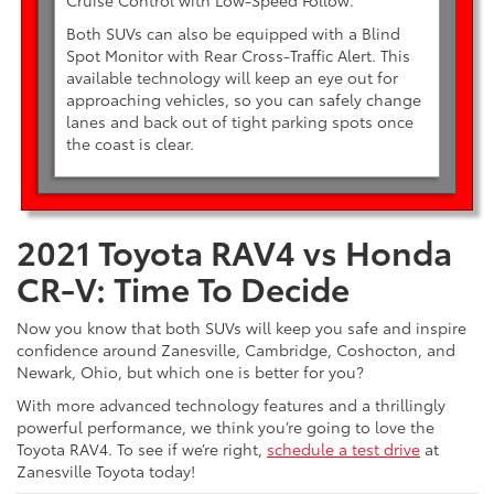
Cruise Control with Low-Speed Follow.
Both SUVs can also be equipped with a Blind
Spot Monitor with Rear Cross-Traffic Alert. This
available technology will keep an eye out for
approaching vehicles, so you can safely change
lanes and back out of tight parking spots once
the coast is clear.
2021 Toyota RAV4 vs Honda
CR-V: Time To Decide
Now you know that both SUVs will keep you safe and inspire
confidence around Zanesville, Cambridge, Coshocton, and
Newark, Ohio, but which one is better for you?
With more advanced technology features and a thrillingly
powerful performance, we think you’re going to love the
Toyota RAV4. To see if we’re right,
schedule a test drive
at
Zanesville Toyota today!