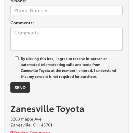
*Phone:
Comments:
By clicking this box, I agree to receive in-person or
automated telemarketing calls and texts from
Zanesville Toyota at the number I entered. I understand
that my consent is not required for purchase.
Zanesville Toyota
3260 Maple Ave
Zanesville, OH 43701
Driving Directions