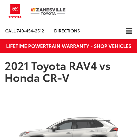
CALL
740-454-2512
DIRECTIONS
LIFETIME POWERTRAIN WARRANTY - SHOP VEHICLES
2021 Toyota RAV4 vs
Honda CR-V