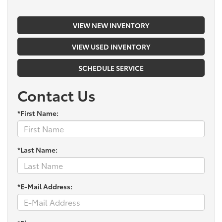
VIEW NEW INVENTORY
VIEW USED INVENTORY
SCHEDULE SERVICE
Contact Us
*First Name:
*Last Name:
*E-Mail Address: