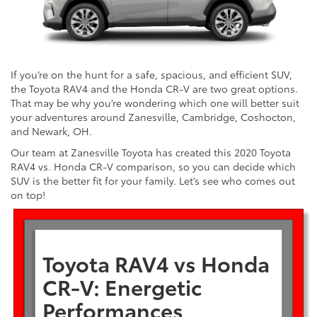
If you’re on the hunt for a safe, spacious, and efficient SUV,
the Toyota RAV4 and the Honda CR-V are two great options.
That may be why you’re wondering which one will better suit
your adventures around Zanesville, Cambridge, Coshocton,
and Newark, OH.
Our team at Zanesville Toyota has created this 2020 Toyota
RAV4 vs. Honda CR-V comparison, so you can decide which
SUV is the better fit for your family. Let’s see who comes out
on top!
Toyota RAV4 vs Honda
CR-V: Energetic
Performances