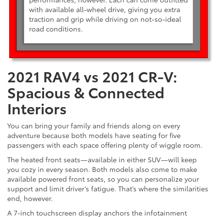
with available all-wheel drive, giving you extra
traction and grip while driving on not-so-ideal
road conditions.
2021 RAV4 vs 2021 CR-V:
Spacious & Connected
Interiors
You can bring your family and friends along on every
adventure because both models have seating for five
passengers with each space offering plenty of wiggle room.
The heated front seats—available in either SUV—will keep
you cozy in every season. Both models also come to make
available powered front seats, so you can personalize your
support and limit driver’s fatigue. That’s where the similarities
end, however.
A 7-inch touchscreen display anchors the infotainment