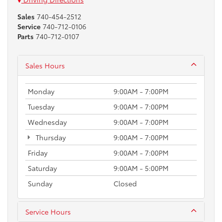
Sales
740-454-2512
Service
740-712-0106
Parts
740-712-0107
Sales Hours
Monday
9:00AM - 7:00PM
Tuesday
9:00AM - 7:00PM
Wednesday
9:00AM - 7:00PM
Thursday
9:00AM - 7:00PM
Friday
9:00AM - 7:00PM
Saturday
9:00AM - 5:00PM
Sunday
Closed
Service Hours