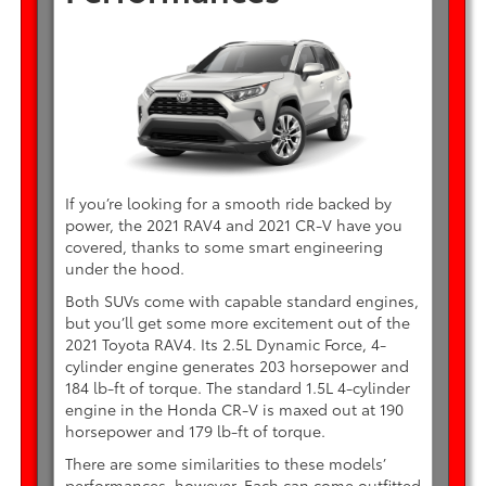
If you’re looking for a smooth ride backed by
power, the 2021 RAV4 and 2021 CR-V have you
covered, thanks to some smart engineering
under the hood.
Both SUVs come with capable standard engines,
but you’ll get some more excitement out of the
2021 Toyota RAV4. Its 2.5L Dynamic Force, 4-
cylinder engine generates 203 horsepower and
184 lb-ft of torque. The standard 1.5L 4-cylinder
engine in the Honda CR-V is maxed out at 190
horsepower and 179 lb-ft of torque.
There are some similarities to these models’
performances, however. Each can come outfitted