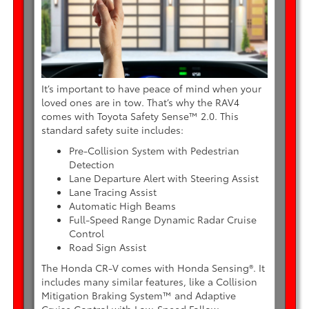
It’s important to have peace of mind when your
loved ones are in tow. That’s why the RAV4
comes with Toyota Safety Sense™ 2.0. This
standard safety suite includes:
Pre-Collision System with Pedestrian
Detection
Lane Departure Alert with Steering Assist
Lane Tracing Assist
Automatic High Beams
Full-Speed Range Dynamic Radar Cruise
Control
Road Sign Assist
The Honda CR-V comes with Honda Sensing®. It
includes many similar features, like a Collision
Mitigation Braking System™ and Adaptive