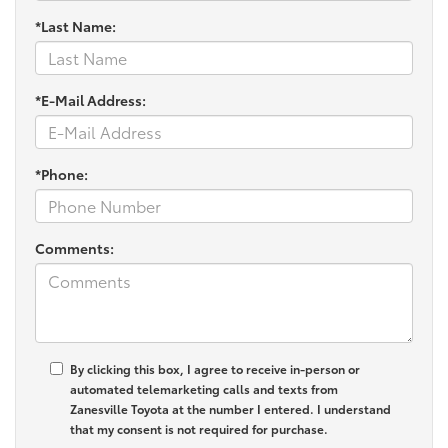
*Last Name:
*E-Mail Address:
*Phone:
Comments:
By clicking this box, I agree to receive in-person or
automated telemarketing calls and texts from
Zanesville Toyota at the number I entered. I understand
that my consent is not required for purchase.