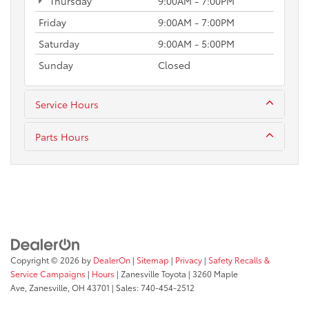
Thursday
9:00AM - 7:00PM
Friday
9:00AM - 7:00PM
Saturday
9:00AM - 5:00PM
Sunday
Closed
Service Hours
Parts Hours
Copyright © 2026
by
DealerOn
|
Sitemap
|
Privacy
|
Safety Recalls &
Service Campaigns
|
Hours
| Zanesville Toyota
|
3260 Maple
Ave,
Zanesville,
OH
43701
| Sales:
740-454-2512