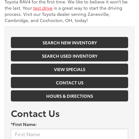
Toyota RAV4 for the first time. We like to believe it won’t be
the last. Your
test drive
is a great way to start the driving
process. Visit our Toyota dealer serving Zanesville,
Cambridge, and Coshocton, OH, today!
SEARCH NEW INVENTORY
SEARCH USED INVENTORY
VIEW SPECIALS
CONTACT US
HOURS & DIRECTIONS
Contact Us
*First Name: