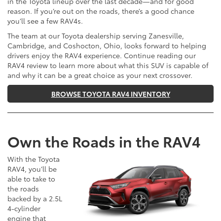
in the Toyota lineup over the last decade—and for good
reason. If you’re out on the roads, there’s a good chance
you’ll see a few RAV4s.
The team at our Toyota dealership serving Zanesville,
Cambridge, and Coshocton, Ohio, looks forward to helping
drivers enjoy the RAV4 experience. Continue reading our
RAV4 review to learn more about what this SUV is capable of
and why it can be a great choice as your next crossover.
BROWSE TOYOTA RAV4 INVENTORY
Own the Roads in the RAV4
With the Toyota
RAV4, you’ll be
able to take to
the roads
backed by a 2.5L
4-cylinder
engine that