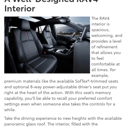
Interior
The RAV4
interior is
spacious,
welcoming, and
provides a level
of refinement
that allows you
to feel
comfortable at
all times. For
example,
premium materials like the available SofTex®-trimmed seats
and optional 8-way power-adjustable driver’s seat put you
right at the heart of the action. With this seat’s memory
capability, you’ll be able to recall your preferred comfort
settings even when someone else takes the controls for a
while.
Take the driving experience to new heights with the available
panoramic glass roof. The interior, filled with the