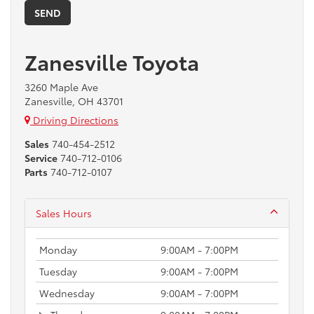
Zanesville Toyota
3260 Maple Ave
Zanesville, OH 43701
Driving Directions
Sales
740-454-2512
Service
740-712-0106
Parts
740-712-0107
Sales Hours
Monday
9:00AM - 7:00PM
Tuesday
9:00AM - 7:00PM
Wednesday
9:00AM - 7:00PM