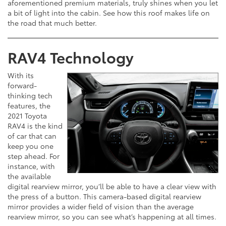
aforementioned premium materials, truly shines when you let
a bit of light into the cabin. See how this roof makes life on
the road that much better.
RAV4 Technology
With its
forward-
thinking tech
features, the
2021 Toyota
RAV4 is the kind
of car that can
keep you one
step ahead. For
instance, with
the available
digital rearview mirror, you’ll be able to have a clear view with
the press of a button. This camera-based digital rearview
mirror provides a wider field of vision than the average
rearview mirror, so you can see what’s happening at all times.