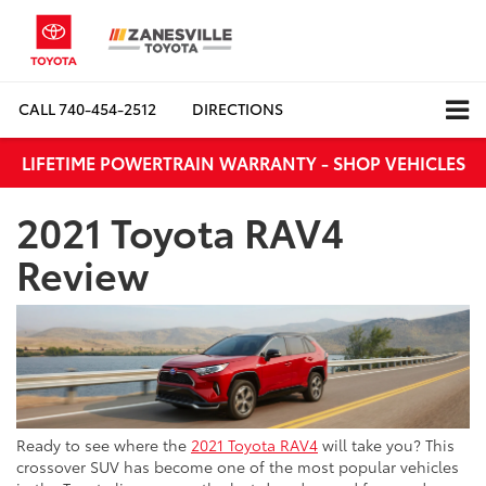
CALL
740-454-2512
DIRECTIONS
LIFETIME POWERTRAIN WARRANTY - SHOP VEHICLES
2021 Toyota RAV4
Review
Ready to see where the
2021 Toyota RAV4
will take you? This
crossover SUV has become one of the most popular vehicles