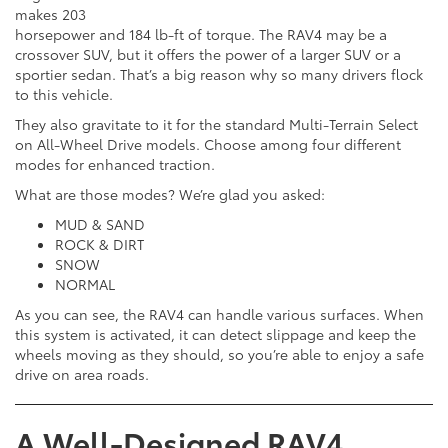
makes 203
horsepower and 184 lb-ft of torque. The RAV4 may be a
crossover SUV, but it offers the power of a larger SUV or a
sportier sedan. That’s a big reason why so many drivers flock
to this vehicle.
They also gravitate to it for the standard Multi-Terrain Select
on All-Wheel Drive models. Choose among four different
modes for enhanced traction.
What are those modes? We’re glad you asked:
MUD & SAND
ROCK & DIRT
SNOW
NORMAL
As you can see, the RAV4 can handle various surfaces. When
this system is activated, it can detect slippage and keep the
wheels moving as they should, so you’re able to enjoy a safe
drive on area roads.
A Well-Designed RAV4