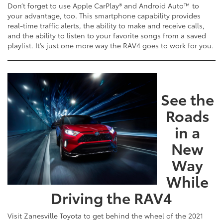
Don’t forget to use Apple CarPlay® and Android Auto™ to
your advantage, too. This smartphone capability provides
real-time traffic alerts, the ability to make and receive calls,
and the ability to listen to your favorite songs from a saved
playlist. It’s just one more way the RAV4 goes to work for you.
See the
Roads
in a
New
Way
While
Driving the RAV4
Visit Zanesville Toyota to get behind the wheel of the 2021