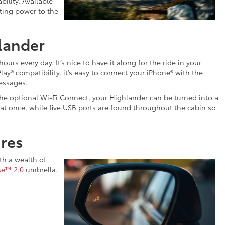
bility. Available
uting power to the
lander
rs every day. It’s nice to have it along for the ride in your
ay® compatibility, it’s easy to connect your iPhone® with the
essages.
o the optional Wi-Fi Connect, your Highlander can be turned into a
 at once, while five USB ports are found throughout the cabin so
ures
th a wealth of
se™ 2.0
umbrella.