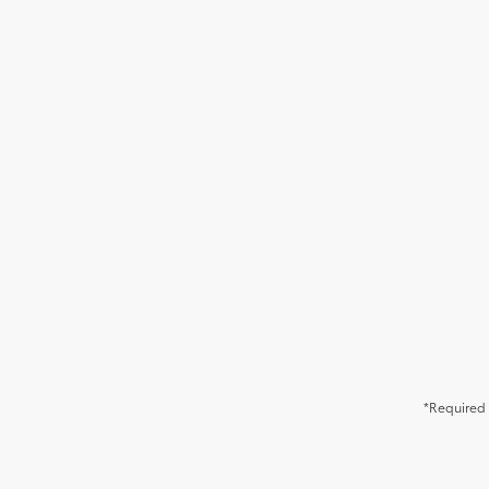
*Required 