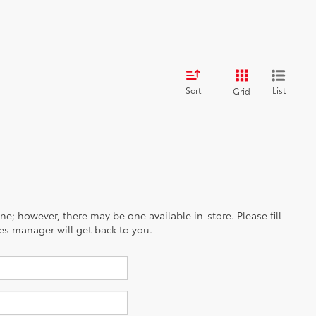
Sort
List
Grid
ine; however, there may be one available in-store. Please fill
es manager will get back to you.