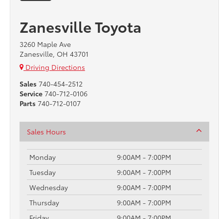
Zanesville Toyota
3260 Maple Ave
Zanesville, OH 43701
Driving Directions
Sales
740-454-2512
Service
740-712-0106
Parts
740-712-0107
Sales Hours
Monday
9:00AM - 7:00PM
Tuesday
9:00AM - 7:00PM
Wednesday
9:00AM - 7:00PM
Thursday
9:00AM - 7:00PM
Friday
9:00AM - 7:00PM