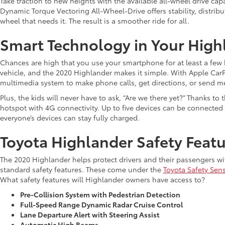
Take traction to new heights with the available all-wheel drive capa
Dynamic Torque Vectoring All-Wheel-Drive offers stability, distrib
wheel that needs it. The result is a smoother ride for all.
Smart Technology in Your High
Chances are high that you use your smartphone for at least a few hou
vehicle, and the 2020 Highlander makes it simple. With Apple CarPl
multimedia system to make phone calls, get directions, or send m
Plus, the kids will never have to ask, “Are we there yet?” Thanks t
hotspot with 4G connectivity. Up to five devices can be connected
everyone’s devices can stay fully charged.
Toyota Highlander Safety Feat
The 2020 Highlander helps protect drivers and their passengers wi
standard safety features. These come under the
Toyota Safety Sen
What safety features will Highlander owners have access to?
Pre-Collision System with Pedestrian Detection
Full-Speed Range Dynamic Radar Cruise Control
Lane Departure Alert with Steering Assist
Automatic High Beams