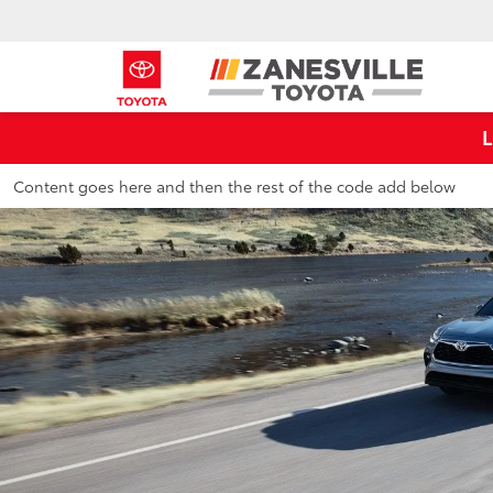
Content goes here and then the rest of the code add below