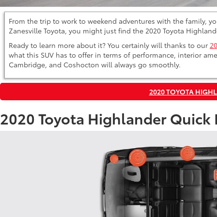
From the trip to work to weekend adventures with the family, you
Zanesville Toyota, you might just find the 2020 Toyota Highlande
Ready to learn more about it? You certainly will thanks to our
20
what this SUV has to offer in terms of performance, interior ame
Cambridge, and Coshocton will always go smoothly.
2020 TOYOTA HIGH
2020 Toyota Highlander Quick 