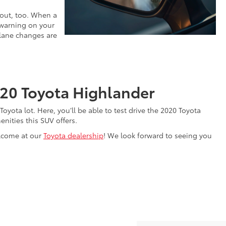
 out, too. When a
a warning on your
r lane changes are
020 Toyota Highlander
e Toyota lot. Here, you’ll be able to test drive the 2020 Toyota
nities this SUV offers.
elcome at our
Toyota dealership
! We look forward to seeing you