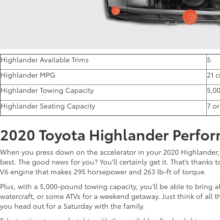
Highlander Available Trims
5
Highlander MPG
21 
Highlander Towing Capacity
5,0
Highlander Seating Capacity
7 o
2020 Toyota Highlander Perfo
When you press down on the accelerator in your 2020 Highlander,
best. The good news for you? You’ll certainly get it. That’s thanks 
V6 engine that makes 295 horsepower and 263 lb-ft of torque.
Plus, with a 5,000-pound towing capacity, you’ll be able to bring al
watercraft, or some ATVs for a weekend getaway. Just think of all th
you head out for a Saturday with the family.