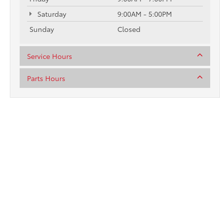
Saturday
9:00AM - 5:00PM
Sunday
Closed
Service Hours
Parts Hours