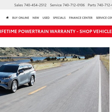
Sales
740-454-2512
Service
740-712-0106
Parts
740-712-
BUY ONLINE
NEW
USED
SPECIALS
FINANCE CENTER
SERVICE CE
LIFETIME POWERTRAIN WARRANTY - SHOP VEHICLE