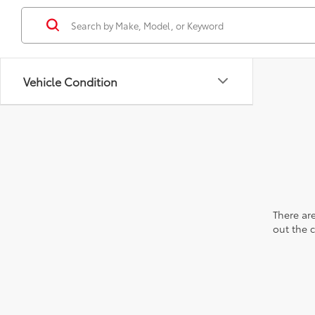
Vehicle Condition
There are
out the 