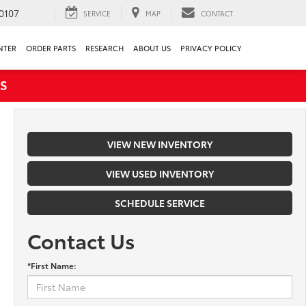
0107
SERVICE
MAP
CONTACT
NTER
ORDER PARTS
RESEARCH
ABOUT US
PRIVACY POLICY
S
VIEW NEW INVENTORY
VIEW USED INVENTORY
SCHEDULE SERVICE
Contact Us
*First Name: