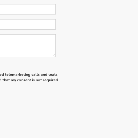
ted telemarketing calls and texts
d that my consent is not required