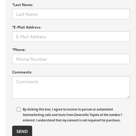
*Last Name:
*E-Mail Address:
*Phone:
Comments:
By clicking this box, I agree to receive in-person or automated
telemarketing calls and texts from Zanesville Toyota at the number I
entered. I understand that my consent is not required for purchase.