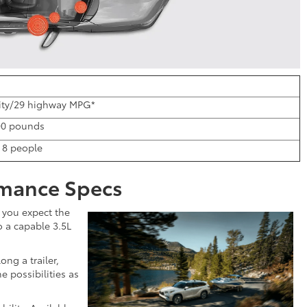
city/29 highway MPG*
00 pounds
r 8 people
rmance Specs
 you expect the
to a capable 3.5L
ong a trailer,
e possibilities as