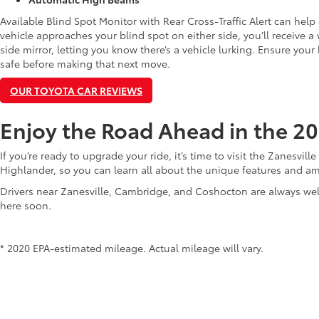
Available Blind Spot Monitor with Rear Cross-Traffic Alert can help
vehicle approaches your blind spot on either side, you’ll receive 
side mirror, letting you know there’s a vehicle lurking. Ensure you
safe before making that next move.
OUR TOYOTA CAR REVIEWS
Enjoy the Road Ahead in the 2
If you’re ready to upgrade your ride, it’s time to visit the Zanesvill
Highlander, so you can learn all about the unique features and ame
Drivers near Zanesville, Cambridge, and Coshocton are always w
here soon.
* 2020 EPA-estimated mileage. Actual mileage will vary.