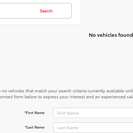
Search
No vehicles found
 no vehicles that match your search criteria currently available onl
contact form below to express your interest and an experienced sal
*First Name
*Last Name