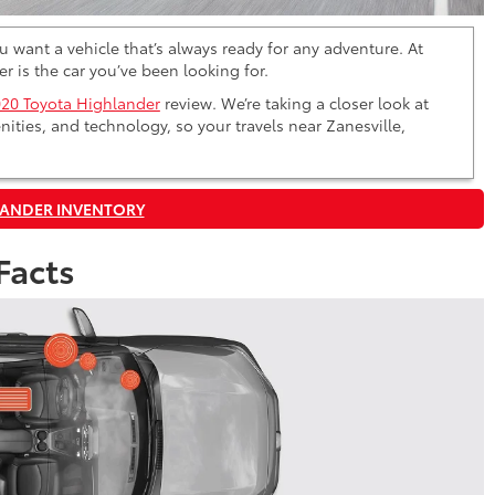
 want a vehicle that’s always ready for any adventure. At
r is the car you’ve been looking for.
20 Toyota Highlander
review. We’re taking a closer look at
nities, and technology, so your travels near Zanesville,
LANDER INVENTORY
Facts