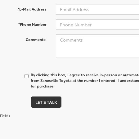
*E-Mail Address
*Phone Number
Comments:
By clicking this box, I agree to receive in-person or automa
from Zanesville Toyota at the number I entered. I understan
for purchase.
LET'S TALK
Fields