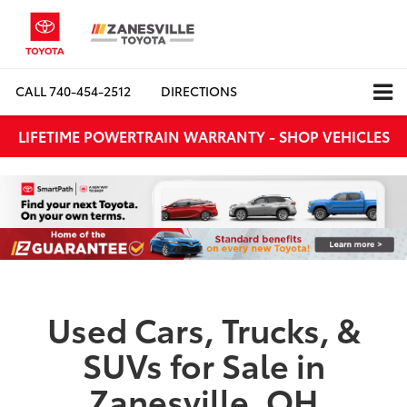
CALL
740-454-2512
DIRECTIONS
LIFETIME POWERTRAIN WARRANTY - SHOP VEHICLES
Used Cars, Trucks, &
SUVs for Sale in
Zanesville, OH