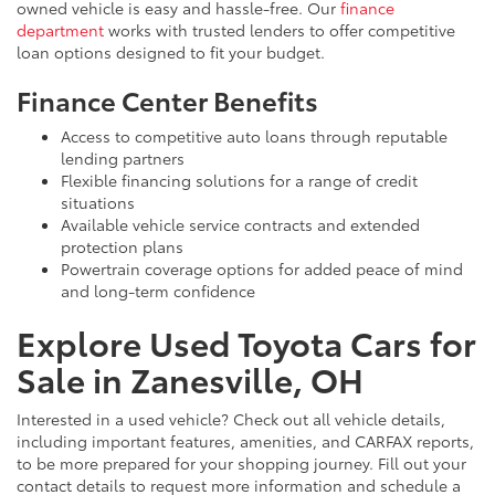
owned vehicle is easy and hassle-free. Our
finance
department
works with trusted lenders to offer competitive
loan options designed to fit your budget.
Finance Center Benefits
Access to competitive auto loans through reputable
lending partners
Flexible financing solutions for a range of credit
situations
Available vehicle service contracts and extended
protection plans
Powertrain coverage options for added peace of mind
and long-term confidence
Explore Used Toyota Cars for
Sale in Zanesville, OH
Interested in a used vehicle? Check out all vehicle details,
including important features, amenities, and CARFAX reports,
to be more prepared for your shopping journey. Fill out your
contact details to request more information and schedule a