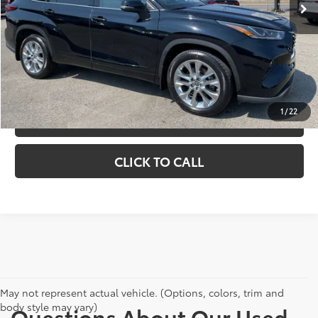
Doc Fee
+$398
CHECK AVAILABILITY
EXPLORE PAYMENTS
1
/
22
VIEW DETAILS
CLICK TO CALL
May not represent actual vehicle. (Options, colors, trim and
body style may vary)
Questions About Our Used