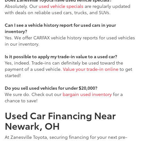
Absolutely. Our
used vehicle specials
are regularly updated
with deals on reliable used cars, trucks, and SUVs.
Can I see a vehicle history report for used cars in your
inventory?
Yes. We offer CARFAX vehicle history reports for used vehicles
in our inventory.
Is it possible to apply my trade-in value to a used car?
Yes, indeed. Trade-ins can definitely be used toward the
payment of a used vehicle.
Value your trade-in online
to get
started!
Do you sell used vehicles for under $20,000?
We sure do. Check out our
bargain used inventory
for a
chance to save!
Used Car Financing Near
Newark, OH
At Zanesville Toyota, securing financing for your next pre-