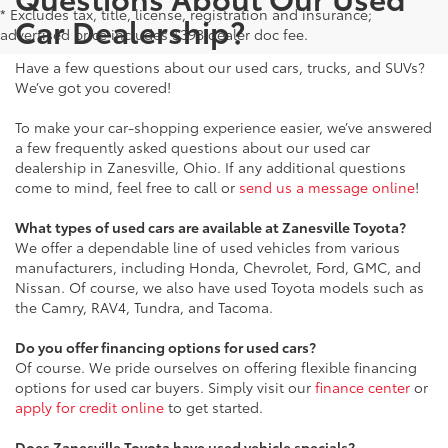
* Excludes tax, title, license, registration and insurance;
Car Dealership?
advertised price includes $398 dealer doc fee.
Have a few questions about our used cars, trucks, and SUVs?
We’ve got you covered!
To make your car-shopping experience easier, we’ve answered
a few frequently asked questions about our used car
dealership in Zanesville, Ohio. If any additional questions
come to mind, feel free to call or
send us a message online
!
What types of used cars are available at Zanesville Toyota?
We offer a dependable line of used vehicles from various
manufacturers, including Honda, Chevrolet, Ford, GMC, and
Nissan. Of course, we also have used Toyota models such as
the Camry, RAV4, Tundra, and Tacoma.
Do you offer financing options for used cars?
Of course. We pride ourselves on offering flexible financing
options for used car buyers. Simply visit our
finance center
or
apply for credit online
to get started.
Does Zanesville Toyota have used vehicle specials?