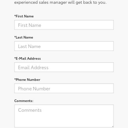
experienced sales manager will get back to you.
*First Name
*Last Name
*E-Mail Address
*Phone Number
Comments: