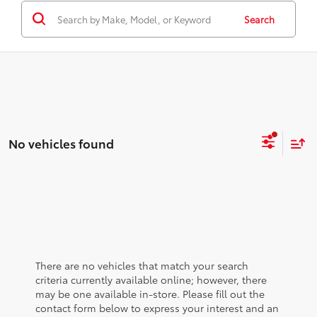
Search
No vehicles found
There are no vehicles that match your search
criteria currently available online; however, there
may be one available in-store. Please fill out the
contact form below to express your interest and an