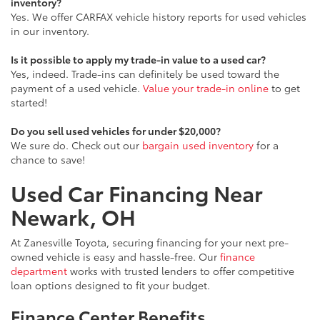
inventory?
Yes. We offer CARFAX vehicle history reports for used vehicles
in our inventory.
Is it possible to apply my trade-in value to a used car?
Yes, indeed. Trade-ins can definitely be used toward the
payment of a used vehicle.
Value your trade-in online
to get
started!
Do you sell used vehicles for under $20,000?
We sure do. Check out our
bargain used inventory
for a
chance to save!
Used Car Financing Near
Newark, OH
At Zanesville Toyota, securing financing for your next pre-
owned vehicle is easy and hassle-free. Our
finance
department
works with trusted lenders to offer competitive
loan options designed to fit your budget.
Finance Center Benefits