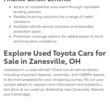
Access to competitive auto loans through reputable
lending partners
Flexible financing solutions for a range of credit
situations
Available vehicle service contracts and extended
protection plans
Powertrain coverage options for added peace of mind
and long-term confidence
Explore Used Toyota Cars for
Sale in Zanesville, OH
Interested in a used vehicle? Check out all vehicle details,
including important features, amenities, and CARFAX reports,
to be more prepared for your shopping journey. Fill out your
contact details to request more information and schedule a
test drive at our used car dealership near Zanesville, Newark,
and Cambridge!