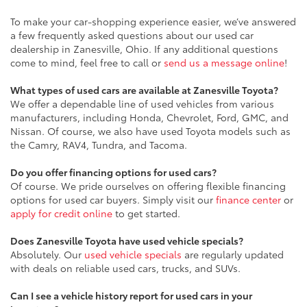
To make your car-shopping experience easier, we’ve answered
a few frequently asked questions about our used car
dealership in Zanesville, Ohio. If any additional questions
come to mind, feel free to call or
send us a message online
!
What types of used cars are available at Zanesville Toyota?
We offer a dependable line of used vehicles from various
manufacturers, including Honda, Chevrolet, Ford, GMC, and
Nissan. Of course, we also have used Toyota models such as
the Camry, RAV4, Tundra, and Tacoma.
Do you offer financing options for used cars?
Of course. We pride ourselves on offering flexible financing
options for used car buyers. Simply visit our
finance center
or
apply for credit online
to get started.
Does Zanesville Toyota have used vehicle specials?
Absolutely. Our
used vehicle specials
are regularly updated
with deals on reliable used cars, trucks, and SUVs.
Can I see a vehicle history report for used cars in your