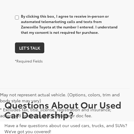
By clicking this box, I agree to receive in-person or
automated telemarketing calls and texts from
Zanesville Toyota at the number I entered. I understand
that my consent is not required for purchase.
LET'S TALK
*Required Fields
May not represent actual vehicle. (Options, colors, trim and
body style may vary)
Questions About Our Used
* Excludes tax, title, license, registration and insurance;
Car Dealership?
advertised price includes $398 dealer doc fee.
Have a few questions about our used cars, trucks, and SUVs?
We’ve got you covered!