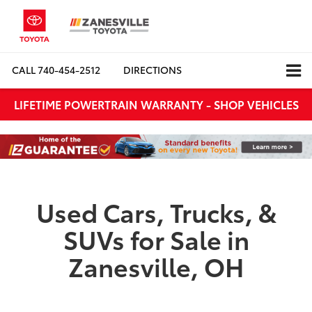
CALL
740-454-2512
DIRECTIONS
LIFETIME POWERTRAIN WARRANTY - SHOP VEHICLES
Used Cars, Trucks, &
SUVs for Sale in
Zanesville, OH