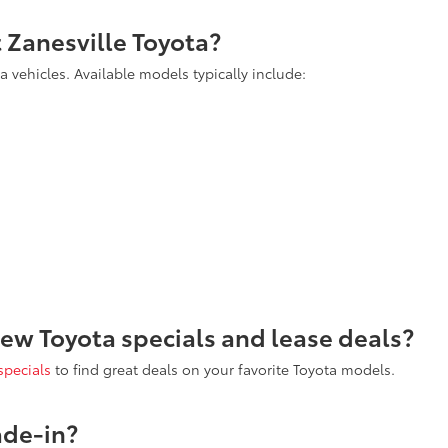
t Zanesville Toyota?
 vehicles. Available models typically include:
new Toyota specials and lease deals?
specials
to find great deals on your favorite Toyota models.
ade-in?