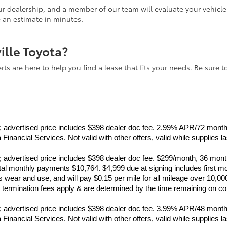
 our dealership, and a member of our team will evaluate your vehicl
e an estimate in minutes.
ville Toyota?
ts are here to help you find a lease that fits your needs. Be sure t
ance; advertised price includes $398 dealer doc fee. 2.99% APR/72 mo
inancial Services. Not valid with other offers, valid while supplies l
ance; advertised price includes $398 dealer doc fee. $299/month, 36 
monthly payments $10,764. $4,999 due at signing includes first mo
wear and use, and will pay $0.15 per mile for all mileage over 10,00
rly termination fees apply & are determined by the time remaining on c
ance; advertised price includes $398 dealer doc fee. 3.99% APR/48 mo
inancial Services. Not valid with other offers, valid while supplies l