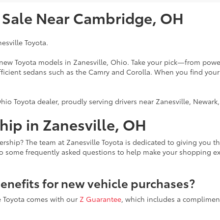
r Sale Near Cambridge, OH
nesville Toyota.
f new Toyota models in Zanesville, Ohio. Take your pick—from power
fficient sedans such as the Camry and Corolla. When you find your
hio Toyota dealer, proudly serving drivers near Zanesville, Newar
ip in Zanesville, OH
ership? The team at Zanesville Toyota is dedicated to giving you 
to some frequently asked questions to help make your shopping e
benefits for new vehicle purchases?
le Toyota comes with our
Z Guarantee
, which includes a compliment