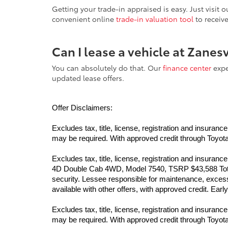
Getting your trade-in appraised is easy. Just visit
convenient online
trade-in valuation tool
to receiv
Can I lease a vehicle at Zanes
You can absolutely do that. Our
finance center
exper
updated lease offers.
Offer Disclaimers:
Excludes tax, title, license, registration and insur
may be required. With approved credit through Toyota F
Excludes tax, title, license, registration and insur
4D Double Cab 4WD, Model 7540, TSRP $43,588 Total 
security. Lessee responsible for maintenance, excess 
available with other offers, with approved credit. Ea
Excludes tax, title, license, registration and insur
may be required. With approved credit through Toyota F