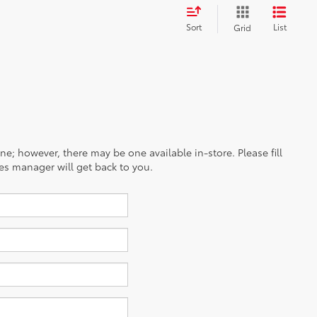
Sort
List
Grid
ine; however, there may be one available in-store. Please fill
es manager will get back to you.