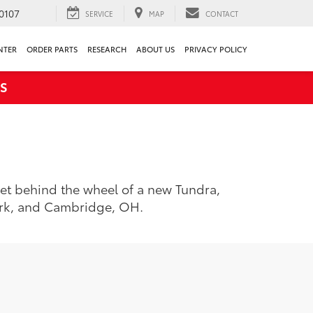
0107
SERVICE
MAP
CONTACT
NTER
ORDER PARTS
RESEARCH
ABOUT US
PRIVACY POLICY
S
 Get behind the wheel of a new Tundra,
ark, and Cambridge, OH.