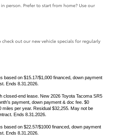
e in person. Prefer to start from home? Use our
o check out our new vehicle specials for regularly
nths based on $15.17/$1,000 financed, down payment 
ast. Ends 8.31.2026.
month closed-end lease. New 2026 Toyota Tacoma SR5 
nth’s payment, down payment & doc fee. $0 
0 miles per year. Residual $32,255. May not be 
ontract. Ends 8.31.2026.
nths based on $22.57/$1000 financed, down payment 
ast. Ends 8.31.2026.