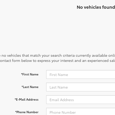
No vehicles found
 no vehicles that match your search criteria currently available onl
contact form below to express your interest and an experienced sal
*First Name
*Last Name
*E-Mail Address
*Phone Number