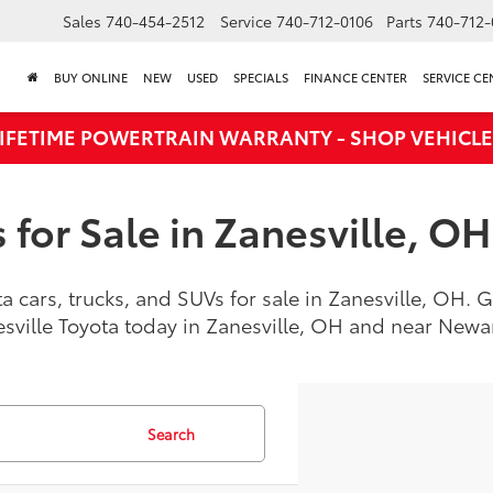
Sales
740-454-2512
Service
740-712-0106
Parts
740-712-
BUY ONLINE
NEW
USED
SPECIALS
FINANCE CENTER
SERVICE CE
LIFETIME POWERTRAIN WARRANTY - SHOP VEHICLE
for Sale in Zanesville, OH
a cars, trucks, and SUVs for sale in Zanesville, OH.
esville Toyota today in Zanesville, OH and near New
Search