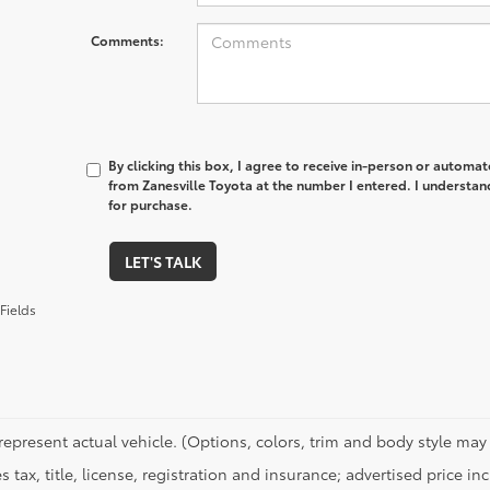
Comments:
By clicking this box, I agree to receive in-person or automa
from Zanesville Toyota at the number I entered. I understan
for purchase.
LET'S TALK
Fields
represent actual vehicle. (Options, colors, trim and body style may 
s tax, title, license, registration and insurance; advertised price i