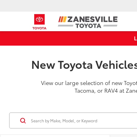
New Toyota Vehicles 
View our large selection of new Toyot
Tacoma, or RAV4 at Zan