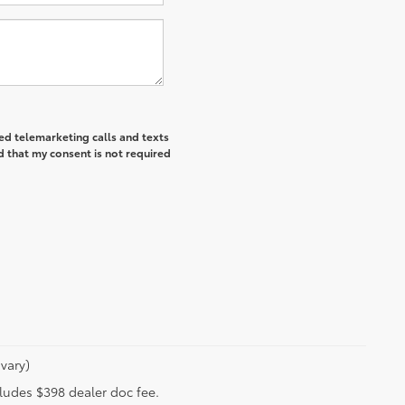
ted telemarketing calls and texts
d that my consent is not required
vary)
ncludes $398 dealer doc fee.