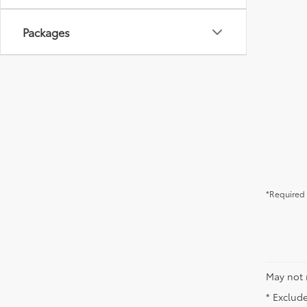
Packages
*Required 
May not 
* Exclude