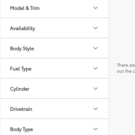
Model & Trim
Availability
Body Style
There are
Fuel Type
out the 
Cylinder
Drivetrain
Body Type