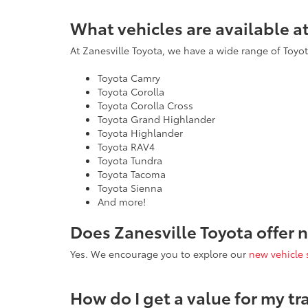
What vehicles are available a
At Zanesville Toyota, we have a wide range of Toyota
Toyota Camry
Toyota Corolla
Toyota Corolla Cross
Toyota Grand Highlander
Toyota Highlander
Toyota RAV4
Toyota Tundra
Toyota Tacoma
Toyota Sienna
And more!
Does Zanesville Toyota offer 
Yes. We encourage you to explore our
new vehicle 
How do I get a value for my tr