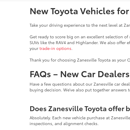
New Toyota Vehicles fo
Take your driving experience to the next level at Za
Get ready to score big on an excellent selection o
SUVs like the RAV4 and Highlander. We also offer e
your
trade-in options
.
Thank you for choosing Zanesville Toyota as your O
FAQs – New Car Dealersh
Have a few questions about our Zanesville car deal
buying decision. We’ve also put together answers 
Does Zanesville Toyota offer 
Absolutely. Each new vehicle purchase at Zanesvil
inspections, and alignment checks.