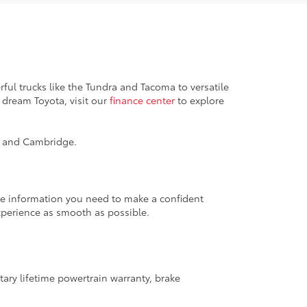
ful trucks like the Tundra and Tacoma to versatile
 dream Toyota, visit our
finance center
to explore
k, and Cambridge.
the information you need to make a confident
xperience as smooth as possible.
ary lifetime powertrain warranty, brake