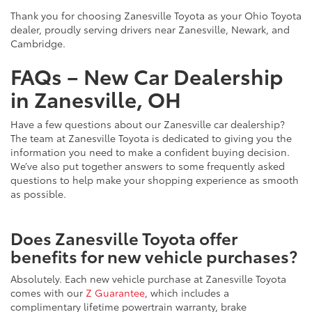
Thank you for choosing Zanesville Toyota as your Ohio Toyota
dealer, proudly serving drivers near Zanesville, Newark, and
Cambridge.
FAQs – New Car Dealership
in Zanesville, OH
Have a few questions about our Zanesville car dealership?
The team at Zanesville Toyota is dedicated to giving you the
information you need to make a confident buying decision.
We’ve also put together answers to some frequently asked
questions to help make your shopping experience as smooth
as possible.
Does Zanesville Toyota offer
benefits for new vehicle purchases?
Absolutely. Each new vehicle purchase at Zanesville Toyota
comes with our
Z Guarantee
, which includes a
complimentary lifetime powertrain warranty, brake