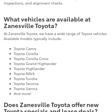
inspections, and alignment checks.
What vehicles are available at
Zanesville Toyota?
At Zanesville Toyota, we have a wide range of Toyota vehicles.
Available models typically include:
Toyota Camry
Toyota Corolla
Toyota Corolla Cross
Toyota Grand Highlander
Toyota Highlander
Toyota RAV4
Toyota Tundra
Toyota Tacoma
Toyota Sienna
And more!
Does Zanesville Toyota offer new
Toyota specials and lease deals?