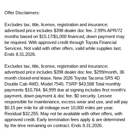
Offer Disclaimers:
Excludes tax, title, license, registration and insurance; 
advertised price includes $398 dealer doc fee. 2.99% APR/72 
months based on $15.17/$1,000 financed, down payment may 
be required. With approved credit through Toyota Financial 
Services. Not valid with other offers, valid while supplies last. 
Ends 8.31.2026.
Excludes tax, title, license, registration and insurance; 
advertised price includes $398 dealer doc fee. $299/month, 36 
month closed-end lease. New 2026 Toyota Tacoma SR5 4D 
Double Cab 4WD, Model 7540, TSRP $43,588 Total monthly 
payments $10,764. $4,999 due at signing includes first month’s 
payment, down payment & doc fee. $0 security. Lessee 
responsible for maintenance, excess wear and use, and will pay 
$0.15 per mile for all mileage over 10,000 miles per year. 
Residual $32,255. May not be available with other offers, with 
approved credit. Early termination fees apply & are determined 
by the time remaining on contract. Ends 8.31.2026.