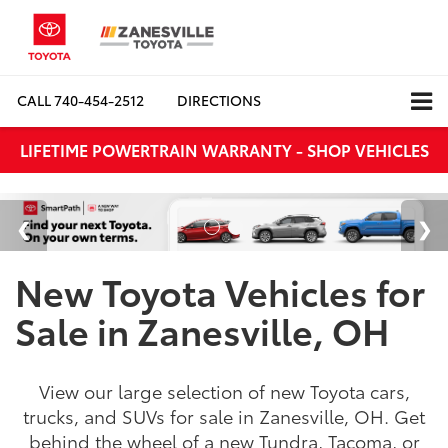
CALL
740-454-2512
DIRECTIONS
LIFETIME POWERTRAIN WARRANTY - SHOP VEHICLES
New Toyota Vehicles for
Sale in Zanesville, OH
View our large selection of new Toyota cars,
trucks, and SUVs for sale in Zanesville, OH. Get
behind the wheel of a new Tundra, Tacoma, or