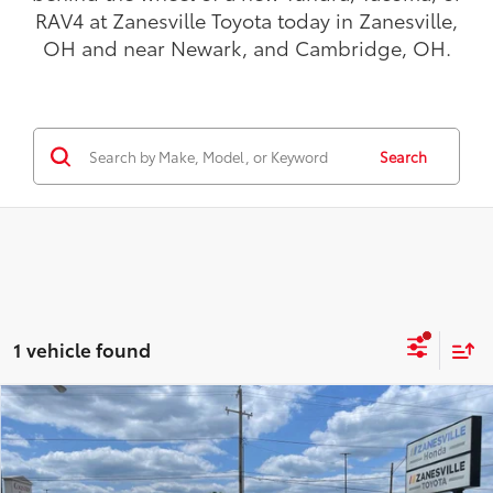
RAV4 at Zanesville Toyota today in Zanesville,
OH and near Newark, and Cambridge, OH.
Search
1 vehicle found
Compare Vehicle
$49,898
2026
Toyota bZ Woodland
Premium
AWD
TODAY'S PRICE:
VIN:
JTMBGAHB6TY607266
Stock:
TT5204
Model:
2861