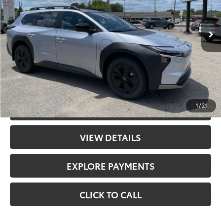
Less
Ext.:
Steel
Int.:
Black Softex® Trim
In Stock
65
Total SRP
$49,500
Doc Fee
+$398
71
Advertised Price
$49,898
UNLOCK PRICE
1
/
21
CHECK AVAILABILITY
VIEW DETAILS
EXPLORE PAYMENTS
CLICK TO CALL