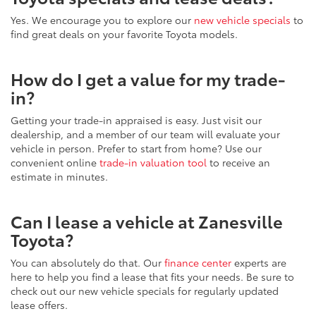
Yes. We encourage you to explore our
new vehicle specials
to
find great deals on your favorite Toyota models.
How do I get a value for my trade-
in?
Getting your trade-in appraised is easy. Just visit our
dealership, and a member of our team will evaluate your
vehicle in person. Prefer to start from home? Use our
convenient online
trade-in valuation tool
to receive an
estimate in minutes.
Can I lease a vehicle at Zanesville
Toyota?
You can absolutely do that. Our
finance center
experts are
here to help you find a lease that fits your needs. Be sure to
check out our new vehicle specials for regularly updated
lease offers.