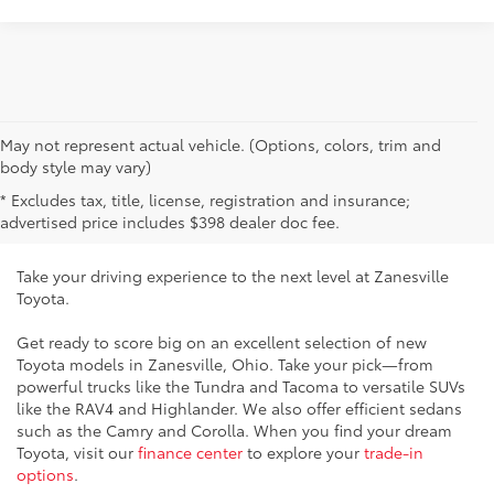
May not represent actual vehicle. (Options, colors, trim and
New Toyota Vehicles for Sale
body style may vary)
* Excludes tax, title, license, registration and insurance;
Near Cambridge, OH
advertised price includes $398 dealer doc fee.
Take your driving experience to the next level at Zanesville
Toyota.
Get ready to score big on an excellent selection of new
Toyota models in Zanesville, Ohio. Take your pick—from
powerful trucks like the Tundra and Tacoma to versatile SUVs
like the RAV4 and Highlander. We also offer efficient sedans
such as the Camry and Corolla. When you find your dream
Toyota, visit our
finance center
to explore your
trade-in
options
.