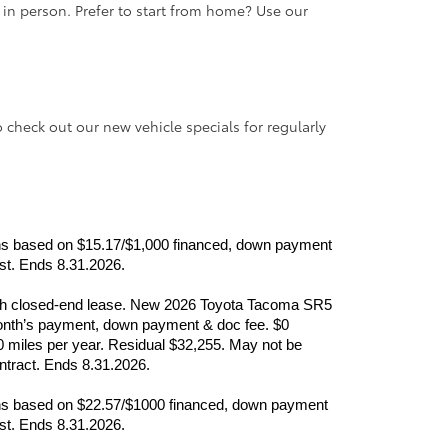
e in person. Prefer to start from home? Use our
o check out our new vehicle specials for regularly
nths based on $15.17/$1,000 financed, down payment 
ast. Ends 8.31.2026.
month closed-end lease. New 2026 Toyota Tacoma SR5 
nth’s payment, down payment & doc fee. $0 
0 miles per year. Residual $32,255. May not be 
ontract. Ends 8.31.2026.
nths based on $22.57/$1000 financed, down payment 
ast. Ends 8.31.2026.