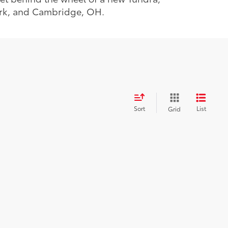
ark, and Cambridge, OH.
Sort
List
Grid