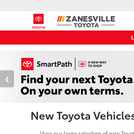
New Toyota Vehicles 
View our large selection of new Toyot