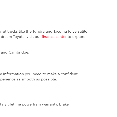
ful trucks like the Tundra and Tacoma to versatile
 dream Toyota, visit our
finance center
to explore
k, and Cambridge.
the information you need to make a confident
xperience as smooth as possible.
ary lifetime powertrain warranty, brake