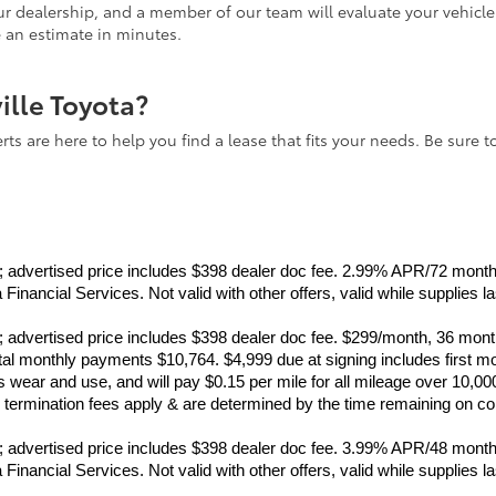
 our dealership, and a member of our team will evaluate your vehicl
e an estimate in minutes.
ville Toyota?
ts are here to help you find a lease that fits your needs. Be sure t
ance; advertised price includes $398 dealer doc fee. 2.99% APR/72 mo
inancial Services. Not valid with other offers, valid while supplies l
ance; advertised price includes $398 dealer doc fee. $299/month, 36 
monthly payments $10,764. $4,999 due at signing includes first mo
wear and use, and will pay $0.15 per mile for all mileage over 10,00
rly termination fees apply & are determined by the time remaining on c
ance; advertised price includes $398 dealer doc fee. 3.99% APR/48 mo
inancial Services. Not valid with other offers, valid while supplies l