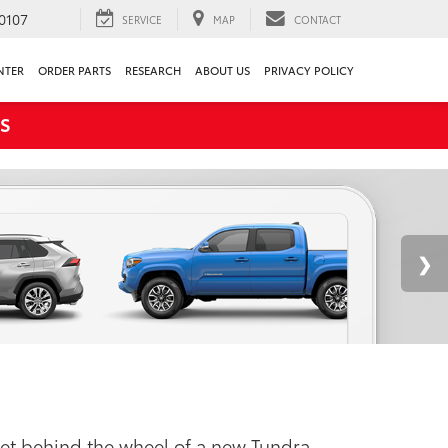
0107
SERVICE
MAP
CONTACT
NTER
ORDER PARTS
RESEARCH
ABOUT US
PRIVACY POLICY
S
 Get behind the wheel of a new Tundra,