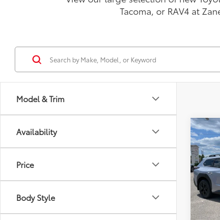
Tacoma, or RAV4 at Zan
Model & Trim
Co
Availability
2026
Prem
Price
VIN:
JT
Model
Total
Body Style
In St
Doc F
Int
Advert