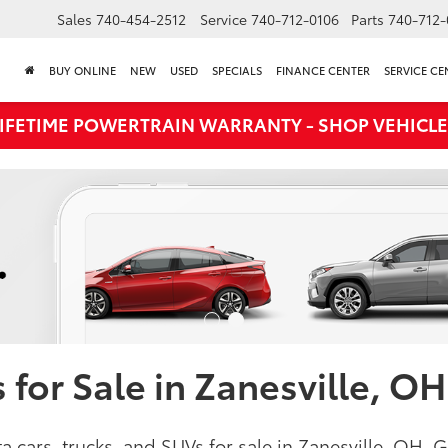
Sales
740-454-2512
Service
740-712-0106
Parts
740-712-
BUY ONLINE
NEW
USED
SPECIALS
FINANCE CENTER
SERVICE CE
LIFETIME POWERTRAIN WARRANTY - SHOP VEHICLE
for Sale in Zanesville, OH
a cars, trucks, and SUVs for sale in Zanesville, OH.