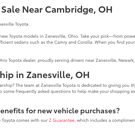
r Sale Near Cambridge, OH
nesville Toyota.
f new Toyota models in Zanesville, Ohio. Take your pick—from power
fficient sedans such as the Camry and Corolla. When you find your
hio Toyota dealer, proudly serving drivers near Zanesville, Newar
ip in Zanesville, OH
ership? The team at Zanesville Toyota is dedicated to giving you 
to some frequently asked questions to help make your shopping e
benefits for new vehicle purchases?
le Toyota comes with our
Z Guarantee
, which includes a compliment