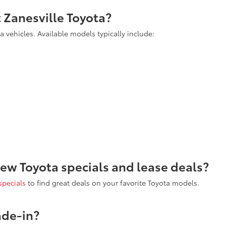
t Zanesville Toyota?
 vehicles. Available models typically include:
new Toyota specials and lease deals?
specials
to find great deals on your favorite Toyota models.
ade-in?