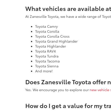
What vehicles are available a
At Zanesville Toyota, we have a wide range of Toyota
Toyota Camry
Toyota Corolla
Toyota Corolla Cross
Toyota Grand Highlander
Toyota Highlander
Toyota RAV4
Toyota Tundra
Toyota Tacoma
Toyota Sienna
And more!
Does Zanesville Toyota offer 
Yes. We encourage you to explore our
new vehicle 
How do I get a value for my tr