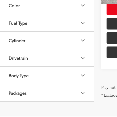
Color
Fuel Type
Cylinder
Drivetrain
Body Type
May not 
Packages
* Exclude