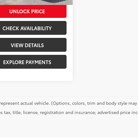
UNLOCK PRICE
CHECK AVAILABILITY
VIEW DETAILS
EXPLORE PAYMENTS
represent actual vehicle. (Options, colors, trim and body style may 
s tax, title, license, registration and insurance; advertised price i