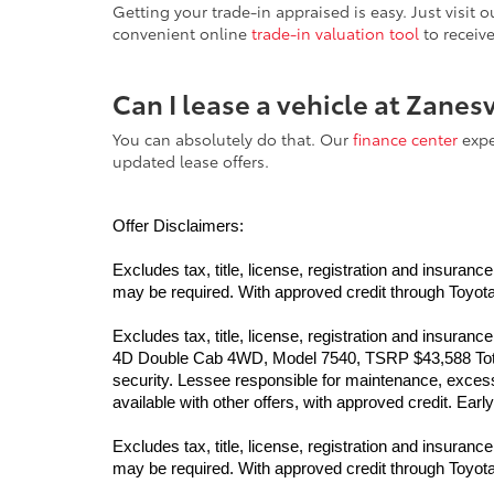
Getting your trade-in appraised is easy. Just visit
convenient online
trade-in valuation tool
to receiv
Can I lease a vehicle at Zanes
You can absolutely do that. Our
finance center
exper
updated lease offers.
Offer Disclaimers:
Excludes tax, title, license, registration and insur
may be required. With approved credit through Toyota F
Excludes tax, title, license, registration and insur
4D Double Cab 4WD, Model 7540, TSRP $43,588 Total 
security. Lessee responsible for maintenance, excess 
available with other offers, with approved credit. Ea
Excludes tax, title, license, registration and insur
may be required. With approved credit through Toyota F