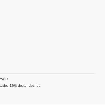
vary)
ncludes $398 dealer doc fee.