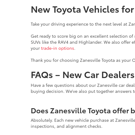
New Toyota Vehicles fo
Take your driving experience to the next level at Za
Get ready to score big on an excellent selection o
SUVs like the RAV4 and Highlander. We also offer e
your
trade-in options
.
Thank you for choosing Zanesville Toyota as your O
FAQs – New Car Dealersh
Have a few questions about our Zanesville car deal
buying decision. We’ve also put together answers 
Does Zanesville Toyota offer 
Absolutely. Each new vehicle purchase at Zanesvil
inspections, and alignment checks.