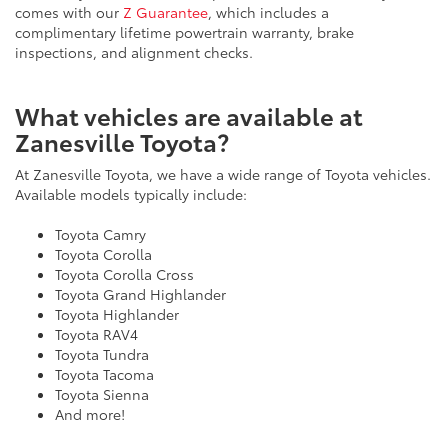
comes with our
Z Guarantee
, which includes a
complimentary lifetime powertrain warranty, brake
inspections, and alignment checks.
What vehicles are available at
Zanesville Toyota?
At Zanesville Toyota, we have a wide range of Toyota vehicles.
Available models typically include:
Toyota Camry
Toyota Corolla
Toyota Corolla Cross
Toyota Grand Highlander
Toyota Highlander
Toyota RAV4
Toyota Tundra
Toyota Tacoma
Toyota Sienna
And more!