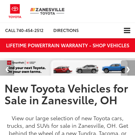
CALL
740-454-2512
DIRECTIONS
LIFETIME POWERTRAIN WARRANTY - SHOP VEHICLES
New Toyota Vehicles for
Sale in Zanesville, OH
View our large selection of new Toyota cars,
trucks, and SUVs for sale in Zanesville, OH. Get
behind the wheel of a new Tundra, Tacoma, or