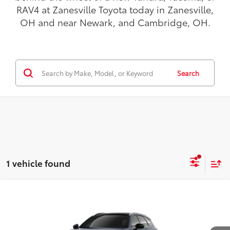
RAV4 at Zanesville Toyota today in Zanesville,
OH and near Newark, and Cambridge, OH.
Search
1 vehicle found
Compare Vehicle
$53,592
2026
Toyota Crown Signia
Limited
TODAY'S PRICE:
VIN:
JTDACAAJ3T3049625
Model:
4041