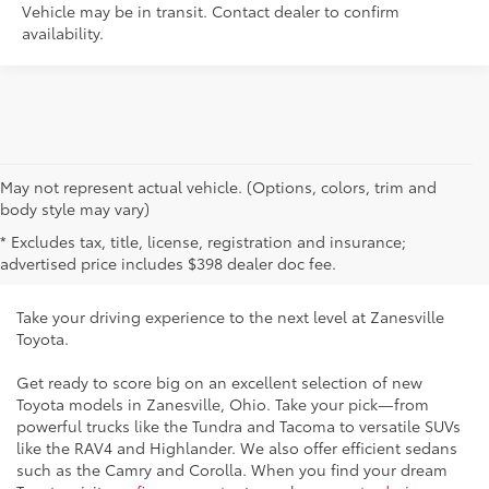
Vehicle may be in transit. Contact dealer to confirm
availability.
May not represent actual vehicle. (Options, colors, trim and
New Toyota Vehicles for Sale
body style may vary)
* Excludes tax, title, license, registration and insurance;
Near Cambridge, OH
advertised price includes $398 dealer doc fee.
Take your driving experience to the next level at Zanesville
Toyota.
Get ready to score big on an excellent selection of new
Toyota models in Zanesville, Ohio. Take your pick—from
powerful trucks like the Tundra and Tacoma to versatile SUVs
like the RAV4 and Highlander. We also offer efficient sedans
such as the Camry and Corolla. When you find your dream