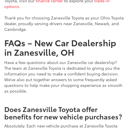
Toyota, visit our
finance center
to explore your
trade-in
options
.
Thank you for choosing Zanesville Toyota as your Ohio Toyota
dealer, proudly serving drivers near Zanesville, Newark, and
Cambridge.
FAQs – New Car Dealership
in Zanesville, OH
Have a few questions about our Zanesville car dealership?
The team at Zanesville Toyota is dedicated to giving you the
information you need to make a confident buying decision.
We’ve also put together answers to some frequently asked
questions to help make your shopping experience as smooth
as possible.
Does Zanesville Toyota offer
benefits for new vehicle purchases?
Absolutely. Each new vehicle purchase at Zanesville Toyota