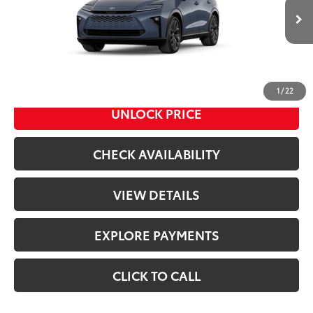
Less
Ext.:
Storm Cloud
Int.:
Saddle Tan Leather Trim
In Transit
68
Total SRP
$53,194
Doc Fee
+$398
76
Advertised Price
$53,592
1
/
22
UNLOCK PRICE
CHECK AVAILABILITY
VIEW DETAILS
EXPLORE PAYMENTS
CLICK TO CALL