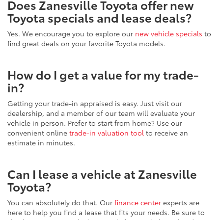
Does Zanesville Toyota offer new
Toyota specials and lease deals?
Yes. We encourage you to explore our
new vehicle specials
to
find great deals on your favorite Toyota models.
How do I get a value for my trade-
in?
Getting your trade-in appraised is easy. Just visit our
dealership, and a member of our team will evaluate your
vehicle in person. Prefer to start from home? Use our
convenient online
trade-in valuation tool
to receive an
estimate in minutes.
Can I lease a vehicle at Zanesville
Toyota?
You can absolutely do that. Our
finance center
experts are
here to help you find a lease that fits your needs. Be sure to