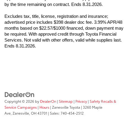
by the time remaining on contract. Ends 8.31.2026.
Excludes tax, title, license, registration and insurance; 
advertised price includes $398 dealer doc fee. 3.99% APR/48 
months based on $22.57/$1000 financed, down payment may 
be required. With approved credit through Toyota Financial 
Services. Not valid with other offers, valid while supplies last. 
Ends 8.31.2026.
Copyright © 2026
by
DealerOn
|
Sitemap
|
Privacy
|
Safety Recalls &
Service Campaigns
|
Hours
| Zanesville Toyota
|
3260 Maple
Ave,
Zanesville,
OH
43701
| Sales:
740-454-2512