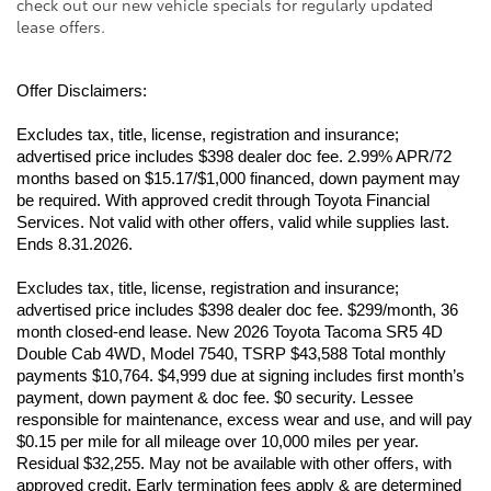
check out our new vehicle specials for regularly updated
lease offers.
Offer Disclaimers:
Excludes tax, title, license, registration and insurance; 
advertised price includes $398 dealer doc fee. 2.99% APR/72 
months based on $15.17/$1,000 financed, down payment may 
be required. With approved credit through Toyota Financial 
Services. Not valid with other offers, valid while supplies last. 
Ends 8.31.2026.
Excludes tax, title, license, registration and insurance; 
advertised price includes $398 dealer doc fee. $299/month, 36 
month closed-end lease. New 2026 Toyota Tacoma SR5 4D 
Double Cab 4WD, Model 7540, TSRP $43,588 Total monthly 
payments $10,764. $4,999 due at signing includes first month’s 
payment, down payment & doc fee. $0 security. Lessee 
responsible for maintenance, excess wear and use, and will pay 
$0.15 per mile for all mileage over 10,000 miles per year. 
Residual $32,255. May not be available with other offers, with 
approved credit. Early termination fees apply & are determined 